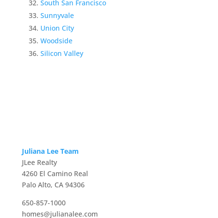
South San Francisco
Sunnyvale
Union City
Woodside
Silicon Valley
Juliana Lee Team
JLee Realty
4260 El Camino Real
Palo Alto, CA 94306
650-857-1000
homes@julianalee.com