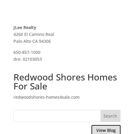
JLee Realty
4260 El Camino Real
Palo Alto CA 94306
650-857-1000
dre: 02103053
Redwood Shores Homes
For Sale
redwoodshores-homes4sale.com
View Blog