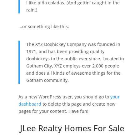
I like piña coladas. (And gettin' caught in the
rain.)
...or something like this:
The XYZ Doohickey Company was founded in
1971, and has been providing quality
doohickeys to the public ever since. Located in
Gotham City, XYZ employs over 2,000 people
and does all kinds of awesome things for the
Gotham community.
As a new WordPress user, you should go to
your
dashboard
to delete this page and create new
pages for your content. Have fun!
JLee Realty Homes For Sale