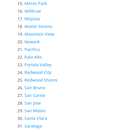
Menlo Park
Millbrae
Milpitas
Monte Sereno
Mountain View
Newark
Pacifica
Palo Alto
Portola Valley
Redwood City
Redwood Shores
San Bruno
San Carlos
San Jose
San Mateo
Santa Clara
Saratoga