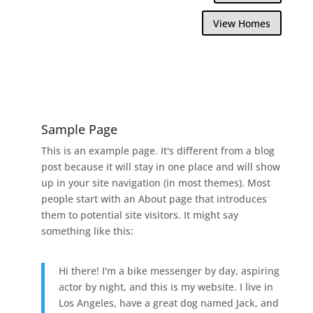
View Homes
Sample Page
This is an example page. It's different from a blog
post because it will stay in one place and will show
up in your site navigation (in most themes). Most
people start with an About page that introduces
them to potential site visitors. It might say
something like this:
Hi there! I'm a bike messenger by day, aspiring
actor by night, and this is my website. I live in
Los Angeles, have a great dog named Jack, and