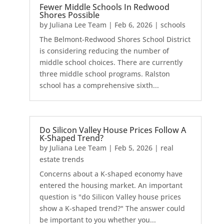
Fewer Middle Schools In Redwood
Shores Possible
by
Juliana Lee Team
|
Feb 6, 2026
|
schools
The Belmont-Redwood Shores School District
is considering reducing the number of
middle school choices. There are currently
three middle school programs. Ralston
school has a comprehensive sixth...
Do Silicon Valley House Prices Follow A
K-Shaped Trend?
by
Juliana Lee Team
|
Feb 5, 2026
|
real
estate trends
Concerns about a K-shaped economy have
entered the housing market. An important
question is "do Silicon Valley house prices
show a K-shaped trend?" The answer could
be important to you whether you...