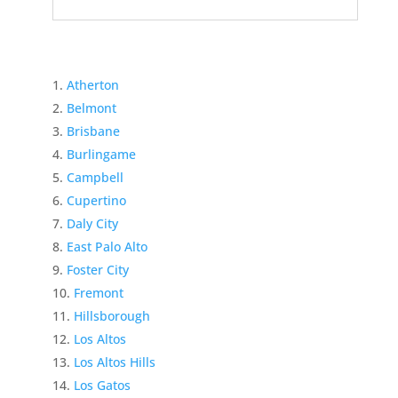
Atherton
Belmont
Brisbane
Burlingame
Campbell
Cupertino
Daly City
East Palo Alto
Foster City
Fremont
Hillsborough
Los Altos
Los Altos Hills
Los Gatos