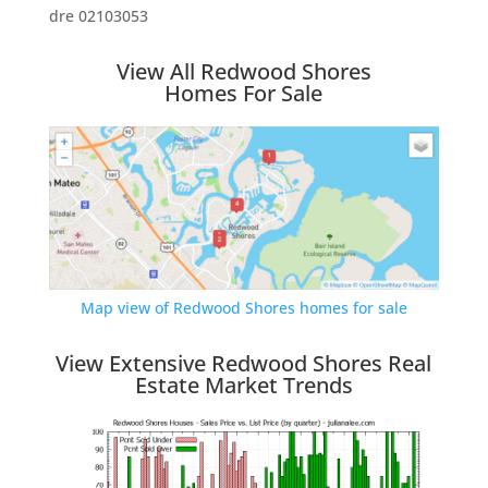
dre 02103053
View All Redwood Shores
Homes For Sale
Map view of Redwood Shores homes for sale
View Extensive Redwood Shores Real
Estate Market Trends