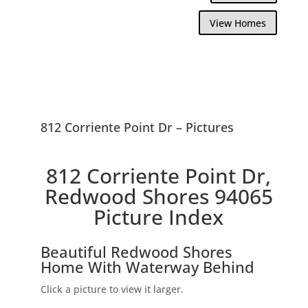
View Homes
812 Corriente Point Dr – Pictures
812 Corriente Point Dr,
Redwood Shores 94065
Picture Index
Beautiful Redwood Shores
Home With Waterway Behind
Click a picture to view it larger.