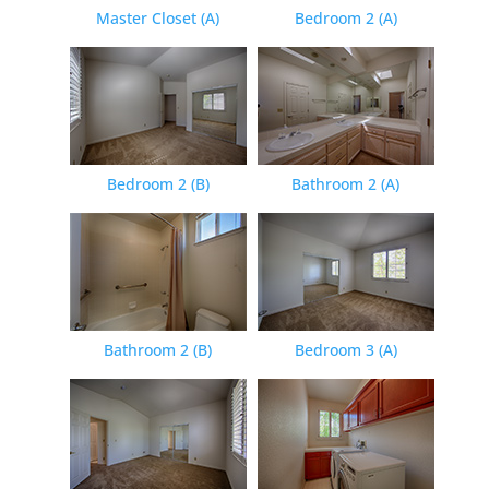
Master Closet (A)
Bedroom 2 (A)
Bedroom 2 (B)
Bathroom 2 (A)
Bathroom 2 (B)
Bedroom 3 (A)