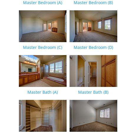
Master Bedroom (A)
Master Bedroom (B)
Master Bedroom (C)
Master Bedroom (D)
Master Bath (A)
Master Bath (B)