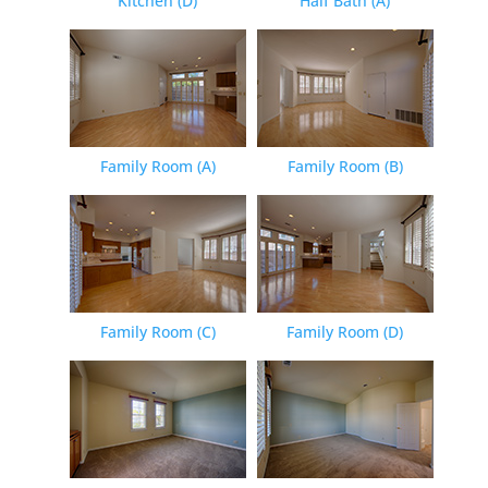
Kitchen (D)
Half Bath (A)
Family Room (A)
Family Room (B)
Family Room (C)
Family Room (D)