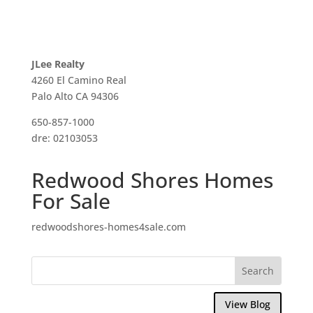
JLee Realty
4260 El Camino Real
Palo Alto CA 94306
650-857-1000
dre: 02103053
Redwood Shores Homes
For Sale
redwoodshores-homes4sale.com
View Blog