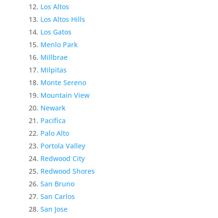
Los Altos
Los Altos Hills
Los Gatos
Menlo Park
Millbrae
Milpitas
Monte Sereno
Mountain View
Newark
Pacifica
Palo Alto
Portola Valley
Redwood City
Redwood Shores
San Bruno
San Carlos
San Jose