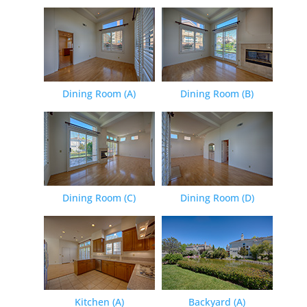
Dining Room (A)
Dining Room (B)
Dining Room (C)
Dining Room (D)
Kitchen (A)
Backyard (A)