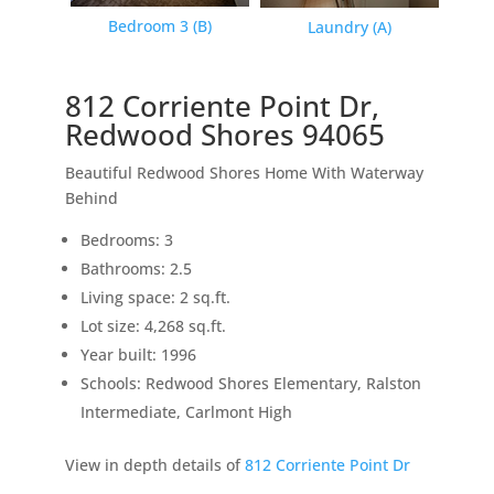
Bedroom 3 (B)
Laundry (A)
812 Corriente Point Dr,
Redwood Shores 94065
Beautiful Redwood Shores Home With Waterway
Behind
Bedrooms: 3
Bathrooms: 2.5
Living space: 2 sq.ft.
Lot size: 4,268 sq.ft.
Year built: 1996
Schools: Redwood Shores Elementary, Ralston
Intermediate, Carlmont High
View in depth details of
812 Corriente Point Dr