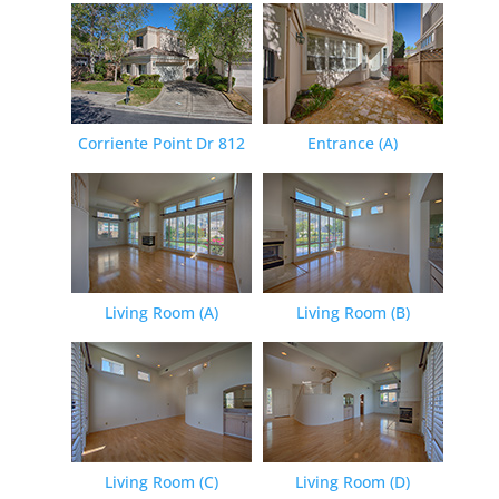
Corriente Point Dr 812
Entrance (A)
Living Room (A)
Living Room (B)
Living Room (C)
Living Room (D)