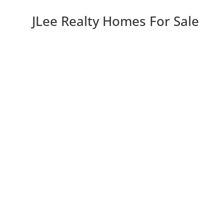
JLee Realty Homes For Sale