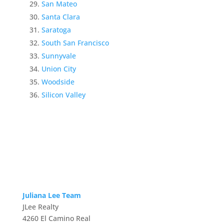
San Mateo
Santa Clara
Saratoga
South San Francisco
Sunnyvale
Union City
Woodside
Silicon Valley
Juliana Lee Team
JLee Realty
4260 El Camino Real