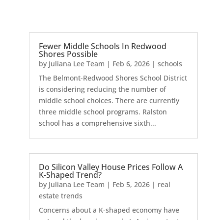
Fewer Middle Schools In Redwood
Shores Possible
by
Juliana Lee Team
|
Feb 6, 2026
|
schools
The Belmont-Redwood Shores School District
is considering reducing the number of
middle school choices. There are currently
three middle school programs. Ralston
school has a comprehensive sixth...
Do Silicon Valley House Prices Follow A
K-Shaped Trend?
by
Juliana Lee Team
|
Feb 5, 2026
|
real
estate trends
Concerns about a K-shaped economy have