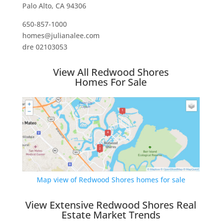
Palo Alto, CA 94306
650-857-1000
homes@julianalee.com
dre 02103053
View All Redwood Shores
Homes For Sale
Map view of Redwood Shores homes for sale
View Extensive Redwood Shores Real
Estate Market Trends