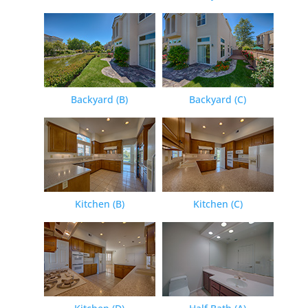
Backyard (B)
Backyard (C)
Kitchen (B)
Kitchen (C)