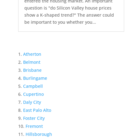
entered the housing market. An important
question is "do Silicon Valley house prices
show a K-shaped trend?" The answer could
be important to you whether you...
Atherton
Belmont
Brisbane
Burlingame
Campbell
Cupertino
Daly City
East Palo Alto
Foster City
Fremont
Hillsborough