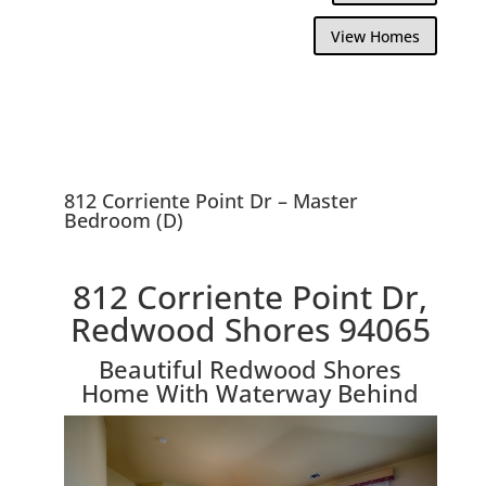
View Homes
812 Corriente Point Dr – Master
Bedroom (D)
812 Corriente Point Dr,
Redwood Shores 94065
Beautiful Redwood Shores
Home With Waterway Behind