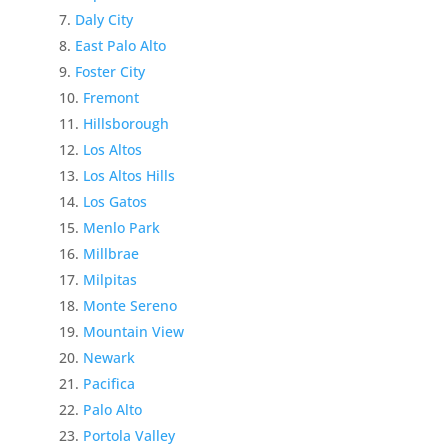
Daly City
East Palo Alto
Foster City
Fremont
Hillsborough
Los Altos
Los Altos Hills
Los Gatos
Menlo Park
Millbrae
Milpitas
Monte Sereno
Mountain View
Newark
Pacifica
Palo Alto
Portola Valley