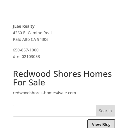
JLee Realty
4260 El Camino Real
Palo Alto CA 94306
650-857-1000
dre: 02103053
Redwood Shores Homes
For Sale
redwoodshores-homes4sale.com
View Blog