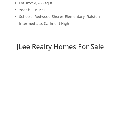
Lot size: 4,268 sq.ft.
Year built: 1996
Schools: Redwood Shores Elementary, Ralston
Intermediate, Carlmont High
JLee Realty Homes For Sale