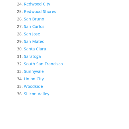
Redwood City
Redwood Shores
San Bruno
San Carlos
San Jose
San Mateo
Santa Clara
Saratoga
South San Francisco
Sunnyvale
Union City
Woodside
Silicon Valley