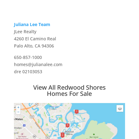
Juliana Lee Team
JLee Realty
4260 El Camino Real
Palo Alto, CA 94306
650-857-1000
homes@julianalee.com
dre 02103053
View All Redwood Shores
Homes For Sale