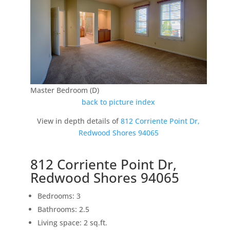
Master Bedroom (D)
back to picture index
View in depth details of
812 Corriente Point Dr,
Redwood Shores 94065
812 Corriente Point Dr,
Redwood Shores 94065
Bedrooms: 3
Bathrooms: 2.5
Living space: 2 sq.ft.