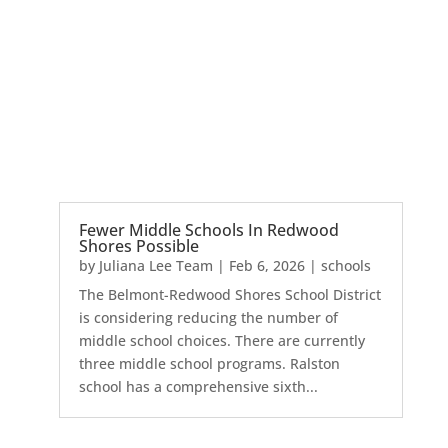
Fewer Middle Schools In Redwood
Shores Possible
by
Juliana Lee Team
|
Feb 6, 2026
|
schools
The Belmont-Redwood Shores School District
is considering reducing the number of
middle school choices. There are currently
three middle school programs. Ralston
school has a comprehensive sixth...