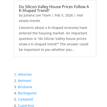
Do Silicon Valley House Prices Follow A
K-Shaped Trend?
by
Juliana Lee Team
|
Feb 5, 2026
|
real
estate trends
Concerns about a K-shaped economy have
entered the housing market. An important
question is "do Silicon Valley house prices
show a K-shaped trend?" The answer could
be important to you whether you...
Atherton
Belmont
Brisbane
Burlingame
Campbell
Cupertino