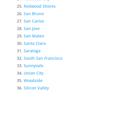
Redwood Shores
San Bruno
San Carlos
San Jose
San Mateo
Santa Clara
Saratoga
South San Francisco
Sunnyvale
Union City
Woodside
Silicon Valley