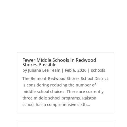
Fewer Middle Schools In Redwood
Shores Possible
by
Juliana Lee Team
|
Feb 6, 2026
|
schools
The Belmont-Redwood Shores School District
is considering reducing the number of
middle school choices. There are currently
three middle school programs. Ralston
school has a comprehensive sixth...