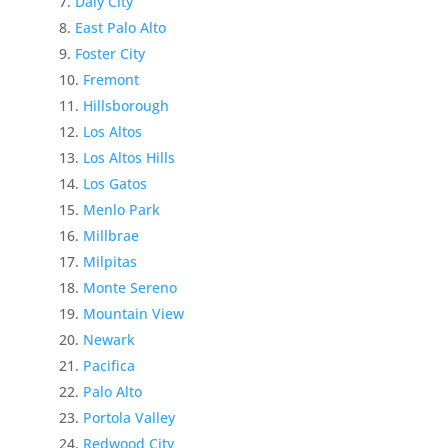
Daly City
East Palo Alto
Foster City
Fremont
Hillsborough
Los Altos
Los Altos Hills
Los Gatos
Menlo Park
Millbrae
Milpitas
Monte Sereno
Mountain View
Newark
Pacifica
Palo Alto
Portola Valley
Redwood City