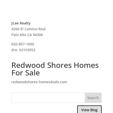
JLee Realty
4260 El Camino Real
Palo Alto CA 94306
650-857-1000
dre: 02103053
Redwood Shores Homes
For Sale
redwoodshores-homes4sale.com
View Blog