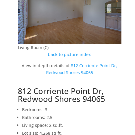
Living Room (C)
back to picture index
View in depth details of
812 Corriente Point Dr,
Redwood Shores 94065
812 Corriente Point Dr,
Redwood Shores 94065
Bedrooms: 3
Bathrooms: 2.5
Living space: 2 sq.ft.
Lot size: 4,268 sq.ft.