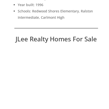
Year built: 1996
Schools: Redwood Shores Elementary, Ralston
Intermediate, Carlmont High
JLee Realty Homes For Sale