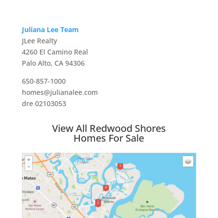
Juliana Lee Team
JLee Realty
4260 El Camino Real
Palo Alto, CA 94306
650-857-1000
homes@julianalee.com
dre 02103053
View All Redwood Shores
Homes For Sale