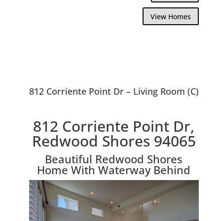
View Homes
812 Corriente Point Dr – Living Room (C)
812 Corriente Point Dr,
Redwood Shores 94065
Beautiful Redwood Shores
Home With Waterway Behind