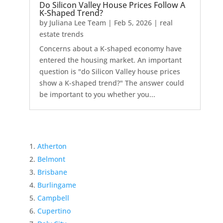
Do Silicon Valley House Prices Follow A
K-Shaped Trend?
by
Juliana Lee Team
|
Feb 5, 2026
|
real
estate trends
Concerns about a K-shaped economy have
entered the housing market. An important
question is "do Silicon Valley house prices
show a K-shaped trend?" The answer could
be important to you whether you...
Atherton
Belmont
Brisbane
Burlingame
Campbell
Cupertino