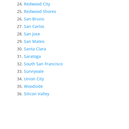
Redwood City
Redwood Shores
San Bruno
San Carlos
San Jose
San Mateo
Santa Clara
Saratoga
South San Francisco
Sunnyvale
Union City
Woodside
Silicon Valley