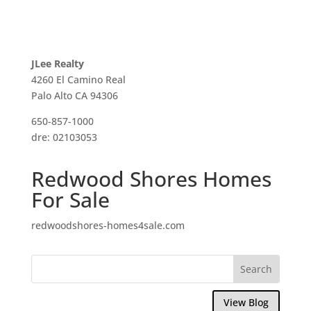
JLee Realty
4260 El Camino Real
Palo Alto CA 94306
650-857-1000
dre: 02103053
Redwood Shores Homes
For Sale
redwoodshores-homes4sale.com
View Blog