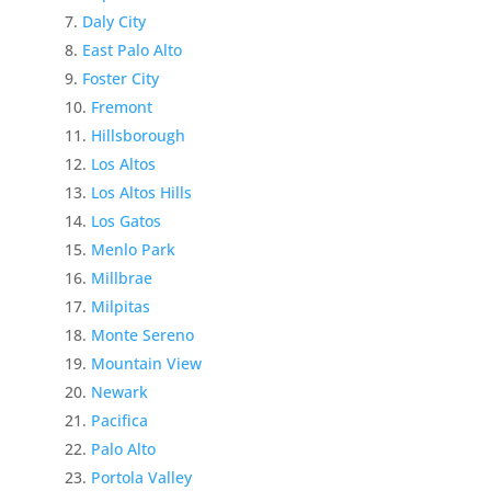
Daly City
East Palo Alto
Foster City
Fremont
Hillsborough
Los Altos
Los Altos Hills
Los Gatos
Menlo Park
Millbrae
Milpitas
Monte Sereno
Mountain View
Newark
Pacifica
Palo Alto
Portola Valley