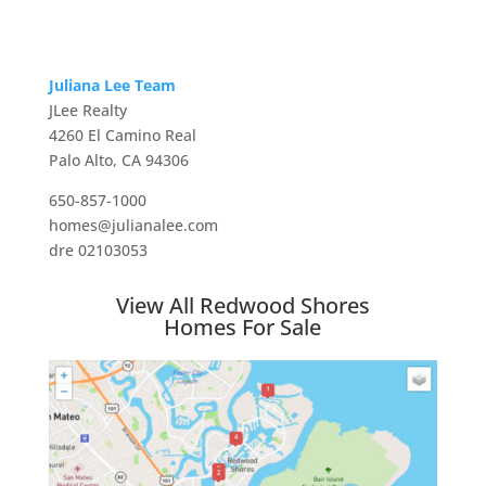
Juliana Lee Team
JLee Realty
4260 El Camino Real
Palo Alto, CA 94306
650-857-1000
homes@julianalee.com
dre 02103053
View All Redwood Shores
Homes For Sale