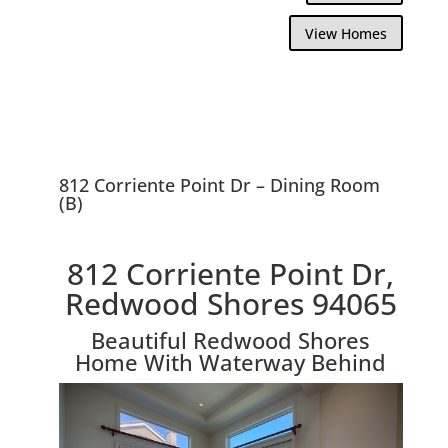
View Homes
812 Corriente Point Dr – Dining Room
(B)
812 Corriente Point Dr,
Redwood Shores 94065
Beautiful Redwood Shores
Home With Waterway Behind