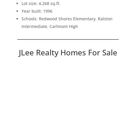
Lot size: 4,268 sq.ft.
Year built: 1996
Schools: Redwood Shores Elementary, Ralston
Intermediate, Carlmont High
JLee Realty Homes For Sale