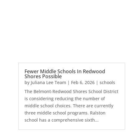
Fewer Middle Schools In Redwood
Shores Possible
by
Juliana Lee Team
|
Feb 6, 2026
|
schools
The Belmont-Redwood Shores School District
is considering reducing the number of
middle school choices. There are currently
three middle school programs. Ralston
school has a comprehensive sixth...