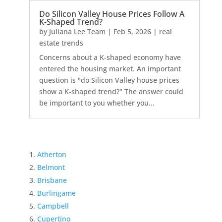
Do Silicon Valley House Prices Follow A
K-Shaped Trend?
by
Juliana Lee Team
|
Feb 5, 2026
|
real
estate trends
Concerns about a K-shaped economy have
entered the housing market. An important
question is "do Silicon Valley house prices
show a K-shaped trend?" The answer could
be important to you whether you...
Atherton
Belmont
Brisbane
Burlingame
Campbell
Cupertino