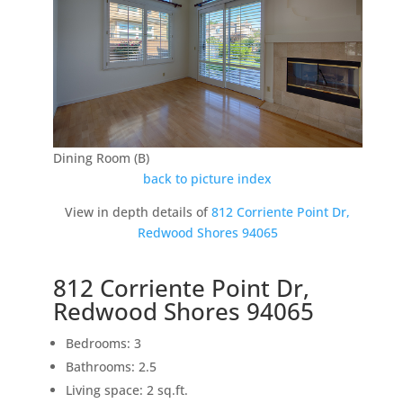
Dining Room (B)
back to picture index
View in depth details of
812 Corriente Point Dr,
Redwood Shores 94065
812 Corriente Point Dr,
Redwood Shores 94065
Bedrooms: 3
Bathrooms: 2.5
Living space: 2 sq.ft.