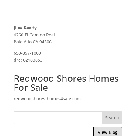
JLee Realty
4260 El Camino Real
Palo Alto CA 94306
650-857-1000
dre: 02103053
Redwood Shores Homes
For Sale
redwoodshores-homes4sale.com
View Blog