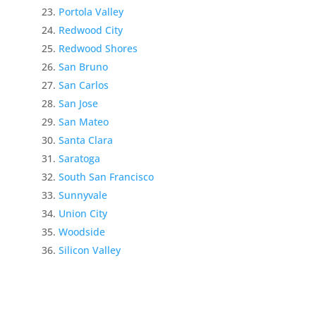
Portola Valley
Redwood City
Redwood Shores
San Bruno
San Carlos
San Jose
San Mateo
Santa Clara
Saratoga
South San Francisco
Sunnyvale
Union City
Woodside
Silicon Valley