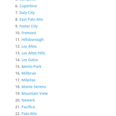
Cupertino
Daly City
East Palo Alto
Foster City
Fremont
Hillsborough
Los Altos
Los Altos Hills
Los Gatos
Menlo Park
Millbrae
Milpitas
Monte Sereno
Mountain View
Newark
Pacifica
Palo Alto