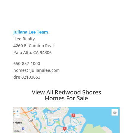
Juliana Lee Team
JLee Realty
4260 El Camino Real
Palo Alto, CA 94306
650-857-1000
homes@julianalee.com
dre 02103053
View All Redwood Shores
Homes For Sale