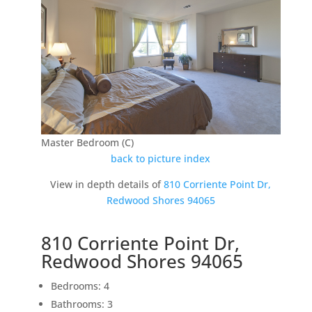
Master Bedroom (C)
back to picture index
View in depth details of
810 Corriente Point Dr,
Redwood Shores 94065
810 Corriente Point Dr,
Redwood Shores 94065
Bedrooms: 4
Bathrooms: 3