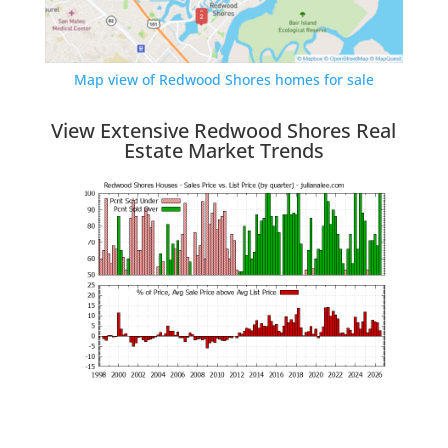
Map view of Redwood Shores homes for sale
View Extensive Redwood Shores Real
Estate Market Trends