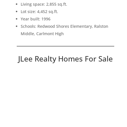
Living space: 2,855 sq.ft.
Lot size: 4,452 sq.ft.
Year built: 1996
Schools: Redwood Shores Elementary, Ralston
Middle, Carlmont High
JLee Realty Homes For Sale