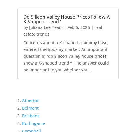
Do Silicon Valley House Prices Follow A
K-Shaped Trend?
by
Juliana Lee Team
|
Feb 5, 2026
|
real
estate trends
Concerns about a K-shaped economy have
entered the housing market. An important
question is "do Silicon Valley house prices
show a K-shaped trend?" The answer could
be important to you whether you...
Atherton
Belmont
Brisbane
Burlingame
Campbell