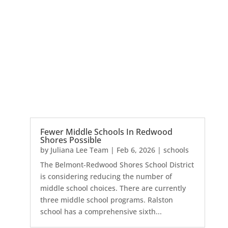
Fewer Middle Schools In Redwood
Shores Possible
by
Juliana Lee Team
|
Feb 6, 2026
|
schools
The Belmont-Redwood Shores School District
is considering reducing the number of
middle school choices. There are currently
three middle school programs. Ralston
school has a comprehensive sixth...