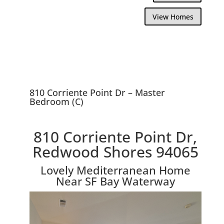
View Homes
810 Corriente Point Dr – Master
Bedroom (C)
810 Corriente Point Dr,
Redwood Shores 94065
Lovely Mediterranean Home
Near SF Bay Waterway