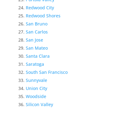
Redwood City
Redwood Shores
San Bruno
San Carlos
San Jose
San Mateo
Santa Clara
Saratoga
South San Francisco
Sunnyvale
Union City
Woodside
Silicon Valley