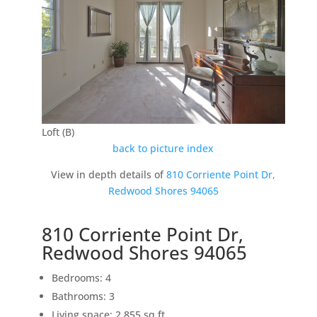
Loft (B)
back to picture index
View in depth details of
810 Corriente Point Dr,
Redwood Shores 94065
810 Corriente Point Dr,
Redwood Shores 94065
Bedrooms: 4
Bathrooms: 3
Living space: 2,855 sq.ft.