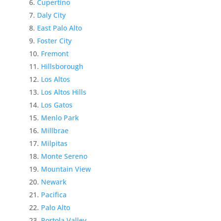
Cupertino
Daly City
East Palo Alto
Foster City
Fremont
Hillsborough
Los Altos
Los Altos Hills
Los Gatos
Menlo Park
Millbrae
Milpitas
Monte Sereno
Mountain View
Newark
Pacifica
Palo Alto
Portola Valley