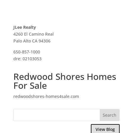
JLee Realty
4260 El Camino Real
Palo Alto CA 94306
650-857-1000
dre: 02103053
Redwood Shores Homes
For Sale
redwoodshores-homes4sale.com
View Blog