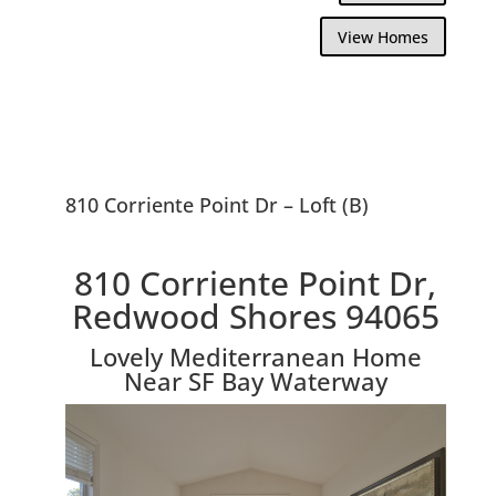
View Homes
810 Corriente Point Dr – Loft (B)
810 Corriente Point Dr,
Redwood Shores 94065
Lovely Mediterranean Home
Near SF Bay Waterway