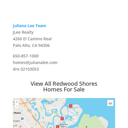
Juliana Lee Team
JLee Realty
4260 El Camino Real
Palo Alto, CA 94306
650-857-1000
homes@julianalee.com
dre 02103053
View All Redwood Shores
Homes For Sale