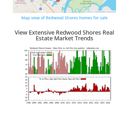
Map view of Redwood Shores homes for sale
View Extensive Redwood Shores Real
Estate Market Trends