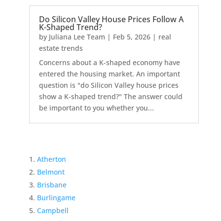
Do Silicon Valley House Prices Follow A
K-Shaped Trend?
by
Juliana Lee Team
|
Feb 5, 2026
|
real
estate trends
Concerns about a K-shaped economy have
entered the housing market. An important
question is "do Silicon Valley house prices
show a K-shaped trend?" The answer could
be important to you whether you...
Atherton
Belmont
Brisbane
Burlingame
Campbell