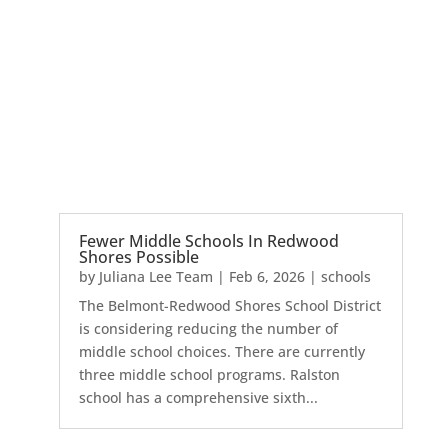
Fewer Middle Schools In Redwood
Shores Possible
by
Juliana Lee Team
|
Feb 6, 2026
|
schools
The Belmont-Redwood Shores School District
is considering reducing the number of
middle school choices. There are currently
three middle school programs. Ralston
school has a comprehensive sixth...