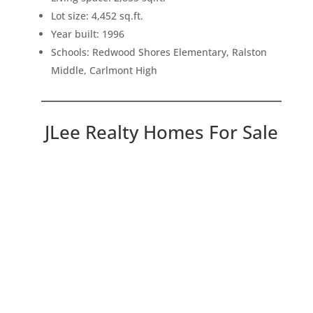
Lot size: 4,452 sq.ft.
Year built: 1996
Schools: Redwood Shores Elementary, Ralston
Middle, Carlmont High
JLee Realty Homes For Sale