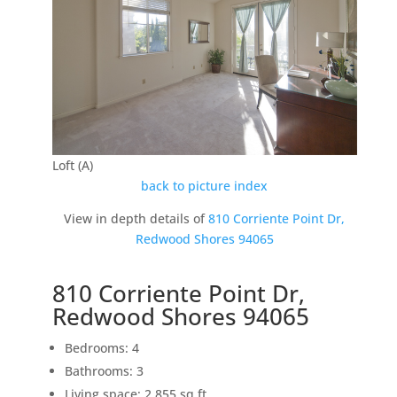
Loft (A)
back to picture index
View in depth details of
810 Corriente Point Dr,
Redwood Shores 94065
810 Corriente Point Dr,
Redwood Shores 94065
Bedrooms: 4
Bathrooms: 3
Living space: 2,855 sq.ft.