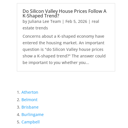
Do Silicon Valley House Prices Follow A
K-Shaped Trend?
by
Juliana Lee Team
|
Feb 5, 2026
|
real
estate trends
Concerns about a K-shaped economy have
entered the housing market. An important
question is "do Silicon Valley house prices
show a K-shaped trend?" The answer could
be important to you whether you...
Atherton
Belmont
Brisbane
Burlingame
Campbell