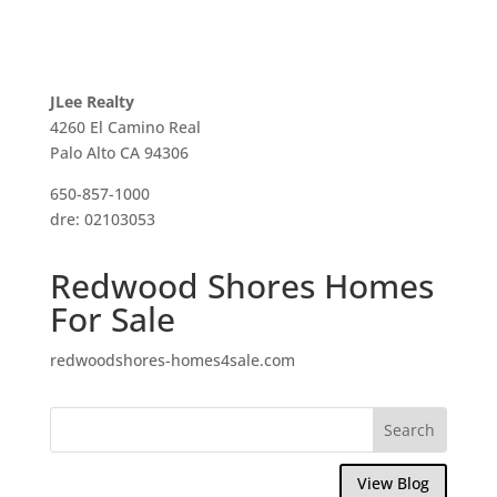
JLee Realty
4260 El Camino Real
Palo Alto CA 94306
650-857-1000
dre: 02103053
Redwood Shores Homes
For Sale
redwoodshores-homes4sale.com
View Blog