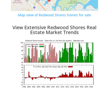
Map view of Redwood Shores homes for sale
View Extensive Redwood Shores Real
Estate Market Trends