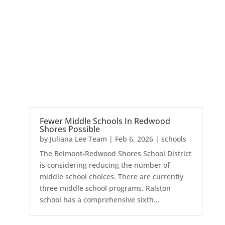
Fewer Middle Schools In Redwood
Shores Possible
by
Juliana Lee Team
|
Feb 6, 2026
|
schools
The Belmont-Redwood Shores School District
is considering reducing the number of
middle school choices. There are currently
three middle school programs. Ralston
school has a comprehensive sixth...