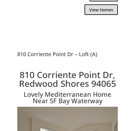
View Homes
810 Corriente Point Dr – Loft (A)
810 Corriente Point Dr,
Redwood Shores 94065
Lovely Mediterranean Home
Near SF Bay Waterway