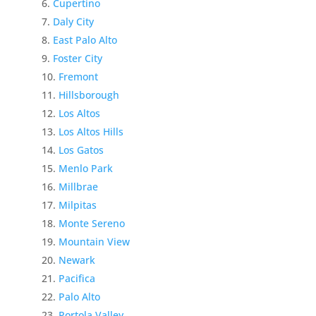
Cupertino
Daly City
East Palo Alto
Foster City
Fremont
Hillsborough
Los Altos
Los Altos Hills
Los Gatos
Menlo Park
Millbrae
Milpitas
Monte Sereno
Mountain View
Newark
Pacifica
Palo Alto
Portola Valley