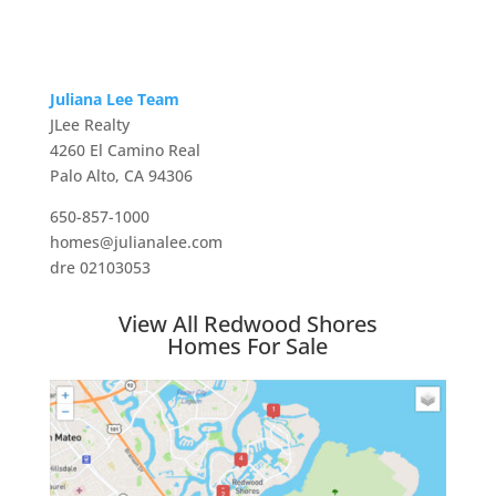
Juliana Lee Team
JLee Realty
4260 El Camino Real
Palo Alto, CA 94306
650-857-1000
homes@julianalee.com
dre 02103053
View All Redwood Shores
Homes For Sale