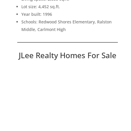
Lot size: 4,452 sq.ft.
Year built: 1996
Schools: Redwood Shores Elementary, Ralston
Middle, Carlmont High
JLee Realty Homes For Sale