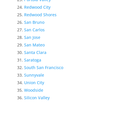
Redwood City
Redwood Shores
San Bruno
San Carlos
San Jose
San Mateo
Santa Clara
Saratoga
South San Francisco
Sunnyvale
Union City
Woodside
Silicon Valley