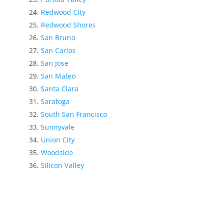
Redwood City
Redwood Shores
San Bruno
San Carlos
San Jose
San Mateo
Santa Clara
Saratoga
South San Francisco
Sunnyvale
Union City
Woodside
Silicon Valley