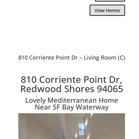
View Homes
810 Corriente Point Dr – Living Room (C)
810 Corriente Point Dr,
Redwood Shores 94065
Lovely Mediterranean Home
Near SF Bay Waterway