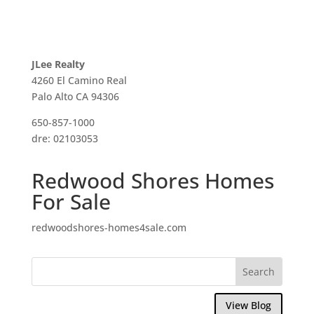
JLee Realty
4260 El Camino Real
Palo Alto CA 94306
650-857-1000
dre: 02103053
Redwood Shores Homes
For Sale
redwoodshores-homes4sale.com
View Blog