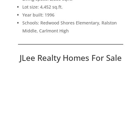
Lot size: 4,452 sq.ft.
Year built: 1996
Schools: Redwood Shores Elementary, Ralston
Middle, Carlmont High
JLee Realty Homes For Sale