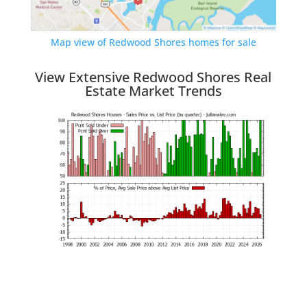
Map view of Redwood Shores homes for sale
View Extensive Redwood Shores Real
Estate Market Trends