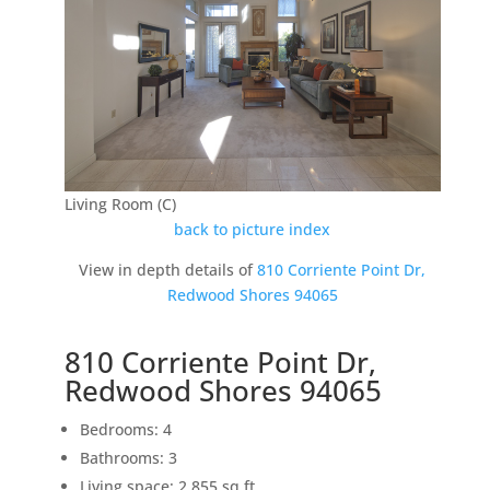
Living Room (C)
back to picture index
View in depth details of
810 Corriente Point Dr,
Redwood Shores 94065
810 Corriente Point Dr,
Redwood Shores 94065
Bedrooms: 4
Bathrooms: 3
Living space: 2,855 sq.ft.