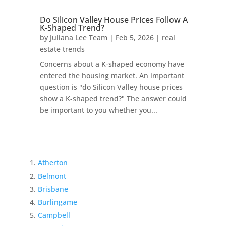
Do Silicon Valley House Prices Follow A
K-Shaped Trend?
by
Juliana Lee Team
|
Feb 5, 2026
|
real
estate trends
Concerns about a K-shaped economy have
entered the housing market. An important
question is "do Silicon Valley house prices
show a K-shaped trend?" The answer could
be important to you whether you...
Atherton
Belmont
Brisbane
Burlingame
Campbell