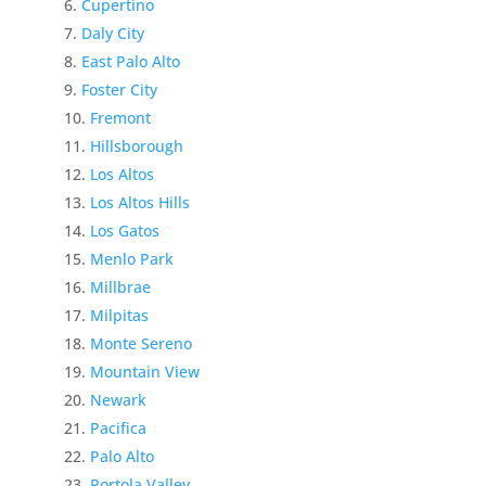
Cupertino
Daly City
East Palo Alto
Foster City
Fremont
Hillsborough
Los Altos
Los Altos Hills
Los Gatos
Menlo Park
Millbrae
Milpitas
Monte Sereno
Mountain View
Newark
Pacifica
Palo Alto
Portola Valley