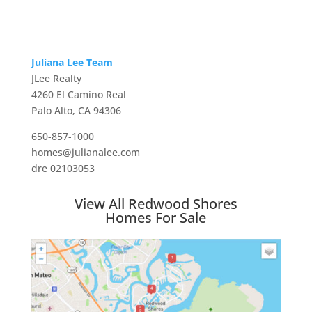
Juliana Lee Team
JLee Realty
4260 El Camino Real
Palo Alto, CA 94306
650-857-1000
homes@julianalee.com
dre 02103053
View All Redwood Shores
Homes For Sale