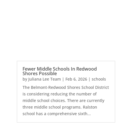
Fewer Middle Schools In Redwood
Shores Possible
by
Juliana Lee Team
|
Feb 6, 2026
|
schools
The Belmont-Redwood Shores School District
is considering reducing the number of
middle school choices. There are currently
three middle school programs. Ralston
school has a comprehensive sixth...