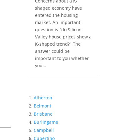
Concerns about a K-
shaped economy have
entered the housing
market. An important
question is "do Silicon
Valley house prices show a
K-shaped trend?" The
answer could be
important to you whether
you...
Atherton
Belmont
Brisbane
Burlingame
Campbell
Cupertino