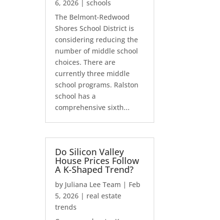
6, 2026
|
schools
The Belmont-Redwood
Shores School District is
considering reducing the
number of middle school
choices. There are
currently three middle
school programs. Ralston
school has a
comprehensive sixth...
Do Silicon Valley
House Prices Follow
A K-Shaped Trend?
by
Juliana Lee Team
|
Feb
5, 2026
|
real estate
trends