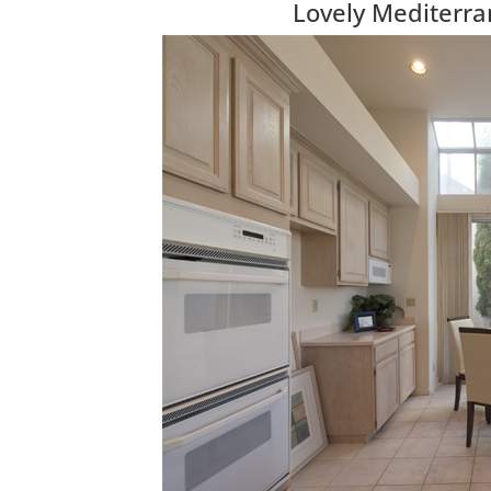
Lovely Mediterr