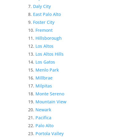
Daly City
East Palo Alto
Foster City
Fremont
Hillsborough
Los Altos
Los Altos Hills
Los Gatos
Menlo Park
Millbrae
Milpitas
Monte Sereno
Mountain View
Newark
Pacifica
Palo Alto
Portola Valley