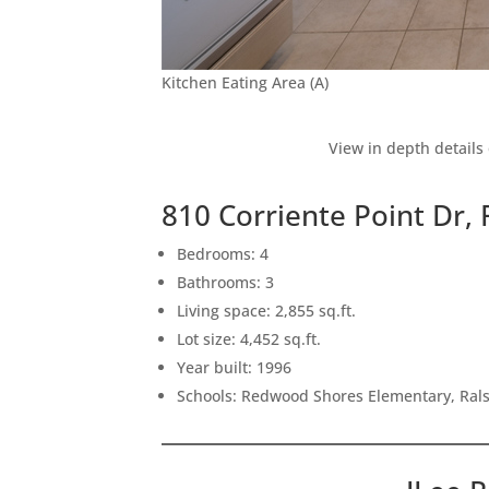
Kitchen Eating Area (A)
View in depth details
810 Corriente Point Dr
Bedrooms: 4
Bathrooms: 3
Living space: 2,855 sq.ft.
Lot size: 4,452 sq.ft.
Year built: 1996
Schools: Redwood Shores Elementary, Ral