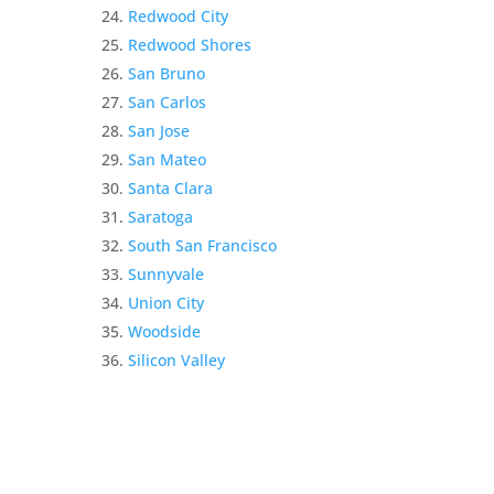
Redwood City
Redwood Shores
San Bruno
San Carlos
San Jose
San Mateo
Santa Clara
Saratoga
South San Francisco
Sunnyvale
Union City
Woodside
Silicon Valley