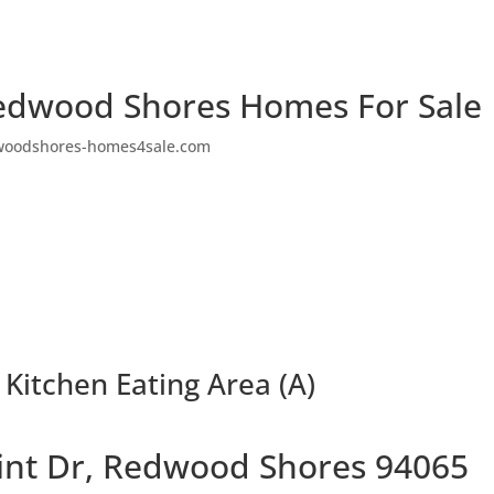
edwood Shores Homes For Sale
woodshores-homes4sale.com
 Kitchen Eating Area (A)
oint Dr, Redwood Shores 94065