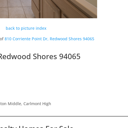
back to picture index
 of
810 Corriente Point Dr, Redwood Shores 94065
, Redwood Shores 94065
ston Middle, Carlmont High