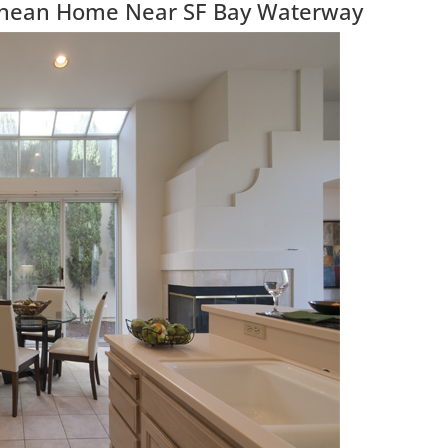
anean Home Near SF Bay Waterway