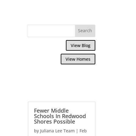
View Blog
View Homes
Fewer Middle
Schools In Redwood
Shores Possible
by
Juliana Lee Team
|
Feb