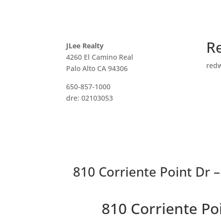
R
JLee Realty
4260 El Camino Real
red
Palo Alto CA 94306
650-857-1000
dre: 02103053
810 Corriente Point Dr –
810 Corriente P