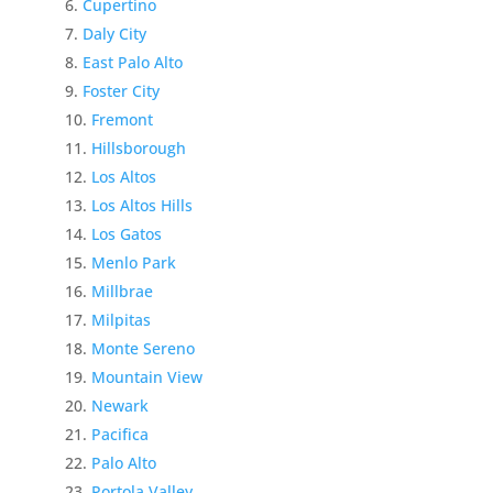
Cupertino
Daly City
East Palo Alto
Foster City
Fremont
Hillsborough
Los Altos
Los Altos Hills
Los Gatos
Menlo Park
Millbrae
Milpitas
Monte Sereno
Mountain View
Newark
Pacifica
Palo Alto
Portola Valley