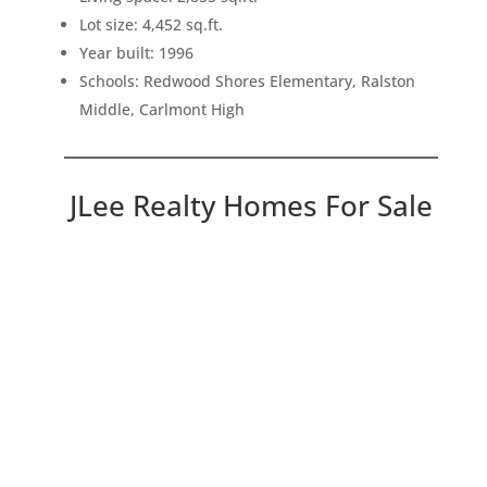
Lot size: 4,452 sq.ft.
Year built: 1996
Schools: Redwood Shores Elementary, Ralston
Middle, Carlmont High
JLee Realty Homes For Sale