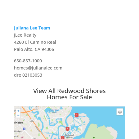
Juliana Lee Team
JLee Realty
4260 El Camino Real
Palo Alto, CA 94306
650-857-1000
homes@julianalee.com
dre 02103053
View All Redwood Shores
Homes For Sale