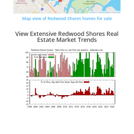
Map view of Redwood Shores homes for sale
View Extensive Redwood Shores Real
Estate Market Trends