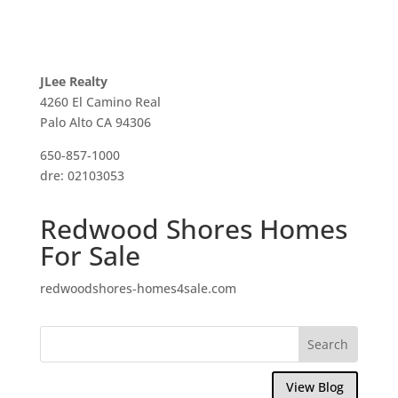
JLee Realty
4260 El Camino Real
Palo Alto CA 94306
650-857-1000
dre: 02103053
Redwood Shores Homes
For Sale
redwoodshores-homes4sale.com
View Blog