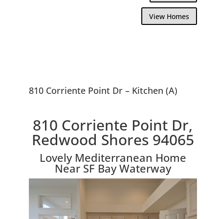
View Homes
810 Corriente Point Dr – Kitchen (A)
810 Corriente Point Dr,
Redwood Shores 94065
Lovely Mediterranean Home
Near SF Bay Waterway