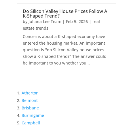
Do Silicon Valley House Prices Follow A
K-Shaped Trend?
by
Juliana Lee Team
|
Feb 5, 2026
|
real
estate trends
Concerns about a K-shaped economy have
entered the housing market. An important
question is "do Silicon Valley house prices
show a K-shaped trend?" The answer could
be important to you whether you...
Atherton
Belmont
Brisbane
Burlingame
Campbell