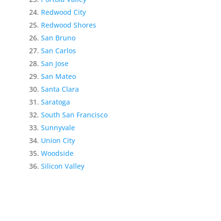
Redwood City
Redwood Shores
San Bruno
San Carlos
San Jose
San Mateo
Santa Clara
Saratoga
South San Francisco
Sunnyvale
Union City
Woodside
Silicon Valley