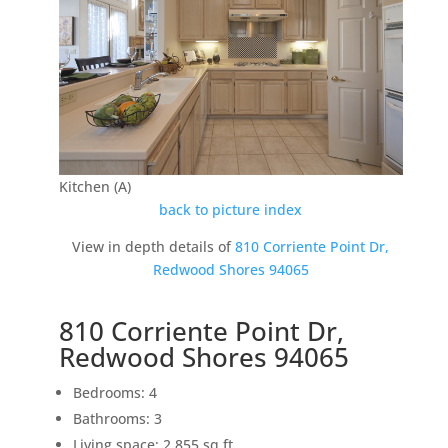
Kitchen (A)
back to picture index
View in depth details of
810 Corriente Point Dr,
Redwood Shores 94065
810 Corriente Point Dr,
Redwood Shores 94065
Bedrooms: 4
Bathrooms: 3
Living space: 2,855 sq.ft.