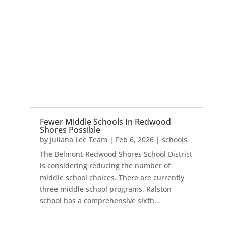
Fewer Middle Schools In Redwood
Shores Possible
by
Juliana Lee Team
|
Feb 6, 2026
|
schools
The Belmont-Redwood Shores School District
is considering reducing the number of
middle school choices. There are currently
three middle school programs. Ralston
school has a comprehensive sixth...