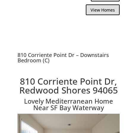
View Homes
810 Corriente Point Dr – Downstairs
Bedroom (C)
810 Corriente Point Dr,
Redwood Shores 94065
Lovely Mediterranean Home
Near SF Bay Waterway