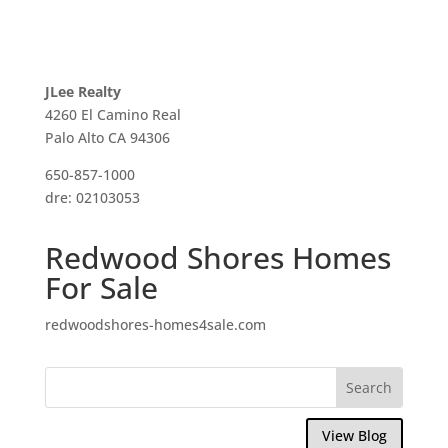
JLee Realty
4260 El Camino Real
Palo Alto CA 94306
650-857-1000
dre: 02103053
Redwood Shores Homes
For Sale
redwoodshores-homes4sale.com
View Blog