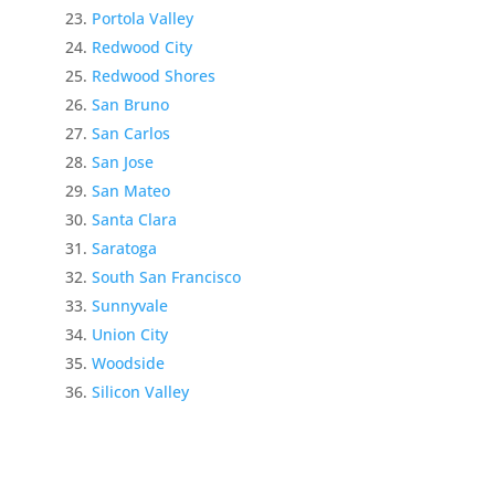
Portola Valley
Redwood City
Redwood Shores
San Bruno
San Carlos
San Jose
San Mateo
Santa Clara
Saratoga
South San Francisco
Sunnyvale
Union City
Woodside
Silicon Valley