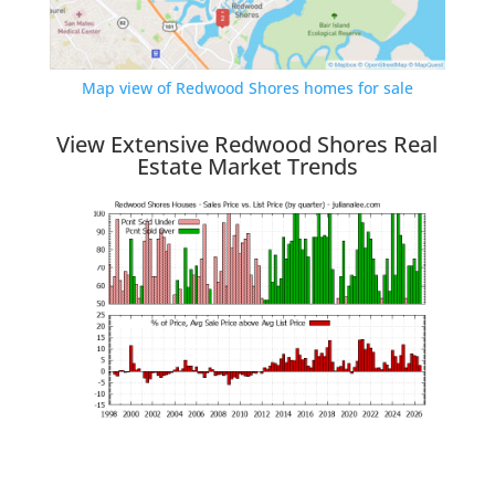
Map view of Redwood Shores homes for sale
View Extensive Redwood Shores Real
Estate Market Trends