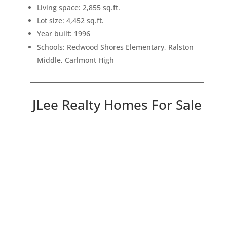
Living space: 2,855 sq.ft.
Lot size: 4,452 sq.ft.
Year built: 1996
Schools: Redwood Shores Elementary, Ralston
Middle, Carlmont High
JLee Realty Homes For Sale