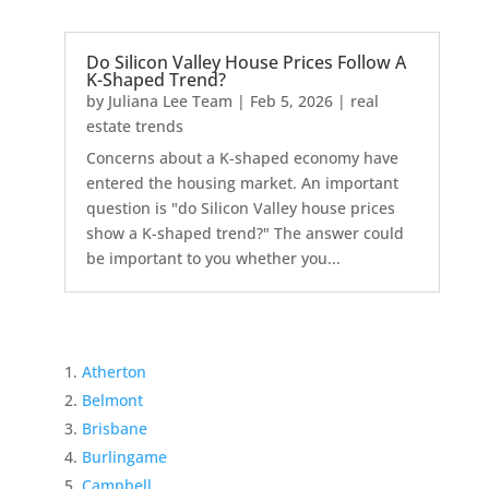
Do Silicon Valley House Prices Follow A
K-Shaped Trend?
by
Juliana Lee Team
|
Feb 5, 2026
|
real
estate trends
Concerns about a K-shaped economy have
entered the housing market. An important
question is "do Silicon Valley house prices
show a K-shaped trend?" The answer could
be important to you whether you...
Atherton
Belmont
Brisbane
Burlingame
Campbell