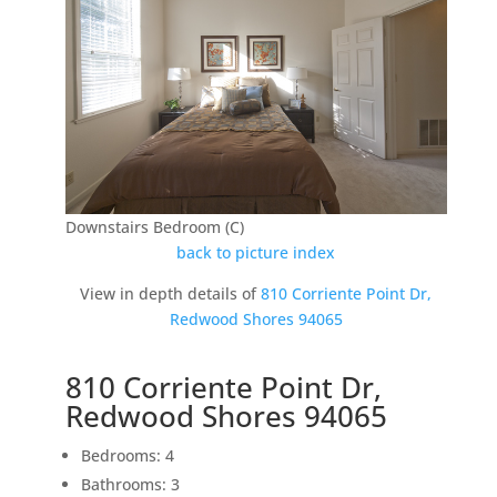
Downstairs Bedroom (C)
back to picture index
View in depth details of
810 Corriente Point Dr,
Redwood Shores 94065
810 Corriente Point Dr,
Redwood Shores 94065
Bedrooms: 4
Bathrooms: 3