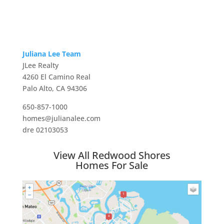
Juliana Lee Team
JLee Realty
4260 El Camino Real
Palo Alto, CA 94306
650-857-1000
homes@julianalee.com
dre 02103053
View All Redwood Shores
Homes For Sale