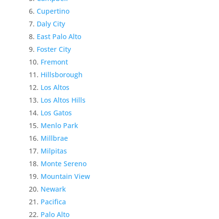
Cupertino
Daly City
East Palo Alto
Foster City
Fremont
Hillsborough
Los Altos
Los Altos Hills
Los Gatos
Menlo Park
Millbrae
Milpitas
Monte Sereno
Mountain View
Newark
Pacifica
Palo Alto