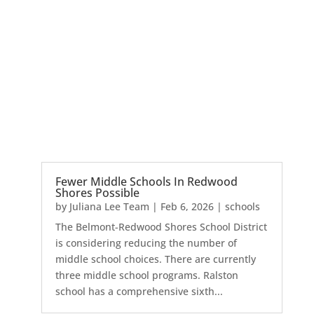
Fewer Middle Schools In Redwood
Shores Possible
by
Juliana Lee Team
|
Feb 6, 2026
|
schools
The Belmont-Redwood Shores School District
is considering reducing the number of
middle school choices. There are currently
three middle school programs. Ralston
school has a comprehensive sixth...