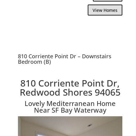
View Homes
810 Corriente Point Dr – Downstairs
Bedroom (B)
810 Corriente Point Dr,
Redwood Shores 94065
Lovely Mediterranean Home
Near SF Bay Waterway