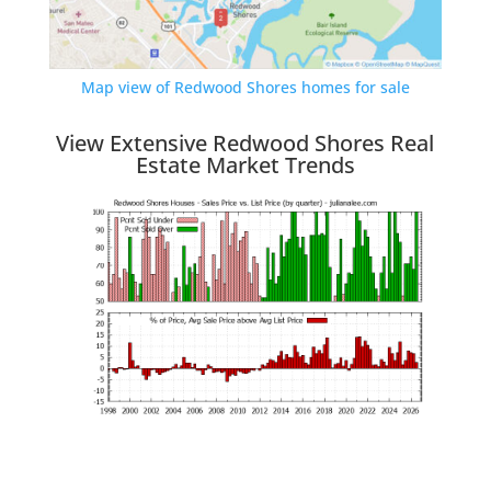
Map view of Redwood Shores homes for sale
View Extensive Redwood Shores Real
Estate Market Trends