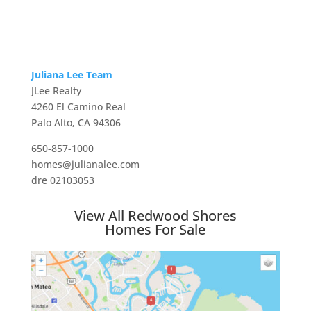
Juliana Lee Team
JLee Realty
4260 El Camino Real
Palo Alto, CA 94306
650-857-1000
homes@julianalee.com
dre 02103053
View All Redwood Shores
Homes For Sale