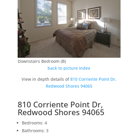
Downstairs Bedroom (B)
back to picture index
View in depth details of
810 Corriente Point Dr,
Redwood Shores 94065
810 Corriente Point Dr,
Redwood Shores 94065
Bedrooms: 4
Bathrooms: 3