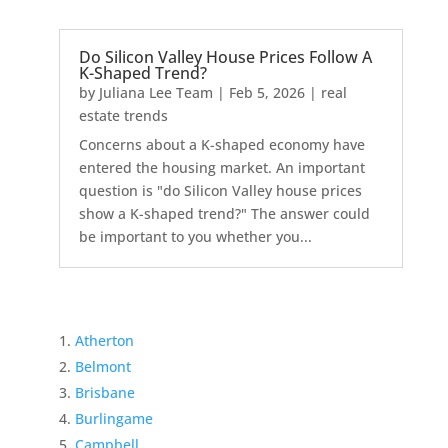
Do Silicon Valley House Prices Follow A
K-Shaped Trend?
by
Juliana Lee Team
|
Feb 5, 2026
|
real
estate trends
Concerns about a K-shaped economy have
entered the housing market. An important
question is "do Silicon Valley house prices
show a K-shaped trend?" The answer could
be important to you whether you...
Atherton
Belmont
Brisbane
Burlingame
Campbell