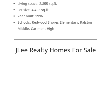
Living space: 2,855 sq.ft.
Lot size: 4,452 sq.ft.
Year built: 1996
Schools: Redwood Shores Elementary, Ralston
Middle, Carlmont High
JLee Realty Homes For Sale