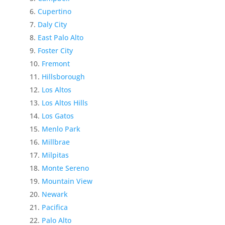
Cupertino
Daly City
East Palo Alto
Foster City
Fremont
Hillsborough
Los Altos
Los Altos Hills
Los Gatos
Menlo Park
Millbrae
Milpitas
Monte Sereno
Mountain View
Newark
Pacifica
Palo Alto