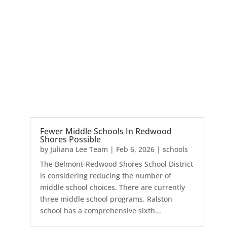
Fewer Middle Schools In Redwood
Shores Possible
by
Juliana Lee Team
|
Feb 6, 2026
|
schools
The Belmont-Redwood Shores School District
is considering reducing the number of
middle school choices. There are currently
three middle school programs. Ralston
school has a comprehensive sixth...