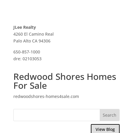
JLee Realty
4260 El Camino Real
Palo Alto CA 94306
650-857-1000
dre: 02103053
Redwood Shores Homes
For Sale
redwoodshores-homes4sale.com
View Blog