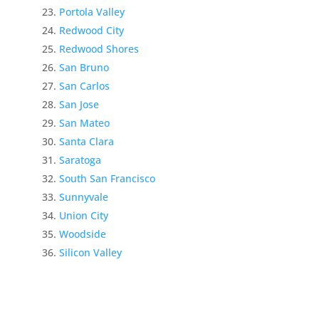
Portola Valley
Redwood City
Redwood Shores
San Bruno
San Carlos
San Jose
San Mateo
Santa Clara
Saratoga
South San Francisco
Sunnyvale
Union City
Woodside
Silicon Valley