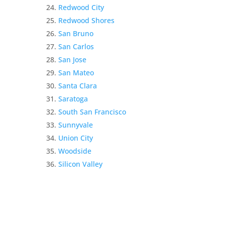
Redwood City
Redwood Shores
San Bruno
San Carlos
San Jose
San Mateo
Santa Clara
Saratoga
South San Francisco
Sunnyvale
Union City
Woodside
Silicon Valley