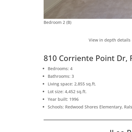
Bedroom 2 (B)
View in depth details
810 Corriente Point Dr
Bedrooms: 4
Bathrooms: 3
Living space: 2,855 sq.ft.
Lot size: 4,452 sq.ft.
Year built: 1996
Schools: Redwood Shores Elementary, Ral