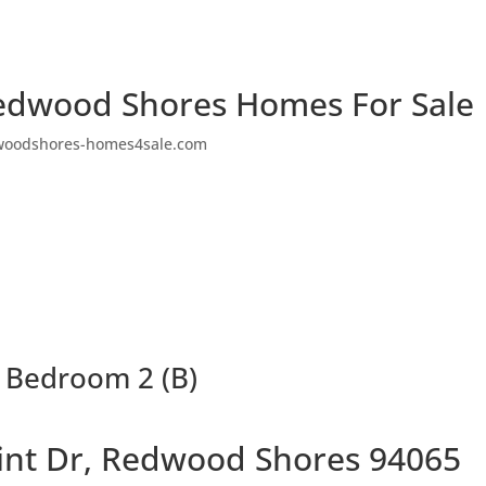
edwood Shores Homes For Sale
woodshores-homes4sale.com
– Bedroom 2 (B)
oint Dr, Redwood Shores 94065