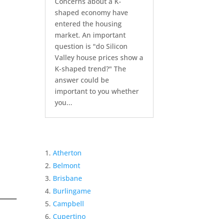
Concerns about a K-
shaped economy have
entered the housing
market. An important
question is "do Silicon
Valley house prices show a
K-shaped trend?" The
answer could be
important to you whether
you...
Atherton
Belmont
Brisbane
Burlingame
Campbell
Cupertino