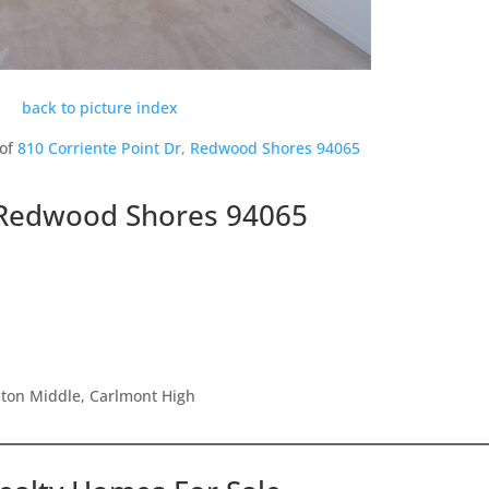
back to picture index
 of
810 Corriente Point Dr, Redwood Shores 94065
, Redwood Shores 94065
ston Middle, Carlmont High