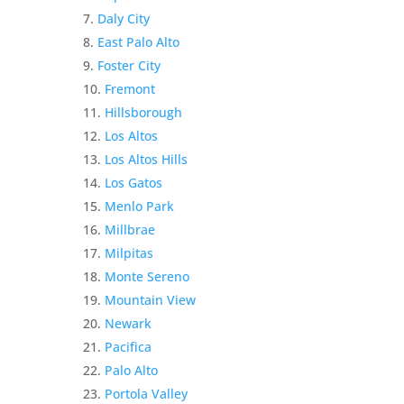
Daly City
East Palo Alto
Foster City
Fremont
Hillsborough
Los Altos
Los Altos Hills
Los Gatos
Menlo Park
Millbrae
Milpitas
Monte Sereno
Mountain View
Newark
Pacifica
Palo Alto
Portola Valley