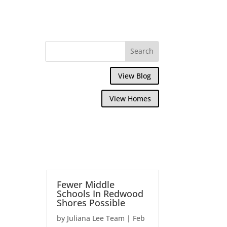
View Blog
View Homes
Fewer Middle
Schools In Redwood
Shores Possible
by
Juliana Lee Team
|
Feb