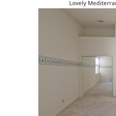
Lovely Mediterr