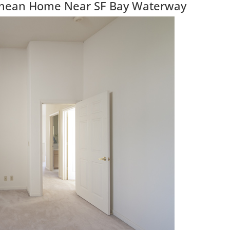
anean Home Near SF Bay Waterway