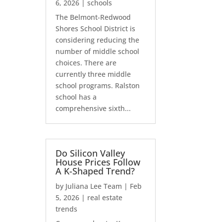
6, 2026
|
schools
The Belmont-Redwood
Shores School District is
considering reducing the
number of middle school
choices. There are
currently three middle
school programs. Ralston
school has a
comprehensive sixth...
Do Silicon Valley
House Prices Follow
A K-Shaped Trend?
by
Juliana Lee Team
|
Feb
5, 2026
|
real estate
trends