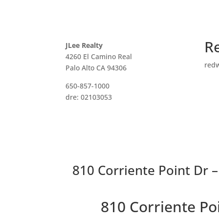
R
JLee Realty
4260 El Camino Real
red
Palo Alto CA 94306
650-857-1000
dre: 02103053
810 Corriente Point Dr 
810 Corriente P