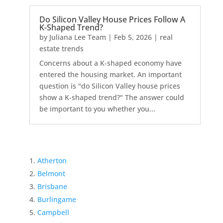
Do Silicon Valley House Prices Follow A
K-Shaped Trend?
by
Juliana Lee Team
|
Feb 5, 2026
|
real
estate trends
Concerns about a K-shaped economy have
entered the housing market. An important
question is "do Silicon Valley house prices
show a K-shaped trend?" The answer could
be important to you whether you...
Atherton
Belmont
Brisbane
Burlingame
Campbell