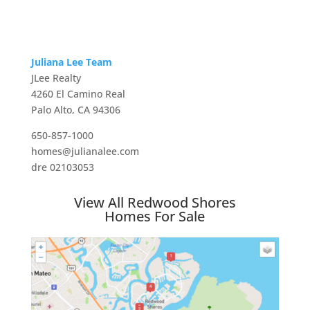
Juliana Lee Team
JLee Realty
4260 El Camino Real
Palo Alto, CA 94306
650-857-1000
homes@julianalee.com
dre 02103053
View All Redwood Shores
Homes For Sale