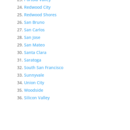
Redwood City
Redwood Shores
San Bruno
San Carlos
San Jose
San Mateo
Santa Clara
Saratoga
South San Francisco
Sunnyvale
Union City
Woodside
Silicon Valley