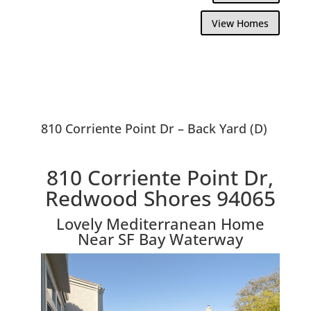
View Homes
810 Corriente Point Dr – Back Yard (D)
810 Corriente Point Dr,
Redwood Shores 94065
Lovely Mediterranean Home
Near SF Bay Waterway