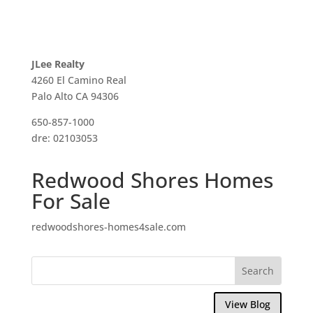
JLee Realty
4260 El Camino Real
Palo Alto CA 94306
650-857-1000
dre: 02103053
Redwood Shores Homes
For Sale
redwoodshores-homes4sale.com
View Blog