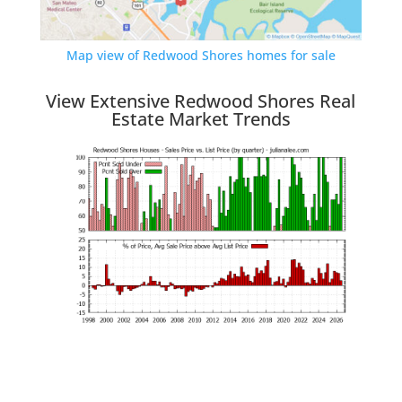
Map view of Redwood Shores homes for sale
View Extensive Redwood Shores Real
Estate Market Trends