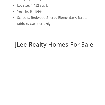
Lot size: 4,452 sq.ft.
Year built: 1996
Schools: Redwood Shores Elementary, Ralston
Middle, Carlmont High
JLee Realty Homes For Sale