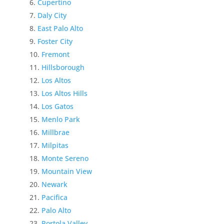
Cupertino
Daly City
East Palo Alto
Foster City
Fremont
Hillsborough
Los Altos
Los Altos Hills
Los Gatos
Menlo Park
Millbrae
Milpitas
Monte Sereno
Mountain View
Newark
Pacifica
Palo Alto
Portola Valley