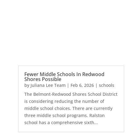
Fewer Middle Schools In Redwood
Shores Possible
by
Juliana Lee Team
|
Feb 6, 2026
|
schools
The Belmont-Redwood Shores School District
is considering reducing the number of
middle school choices. There are currently
three middle school programs. Ralston
school has a comprehensive sixth...