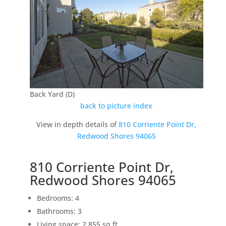
Back Yard (D)
back to picture index
View in depth details of
810 Corriente Point Dr,
Redwood Shores 94065
810 Corriente Point Dr,
Redwood Shores 94065
Bedrooms: 4
Bathrooms: 3
Living space: 2,855 sq.ft.