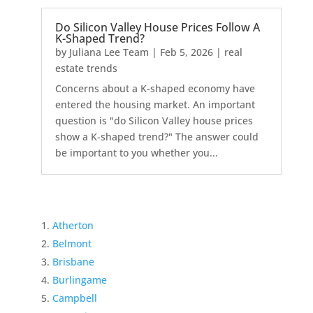
Do Silicon Valley House Prices Follow A
K-Shaped Trend?
by
Juliana Lee Team
|
Feb 5, 2026
|
real
estate trends
Concerns about a K-shaped economy have
entered the housing market. An important
question is "do Silicon Valley house prices
show a K-shaped trend?" The answer could
be important to you whether you...
Atherton
Belmont
Brisbane
Burlingame
Campbell