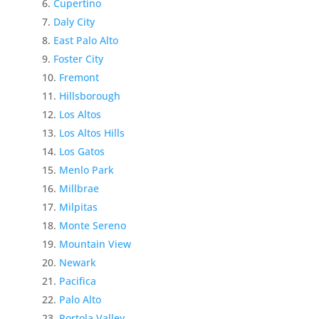
Cupertino
Daly City
East Palo Alto
Foster City
Fremont
Hillsborough
Los Altos
Los Altos Hills
Los Gatos
Menlo Park
Millbrae
Milpitas
Monte Sereno
Mountain View
Newark
Pacifica
Palo Alto
Portola Valley