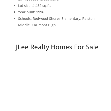
Lot size: 4,452 sq.ft.
Year built: 1996
Schools: Redwood Shores Elementary, Ralston
Middle, Carlmont High
JLee Realty Homes For Sale