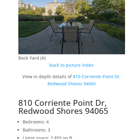
Back Yard (A)
back to picture index
View in depth details of
810 Corriente Point Dr,
Redwood Shores 94065
810 Corriente Point Dr,
Redwood Shores 94065
Bedrooms: 4
Bathrooms: 3
Living space: 2,855 sq.ft.