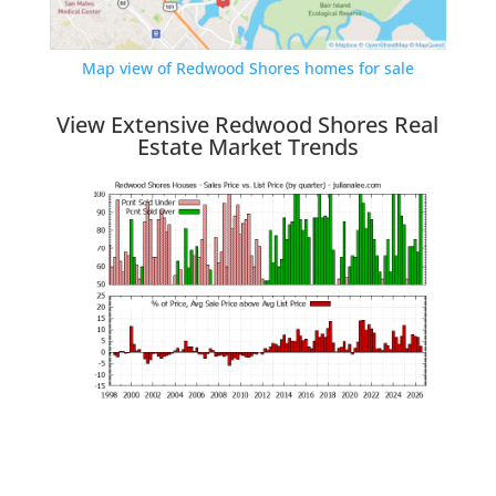
Map view of Redwood Shores homes for sale
View Extensive Redwood Shores Real
Estate Market Trends