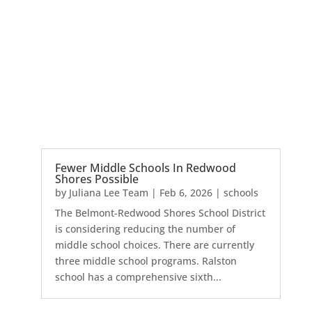
Fewer Middle Schools In Redwood
Shores Possible
by
Juliana Lee Team
|
Feb 6, 2026
|
schools
The Belmont-Redwood Shores School District
is considering reducing the number of
middle school choices. There are currently
three middle school programs. Ralston
school has a comprehensive sixth...