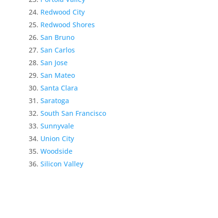
Redwood City
Redwood Shores
San Bruno
San Carlos
San Jose
San Mateo
Santa Clara
Saratoga
South San Francisco
Sunnyvale
Union City
Woodside
Silicon Valley