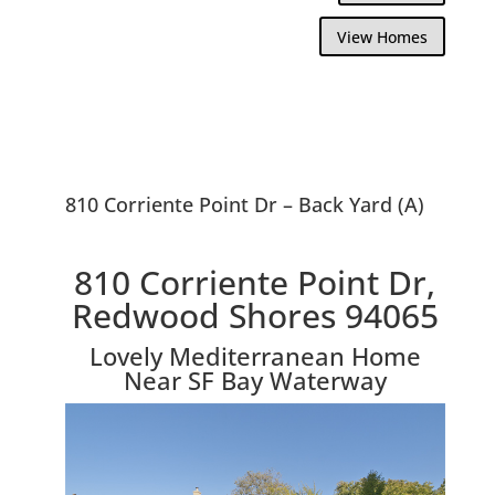
View Homes
810 Corriente Point Dr – Back Yard (A)
810 Corriente Point Dr,
Redwood Shores 94065
Lovely Mediterranean Home
Near SF Bay Waterway