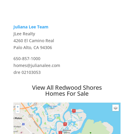
Juliana Lee Team
JLee Realty
4260 El Camino Real
Palo Alto, CA 94306
650-857-1000
homes@julianalee.com
dre 02103053
View All Redwood Shores
Homes For Sale