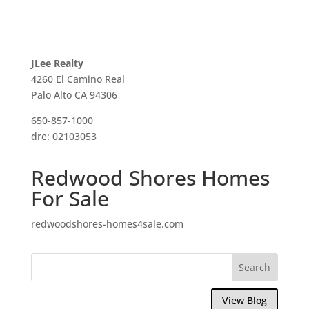
JLee Realty
4260 El Camino Real
Palo Alto CA 94306
650-857-1000
dre: 02103053
Redwood Shores Homes
For Sale
redwoodshores-homes4sale.com
View Blog