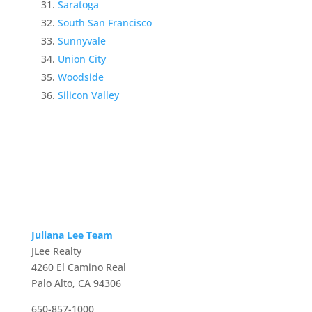
Saratoga
South San Francisco
Sunnyvale
Union City
Woodside
Silicon Valley
Juliana Lee Team
JLee Realty
4260 El Camino Real
Palo Alto, CA 94306
650-857-1000