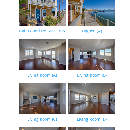
Bair Island Rd 650 1305
Lagoon (A)
Living Room (A)
Living Room (B)
Living Room (C)
Living Room (D)