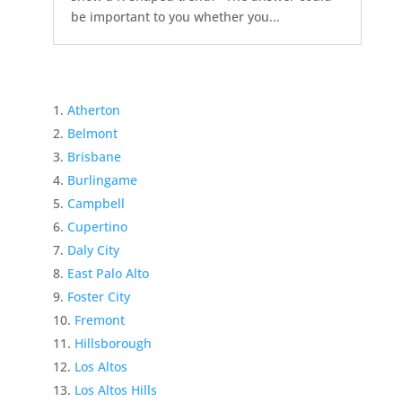
be important to you whether you...
Atherton
Belmont
Brisbane
Burlingame
Campbell
Cupertino
Daly City
East Palo Alto
Foster City
Fremont
Hillsborough
Los Altos
Los Altos Hills