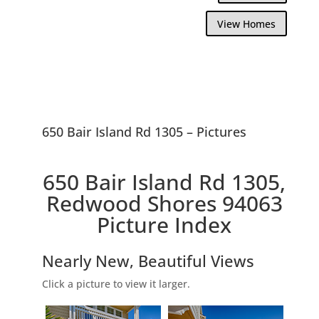
View Homes
650 Bair Island Rd 1305 – Pictures
650 Bair Island Rd 1305,
Redwood Shores 94063
Picture Index
Nearly New, Beautiful Views
Click a picture to view it larger.