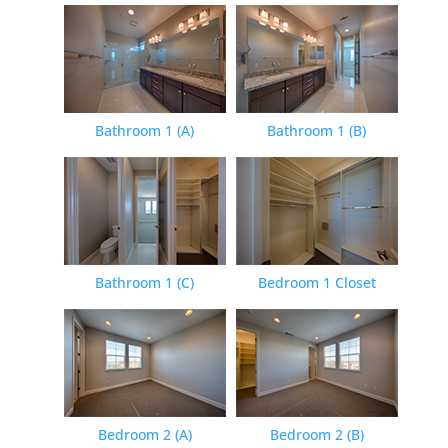
Bathroom 1 (A)
Bathroom 1 (B)
Bathroom 1 (C)
Bedroom 1 Closet
Bedroom 2 (A)
Bedroom 2 (B)