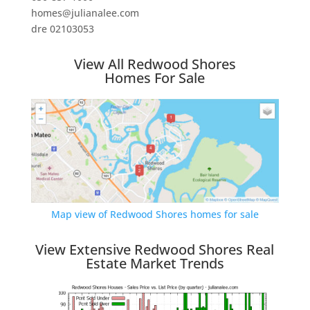
homes@julianalee.com
dre 02103053
View All Redwood Shores
Homes For Sale
Map view of Redwood Shores homes for sale
View Extensive Redwood Shores Real
Estate Market Trends