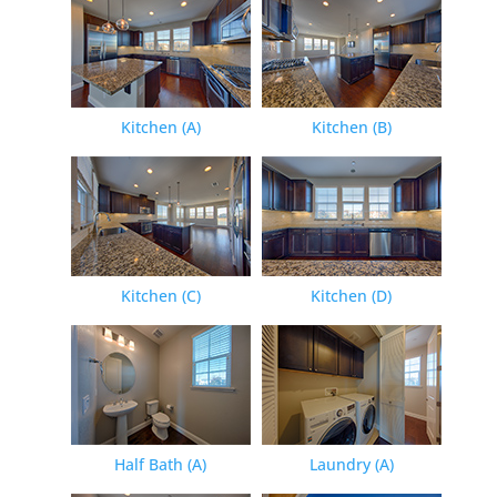
Kitchen (A)
Kitchen (B)
Kitchen (C)
Kitchen (D)
Half Bath (A)
Laundry (A)