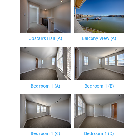
Upstairs Hall (A)
Balcony View (A)
Bedroom 1 (A)
Bedroom 1 (B)
Bedroom 1 (C)
Bedroom 1 (D)