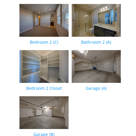
Bedroom 2 (C)
Bathroom 2 (A)
Bedroom 2 Closet
Garage (A)
Garage (B)