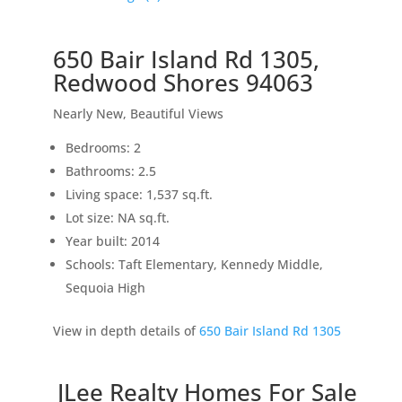
650 Bair Island Rd 1305,
Redwood Shores 94063
Nearly New, Beautiful Views
Bedrooms: 2
Bathrooms: 2.5
Living space: 1,537 sq.ft.
Lot size: NA sq.ft.
Year built: 2014
Schools: Taft Elementary, Kennedy Middle,
Sequoia High
View in depth details of
650 Bair Island Rd 1305
JLee Realty Homes For Sale