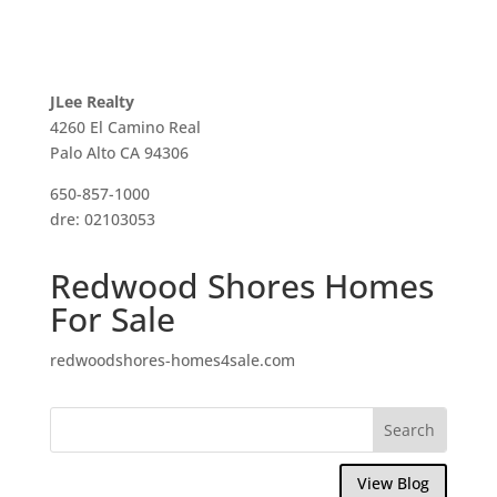
JLee Realty
4260 El Camino Real
Palo Alto CA 94306
650-857-1000
dre: 02103053
Redwood Shores Homes
For Sale
redwoodshores-homes4sale.com
View Blog