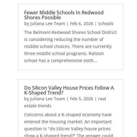
Fewer Middle Schools In Redwood
Shores Possible
by
Juliana Lee Team
|
Feb 6, 2026
|
schools
The Belmont-Redwood Shores School District
is considering reducing the number of
middle school choices. There are currently
three middle school programs. Ralston
school has a comprehensive sixth...
Do Silicon Valley House Prices Follow A
K-Shaped Trend?
by
Juliana Lee Team
|
Feb 5, 2026
|
real
estate trends
Concerns about a K-shaped economy have
entered the housing market. An important
question is "do Silicon Valley house prices
show a K-shaped trend?" The answer could