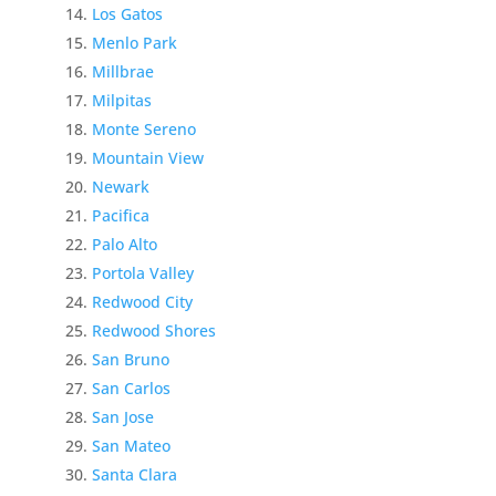
Los Gatos
Menlo Park
Millbrae
Milpitas
Monte Sereno
Mountain View
Newark
Pacifica
Palo Alto
Portola Valley
Redwood City
Redwood Shores
San Bruno
San Carlos
San Jose
San Mateo
Santa Clara