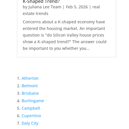
K-Shaped Trend?
by
Juliana Lee Team
|
Feb 5, 2026
|
real
estate trends
Concerns about a K-shaped economy have
entered the housing market. An important
question is "do Silicon Valley house prices
show a K-shaped trend?" The answer could
be important to you whether you...
Atherton
Belmont
Brisbane
Burlingame
Campbell
Cupertino
Daly City