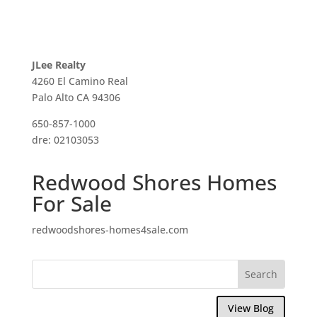
JLee Realty
4260 El Camino Real
Palo Alto CA 94306
650-857-1000
dre: 02103053
Redwood Shores Homes
For Sale
redwoodshores-homes4sale.com
View Blog