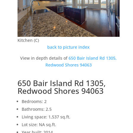
Kitchen (C)
back to picture index
View in depth details of
650 Bair Island Rd 1305,
Redwood Shores 94063
650 Bair Island Rd 1305,
Redwood Shores 94063
Bedrooms: 2
Bathrooms: 2.5
Living space: 1,537 sq.ft.
Lot size: NA sq.ft.
Year built: 2014