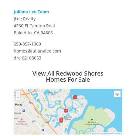
Juliana Lee Team
JLee Realty
4260 El Camino Real
Palo Alto, CA 94306
650-857-1000
homes@julianalee.com
dre 02103053
View All Redwood Shores
Homes For Sale