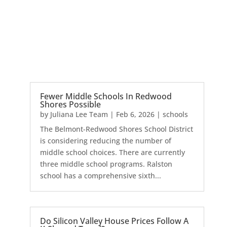
Fewer Middle Schools In Redwood
Shores Possible
by
Juliana Lee Team
|
Feb 6, 2026
|
schools
The Belmont-Redwood Shores School District
is considering reducing the number of
middle school choices. There are currently
three middle school programs. Ralston
school has a comprehensive sixth...
Do Silicon Valley House Prices Follow A