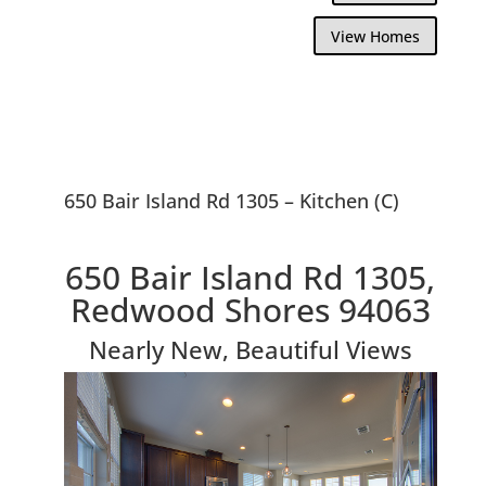
View Homes
650 Bair Island Rd 1305 – Kitchen (C)
650 Bair Island Rd 1305,
Redwood Shores 94063
Nearly New, Beautiful Views