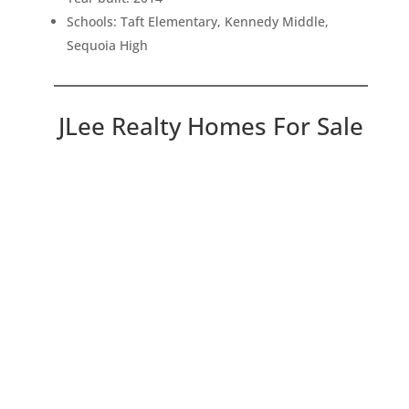
Schools: Taft Elementary, Kennedy Middle,
Sequoia High
JLee Realty Homes For Sale