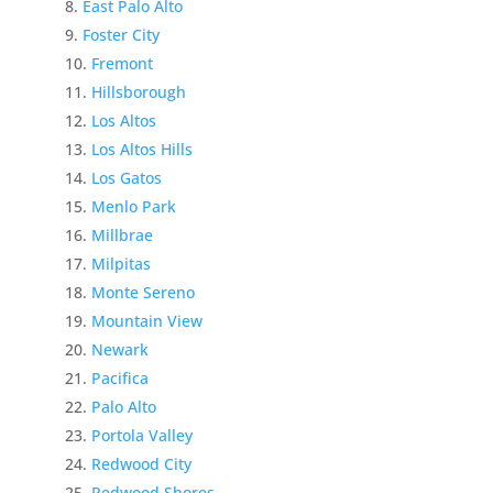
East Palo Alto
Foster City
Fremont
Hillsborough
Los Altos
Los Altos Hills
Los Gatos
Menlo Park
Millbrae
Milpitas
Monte Sereno
Mountain View
Newark
Pacifica
Palo Alto
Portola Valley
Redwood City
Redwood Shores