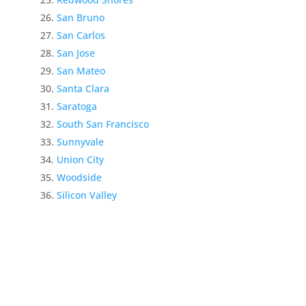
San Bruno
San Carlos
San Jose
San Mateo
Santa Clara
Saratoga
South San Francisco
Sunnyvale
Union City
Woodside
Silicon Valley