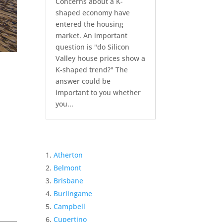
Concerns about a K-
shaped economy have
entered the housing
market. An important
question is "do Silicon
Valley house prices show a
K-shaped trend?" The
answer could be
important to you whether
you...
Atherton
Belmont
Brisbane
Burlingame
Campbell
Cupertino