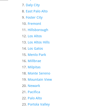
Daly City
East Palo Alto
Foster City
Fremont
Hillsborough
Los Altos
Los Altos Hills
Los Gatos
Menlo Park
Millbrae
Milpitas
Monte Sereno
Mountain View
Newark
Pacifica
Palo Alto
Portola Valley