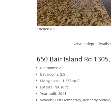
Kitchen (B)
View in depth details 
650 Bair Island Rd 130
Bedrooms: 2
Bathrooms: 2.5
Living space: 1,537 sq.ft.
Lot size: NA sq.ft.
Year built: 2014
Schools: Taft Elementary, Kennedy Middle