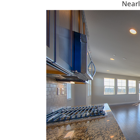
Nearl