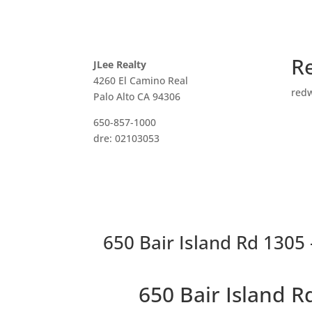
R
JLee Realty
4260 El Camino Real
red
Palo Alto CA 94306
650-857-1000
dre: 02103053
650 Bair Island Rd 1305 
650 Bair Island 