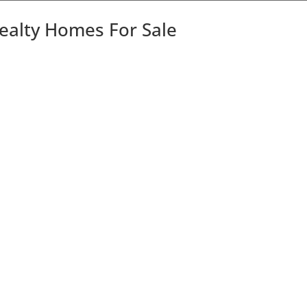
Realty Homes For Sale