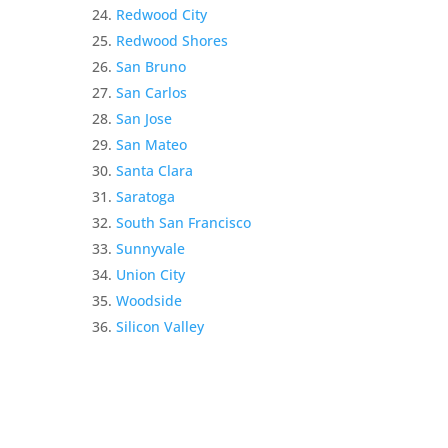
Redwood City
Redwood Shores
San Bruno
San Carlos
San Jose
San Mateo
Santa Clara
Saratoga
South San Francisco
Sunnyvale
Union City
Woodside
Silicon Valley