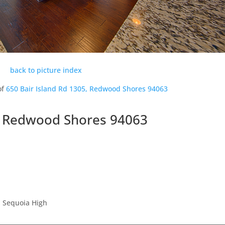
back to picture index
of
650 Bair Island Rd 1305, Redwood Shores 94063
5, Redwood Shores 94063
, Sequoia High