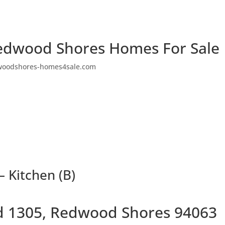
edwood Shores Homes For Sale
woodshores-homes4sale.com
– Kitchen (B)
Rd 1305, Redwood Shores 94063