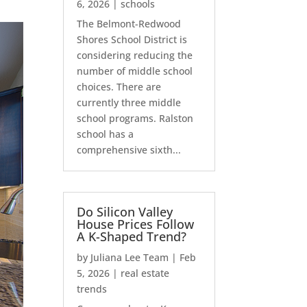
6, 2026
|
schools
The Belmont-Redwood
Shores School District is
considering reducing the
number of middle school
choices. There are
currently three middle
school programs. Ralston
school has a
comprehensive sixth...
Do Silicon Valley
House Prices Follow
A K-Shaped Trend?
by
Juliana Lee Team
|
Feb
5, 2026
|
real estate
trends