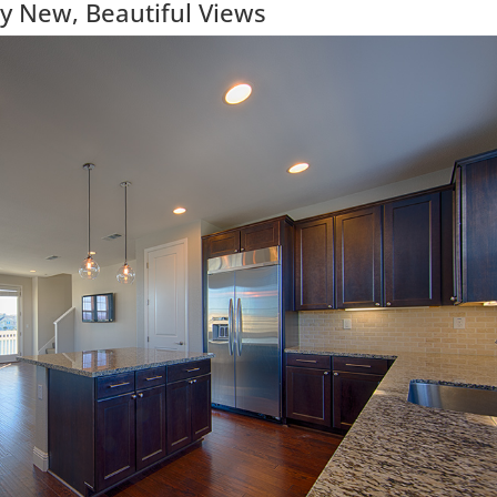
y New, Beautiful Views