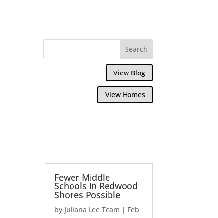
View Blog
View Homes
Fewer Middle
Schools In Redwood
Shores Possible
by
Juliana Lee Team
|
Feb