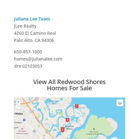
Juliana Lee Team
JLee Realty
4260 El Camino Real
Palo Alto, CA 94306
650-857-1000
homes@julianalee.com
dre 02103053
View All Redwood Shores
Homes For Sale