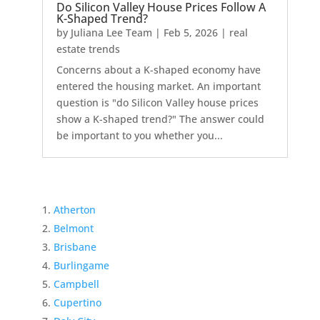
Do Silicon Valley House Prices Follow A
K-Shaped Trend?
by
Juliana Lee Team
|
Feb 5, 2026
|
real
estate trends
Concerns about a K-shaped economy have
entered the housing market. An important
question is "do Silicon Valley house prices
show a K-shaped trend?" The answer could
be important to you whether you...
Atherton
Belmont
Brisbane
Burlingame
Campbell
Cupertino