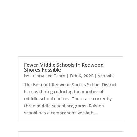
Fewer Middle Schools In Redwood
Shores Possible
by
Juliana Lee Team
|
Feb 6, 2026
|
schools
The Belmont-Redwood Shores School District
is considering reducing the number of
middle school choices. There are currently
three middle school programs. Ralston
school has a comprehensive sixth...