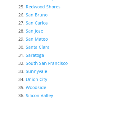
Redwood Shores
San Bruno
San Carlos
San Jose
San Mateo
Santa Clara
Saratoga
South San Francisco
Sunnyvale
Union City
Woodside
Silicon Valley