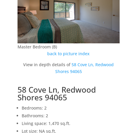
Master Bedroom (B)
back to picture index
View in depth details of
58 Cove Ln, Redwood
Shores 94065
58 Cove Ln, Redwood
Shores 94065
Bedrooms: 2
Bathrooms: 2
Living space: 1,470 sq.ft.
Lot size: NA sq.ft.