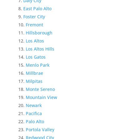
Daly City
East Palo Alto
Foster City
Fremont
Hillsborough
Los Altos
Los Altos Hills
Los Gatos
Menlo Park
Millbrae
Milpitas
Monte Sereno
Mountain View
Newark
Pacifica
Palo Alto
Portola Valley
Redwood City