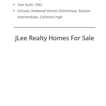
Year built: 1983
Schools: Redwood Shores Elementary, Ralston
Intermediate, Carlmont High
JLee Realty Homes For Sale