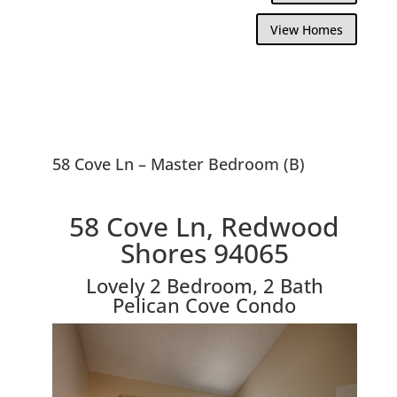
View Homes
58 Cove Ln – Master Bedroom (B)
58 Cove Ln, Redwood
Shores 94065
Lovely 2 Bedroom, 2 Bath
Pelican Cove Condo