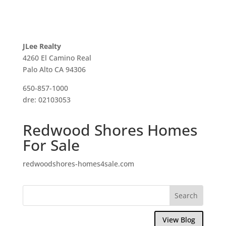
JLee Realty
4260 El Camino Real
Palo Alto CA 94306
650-857-1000
dre: 02103053
Redwood Shores Homes
For Sale
redwoodshores-homes4sale.com
View Blog