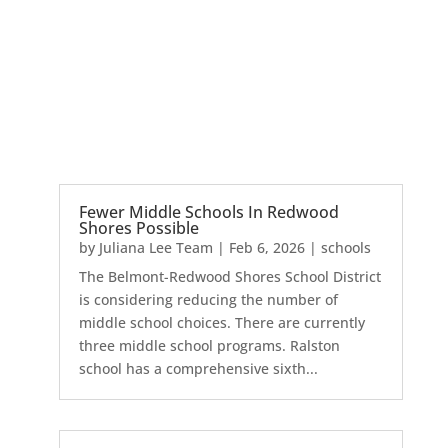
Fewer Middle Schools In Redwood
Shores Possible
by
Juliana Lee Team
|
Feb 6, 2026
|
schools
The Belmont-Redwood Shores School District
is considering reducing the number of
middle school choices. There are currently
three middle school programs. Ralston
school has a comprehensive sixth...