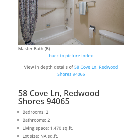
Master Bath (B)
back to picture index
View in depth details of
58 Cove Ln, Redwood
Shores 94065
58 Cove Ln, Redwood
Shores 94065
Bedrooms: 2
Bathrooms: 2
Living space: 1,470 sq.ft.
Lot size: NA sq.ft.