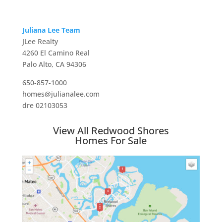
Juliana Lee Team
JLee Realty
4260 El Camino Real
Palo Alto, CA 94306
650-857-1000
homes@julianalee.com
dre 02103053
View All Redwood Shores
Homes For Sale