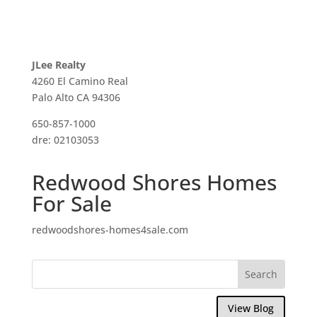
JLee Realty
4260 El Camino Real
Palo Alto CA 94306
650-857-1000
dre: 02103053
Redwood Shores Homes
For Sale
redwoodshores-homes4sale.com
View Blog