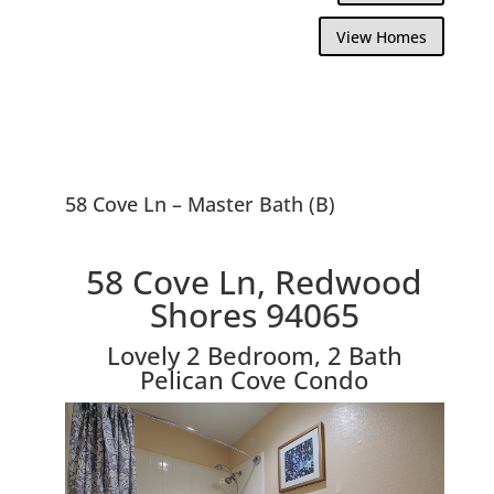
View Homes
58 Cove Ln – Master Bath (B)
58 Cove Ln, Redwood
Shores 94065
Lovely 2 Bedroom, 2 Bath
Pelican Cove Condo