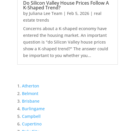
Do Silicon Valley House Prices Follow A
K-Shaped Trend?
by
Juliana Lee Team
|
Feb 5, 2026
|
real
estate trends
Concerns about a K-shaped economy have
entered the housing market. An important
question is "do Silicon Valley house prices
show a K-shaped trend?" The answer could
be important to you whether you...
Atherton
Belmont
Brisbane
Burlingame
Campbell
Cupertino