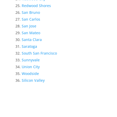
Redwood Shores
San Bruno
San Carlos
San Jose
San Mateo
Santa Clara
Saratoga
South San Francisco
Sunnyvale
Union City
Woodside
Silicon Valley