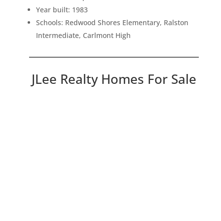
Year built: 1983
Schools: Redwood Shores Elementary, Ralston
Intermediate, Carlmont High
JLee Realty Homes For Sale