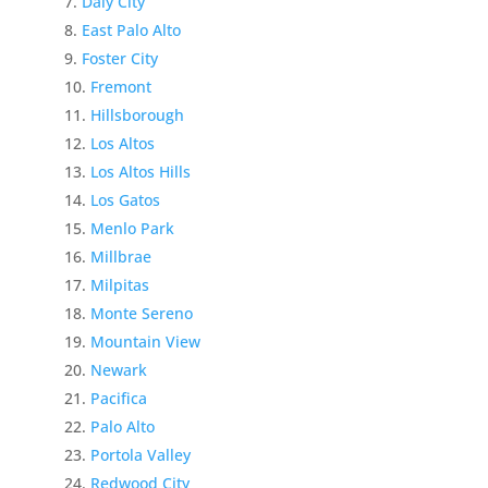
Daly City
East Palo Alto
Foster City
Fremont
Hillsborough
Los Altos
Los Altos Hills
Los Gatos
Menlo Park
Millbrae
Milpitas
Monte Sereno
Mountain View
Newark
Pacifica
Palo Alto
Portola Valley
Redwood City