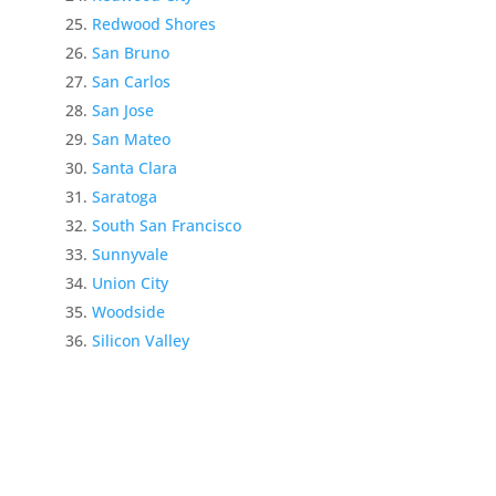
Redwood Shores
San Bruno
San Carlos
San Jose
San Mateo
Santa Clara
Saratoga
South San Francisco
Sunnyvale
Union City
Woodside
Silicon Valley