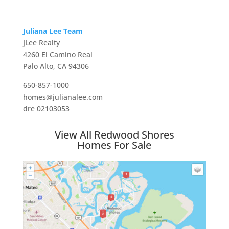
Juliana Lee Team
JLee Realty
4260 El Camino Real
Palo Alto, CA 94306
650-857-1000
homes@julianalee.com
dre 02103053
View All Redwood Shores
Homes For Sale