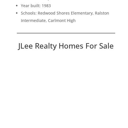
Year built: 1983
Schools: Redwood Shores Elementary, Ralston
Intermediate, Carlmont High
JLee Realty Homes For Sale