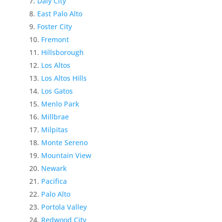
Daly City
East Palo Alto
Foster City
Fremont
Hillsborough
Los Altos
Los Altos Hills
Los Gatos
Menlo Park
Millbrae
Milpitas
Monte Sereno
Mountain View
Newark
Pacifica
Palo Alto
Portola Valley
Redwood City