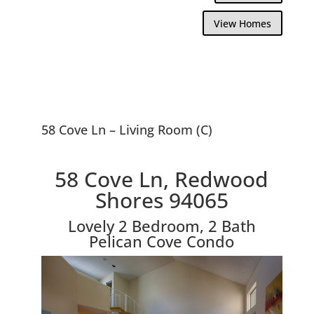
View Homes
58 Cove Ln – Living Room (C)
58 Cove Ln, Redwood
Shores 94065
Lovely 2 Bedroom, 2 Bath
Pelican Cove Condo