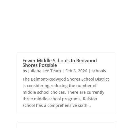
Fewer Middle Schools In Redwood
Shores Possible
by
Juliana Lee Team
|
Feb 6, 2026
|
schools
The Belmont-Redwood Shores School District
is considering reducing the number of
middle school choices. There are currently
three middle school programs. Ralston
school has a comprehensive sixth...