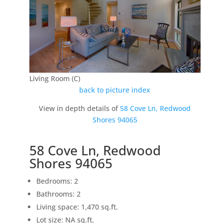
Living Room (C)
back to picture index
View in depth details of
58 Cove Ln, Redwood
Shores 94065
58 Cove Ln, Redwood
Shores 94065
Bedrooms: 2
Bathrooms: 2
Living space: 1,470 sq.ft.
Lot size: NA sq.ft.