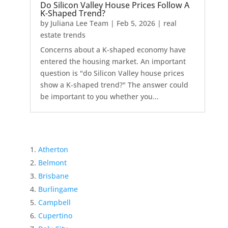
Do Silicon Valley House Prices Follow A
K-Shaped Trend?
by
Juliana Lee Team
|
Feb 5, 2026
|
real
estate trends
Concerns about a K-shaped economy have
entered the housing market. An important
question is "do Silicon Valley house prices
show a K-shaped trend?" The answer could
be important to you whether you...
Atherton
Belmont
Brisbane
Burlingame
Campbell
Cupertino