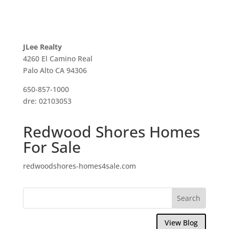
JLee Realty
4260 El Camino Real
Palo Alto CA 94306
650-857-1000
dre: 02103053
Redwood Shores Homes
For Sale
redwoodshores-homes4sale.com
View Blog