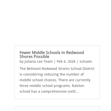
Fewer Middle Schools In Redwood
Shores Possible
by
Juliana Lee Team
|
Feb 6, 2026
|
schools
The Belmont-Redwood Shores School District
is considering reducing the number of
middle school choices. There are currently
three middle school programs. Ralston
school has a comprehensive sixth...