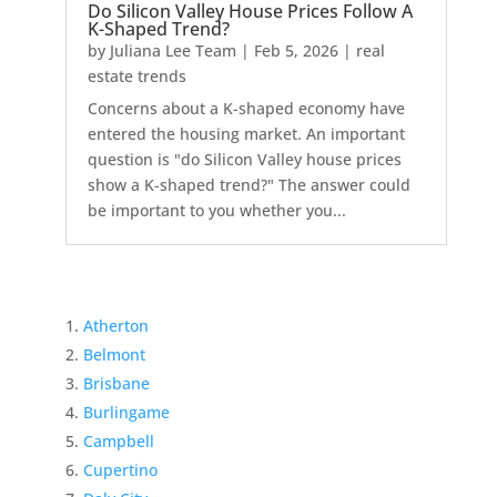
Do Silicon Valley House Prices Follow A
K-Shaped Trend?
by
Juliana Lee Team
|
Feb 5, 2026
|
real
estate trends
Concerns about a K-shaped economy have
entered the housing market. An important
question is "do Silicon Valley house prices
show a K-shaped trend?" The answer could
be important to you whether you...
Atherton
Belmont
Brisbane
Burlingame
Campbell
Cupertino