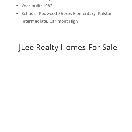
Year built: 1983
Schools: Redwood Shores Elementary, Ralston
Intermediate, Carlmont High
JLee Realty Homes For Sale