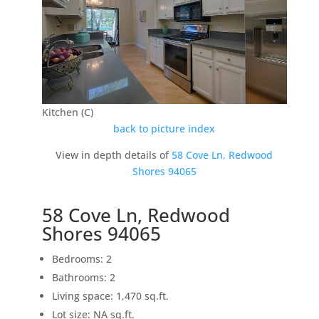
Kitchen (C)
back to picture index
View in depth details of
58 Cove Ln, Redwood
Shores 94065
58 Cove Ln, Redwood
Shores 94065
Bedrooms: 2
Bathrooms: 2
Living space: 1,470 sq.ft.
Lot size: NA sq.ft.