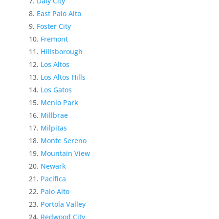
Daly City
East Palo Alto
Foster City
Fremont
Hillsborough
Los Altos
Los Altos Hills
Los Gatos
Menlo Park
Millbrae
Milpitas
Monte Sereno
Mountain View
Newark
Pacifica
Palo Alto
Portola Valley
Redwood City