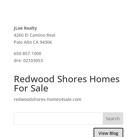
JLee Realty
4260 El Camino Real
Palo Alto CA 94306
650-857-1000
dre: 02103053
Redwood Shores Homes
For Sale
redwoodshores-homes4sale.com
View Blog