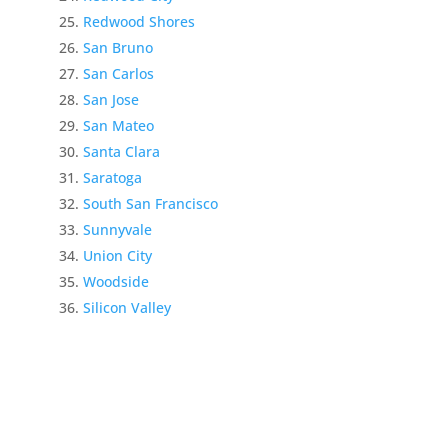
Redwood Shores
San Bruno
San Carlos
San Jose
San Mateo
Santa Clara
Saratoga
South San Francisco
Sunnyvale
Union City
Woodside
Silicon Valley