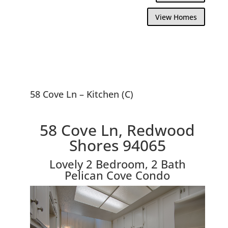
View Homes
58 Cove Ln – Kitchen (C)
58 Cove Ln, Redwood
Shores 94065
Lovely 2 Bedroom, 2 Bath
Pelican Cove Condo