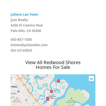
Juliana Lee Team
JLee Realty
4260 El Camino Real
Palo Alto, CA 94306
650-857-1000
homes@julianalee.com
dre 02103053
View All Redwood Shores
Homes For Sale