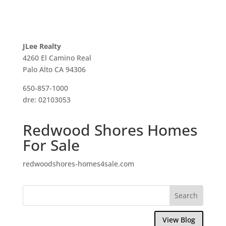
JLee Realty
4260 El Camino Real
Palo Alto CA 94306
650-857-1000
dre: 02103053
Redwood Shores Homes
For Sale
redwoodshores-homes4sale.com
View Blog