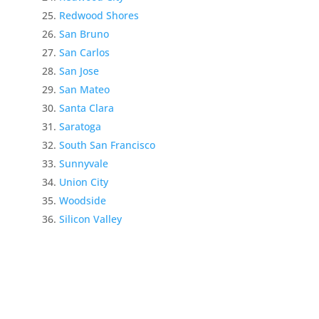
Redwood Shores
San Bruno
San Carlos
San Jose
San Mateo
Santa Clara
Saratoga
South San Francisco
Sunnyvale
Union City
Woodside
Silicon Valley