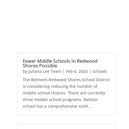
Fewer Middle Schools In Redwood
Shores Possible
by
Juliana Lee Team
|
Feb 6, 2026
|
schools
The Belmont-Redwood Shores School District
is considering reducing the number of
middle school choices. There are currently
three middle school programs. Ralston
school has a comprehensive sixth...