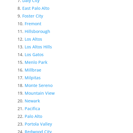
Daly City
East Palo Alto
Foster City
Fremont
Hillsborough
Los Altos
Los Altos Hills
Los Gatos
Menlo Park
Millbrae
Milpitas
Monte Sereno
Mountain View
Newark
Pacifica
Palo Alto
Portola Valley
Redwood City