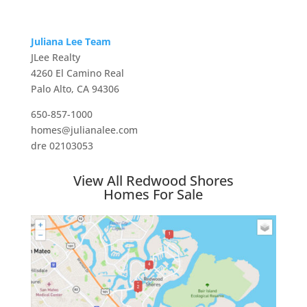
Juliana Lee Team
JLee Realty
4260 El Camino Real
Palo Alto, CA 94306
650-857-1000
homes@julianalee.com
dre 02103053
View All Redwood Shores
Homes For Sale