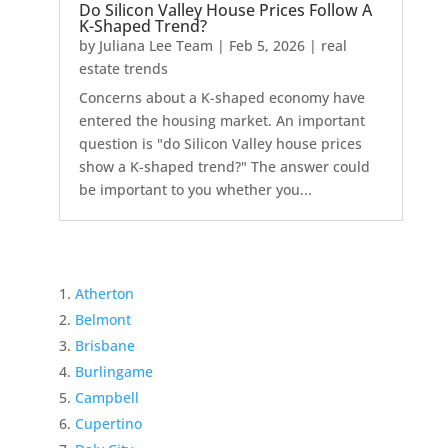
Do Silicon Valley House Prices Follow A
K-Shaped Trend?
by
Juliana Lee Team
|
Feb 5, 2026
|
real
estate trends
Concerns about a K-shaped economy have
entered the housing market. An important
question is "do Silicon Valley house prices
show a K-shaped trend?" The answer could
be important to you whether you...
Atherton
Belmont
Brisbane
Burlingame
Campbell
Cupertino