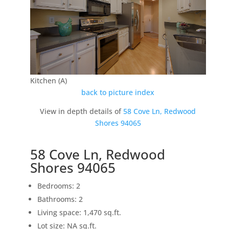
Kitchen (A)
back to picture index
View in depth details of
58 Cove Ln, Redwood
Shores 94065
58 Cove Ln, Redwood
Shores 94065
Bedrooms: 2
Bathrooms: 2
Living space: 1,470 sq.ft.
Lot size: NA sq.ft.