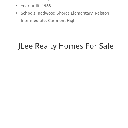
Year built: 1983
Schools: Redwood Shores Elementary, Ralston
Intermediate, Carlmont High
JLee Realty Homes For Sale