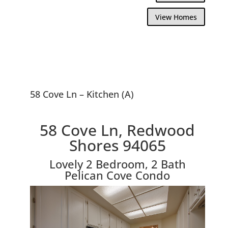
View Homes
58 Cove Ln – Kitchen (A)
58 Cove Ln, Redwood
Shores 94065
Lovely 2 Bedroom, 2 Bath
Pelican Cove Condo