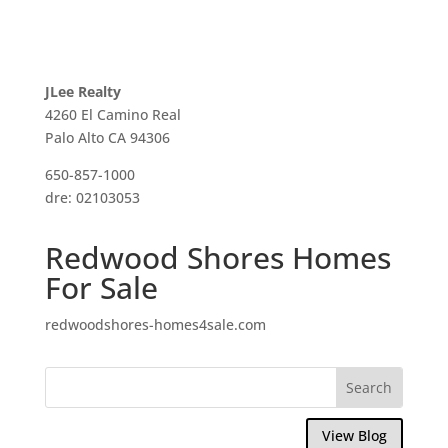
JLee Realty
4260 El Camino Real
Palo Alto CA 94306
650-857-1000
dre: 02103053
Redwood Shores Homes
For Sale
redwoodshores-homes4sale.com
View Blog