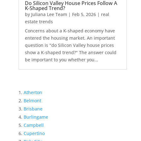
Do Silicon Valley House Prices Follow A
K-Shaped Trend?
by
Juliana Lee Team
|
Feb 5, 2026
|
real
estate trends
Concerns about a K-shaped economy have
entered the housing market. An important
question is "do Silicon Valley house prices
show a K-shaped trend?" The answer could
be important to you whether you...
Atherton
Belmont
Brisbane
Burlingame
Campbell
Cupertino