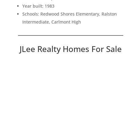
Year built: 1983
Schools: Redwood Shores Elementary, Ralston
Intermediate, Carlmont High
JLee Realty Homes For Sale