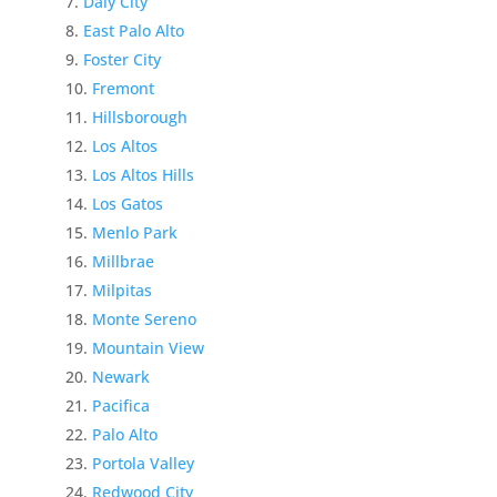
Daly City
East Palo Alto
Foster City
Fremont
Hillsborough
Los Altos
Los Altos Hills
Los Gatos
Menlo Park
Millbrae
Milpitas
Monte Sereno
Mountain View
Newark
Pacifica
Palo Alto
Portola Valley
Redwood City