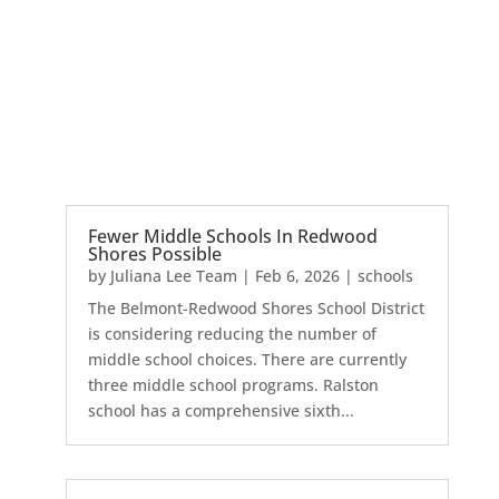
Fewer Middle Schools In Redwood
Shores Possible
by
Juliana Lee Team
|
Feb 6, 2026
|
schools
The Belmont-Redwood Shores School District
is considering reducing the number of
middle school choices. There are currently
three middle school programs. Ralston
school has a comprehensive sixth...