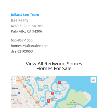
Juliana Lee Team
JLee Realty
4260 El Camino Real
Palo Alto, CA 94306
650-857-1000
homes@julianalee.com
dre 02103053
View All Redwood Shores
Homes For Sale