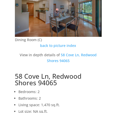
Dining Room (C)
back to picture index
View in depth details of
58 Cove Ln, Redwood
Shores 94065
58 Cove Ln, Redwood
Shores 94065
Bedrooms: 2
Bathrooms: 2
Living space: 1,470 sq.ft.
Lot size: NA sq.ft.