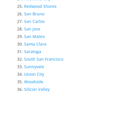
Redwood Shores
San Bruno
San Carlos
San Jose
San Mateo
Santa Clara
Saratoga
South San Francisco
Sunnyvale
Union City
Woodside
Silicon Valley