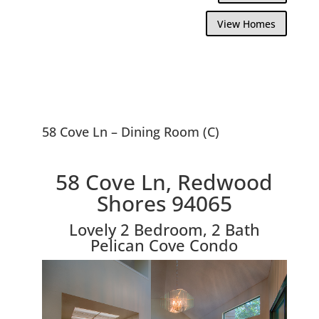
View Homes
58 Cove Ln – Dining Room (C)
58 Cove Ln, Redwood
Shores 94065
Lovely 2 Bedroom, 2 Bath
Pelican Cove Condo