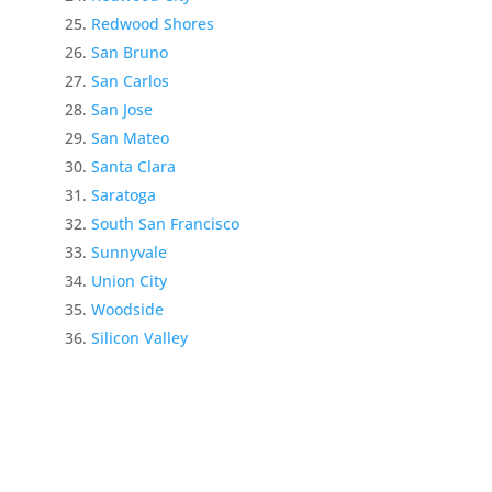
Redwood Shores
San Bruno
San Carlos
San Jose
San Mateo
Santa Clara
Saratoga
South San Francisco
Sunnyvale
Union City
Woodside
Silicon Valley