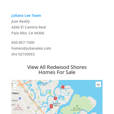
Juliana Lee Team
JLee Realty
4260 El Camino Real
Palo Alto, CA 94306
650-857-1000
homes@julianalee.com
dre 02103053
View All Redwood Shores
Homes For Sale