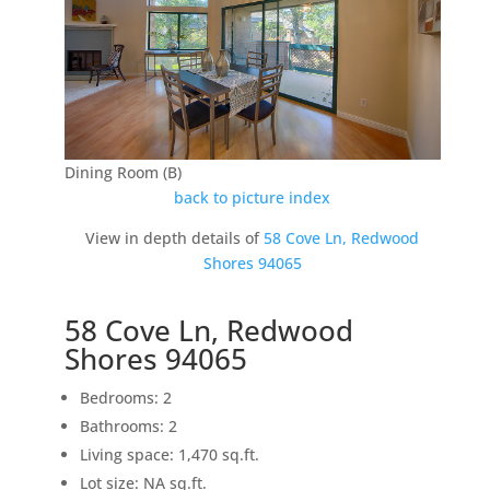
Dining Room (B)
back to picture index
View in depth details of
58 Cove Ln, Redwood
Shores 94065
58 Cove Ln, Redwood
Shores 94065
Bedrooms: 2
Bathrooms: 2
Living space: 1,470 sq.ft.
Lot size: NA sq.ft.