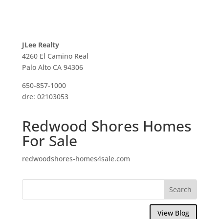
JLee Realty
4260 El Camino Real
Palo Alto CA 94306
650-857-1000
dre: 02103053
Redwood Shores Homes
For Sale
redwoodshores-homes4sale.com
View Blog