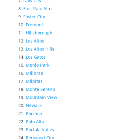
Daly City
East Palo Alto
Foster City
Fremont
Hillsborough
Los Altos
Los Altos Hills
Los Gatos
Menlo Park
Millbrae
Milpitas
Monte Sereno
Mountain View
Newark
Pacifica
Palo Alto
Portola Valley
Redwood City