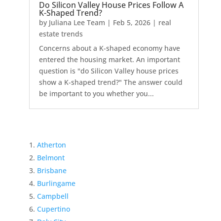
Do Silicon Valley House Prices Follow A
K-Shaped Trend?
by
Juliana Lee Team
|
Feb 5, 2026
|
real
estate trends
Concerns about a K-shaped economy have
entered the housing market. An important
question is "do Silicon Valley house prices
show a K-shaped trend?" The answer could
be important to you whether you...
Atherton
Belmont
Brisbane
Burlingame
Campbell
Cupertino