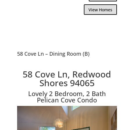
View Homes
58 Cove Ln – Dining Room (B)
58 Cove Ln, Redwood
Shores 94065
Lovely 2 Bedroom, 2 Bath
Pelican Cove Condo