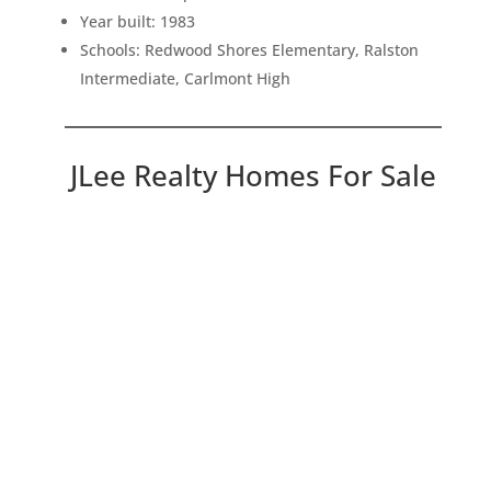
Year built: 1983
Schools: Redwood Shores Elementary, Ralston
Intermediate, Carlmont High
JLee Realty Homes For Sale