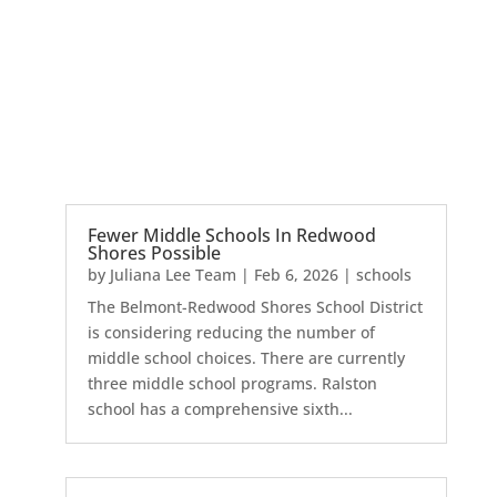
Fewer Middle Schools In Redwood
Shores Possible
by
Juliana Lee Team
|
Feb 6, 2026
|
schools
The Belmont-Redwood Shores School District
is considering reducing the number of
middle school choices. There are currently
three middle school programs. Ralston
school has a comprehensive sixth...