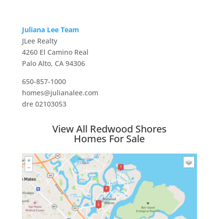
Juliana Lee Team
JLee Realty
4260 El Camino Real
Palo Alto, CA 94306
650-857-1000
homes@julianalee.com
dre 02103053
View All Redwood Shores
Homes For Sale