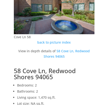
Cove Ln 58
back to picture index
View in depth details of
58 Cove Ln, Redwood
Shores 94065
58 Cove Ln, Redwood
Shores 94065
Bedrooms: 2
Bathrooms: 2
Living space: 1,470 sq.ft.
Lot size: NA sq.ft.