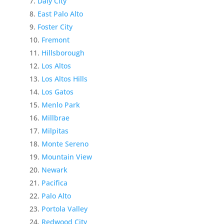
Daly City
East Palo Alto
Foster City
Fremont
Hillsborough
Los Altos
Los Altos Hills
Los Gatos
Menlo Park
Millbrae
Milpitas
Monte Sereno
Mountain View
Newark
Pacifica
Palo Alto
Portola Valley
Redwood City