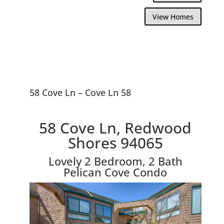
View Homes
58 Cove Ln – Cove Ln 58
58 Cove Ln, Redwood
Shores 94065
Lovely 2 Bedroom, 2 Bath
Pelican Cove Condo