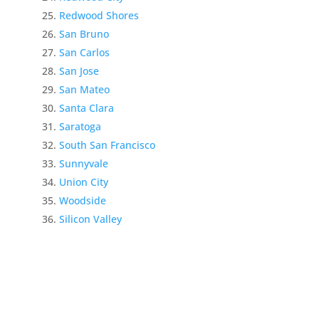
Redwood Shores
San Bruno
San Carlos
San Jose
San Mateo
Santa Clara
Saratoga
South San Francisco
Sunnyvale
Union City
Woodside
Silicon Valley