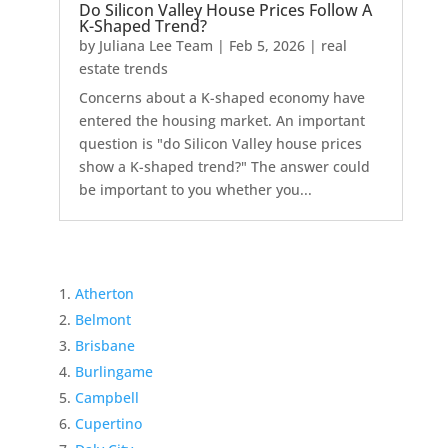
Do Silicon Valley House Prices Follow A
K-Shaped Trend?
by
Juliana Lee Team
|
Feb 5, 2026
|
real
estate trends
Concerns about a K-shaped economy have
entered the housing market. An important
question is "do Silicon Valley house prices
show a K-shaped trend?" The answer could
be important to you whether you...
Atherton
Belmont
Brisbane
Burlingame
Campbell
Cupertino