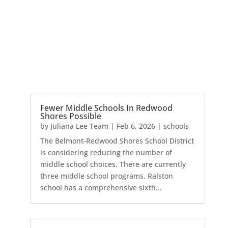
Fewer Middle Schools In Redwood
Shores Possible
by
Juliana Lee Team
|
Feb 6, 2026
|
schools
The Belmont-Redwood Shores School District
is considering reducing the number of
middle school choices. There are currently
three middle school programs. Ralston
school has a comprehensive sixth...