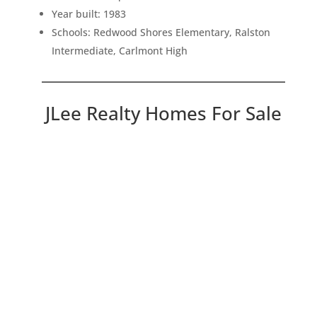
Year built: 1983
Schools: Redwood Shores Elementary, Ralston
Intermediate, Carlmont High
JLee Realty Homes For Sale