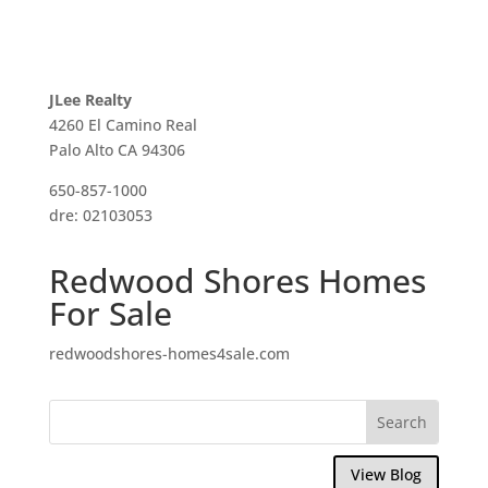
JLee Realty
4260 El Camino Real
Palo Alto CA 94306
650-857-1000
dre: 02103053
Redwood Shores Homes
For Sale
redwoodshores-homes4sale.com
View Blog