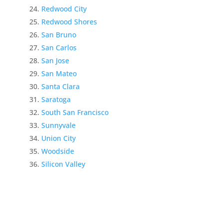
Redwood City
Redwood Shores
San Bruno
San Carlos
San Jose
San Mateo
Santa Clara
Saratoga
South San Francisco
Sunnyvale
Union City
Woodside
Silicon Valley