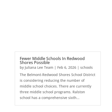
Fewer Middle Schools In Redwood
Shores Possible
by
Juliana Lee Team
|
Feb 6, 2026
|
schools
The Belmont-Redwood Shores School District
is considering reducing the number of
middle school choices. There are currently
three middle school programs. Ralston
school has a comprehensive sixth...