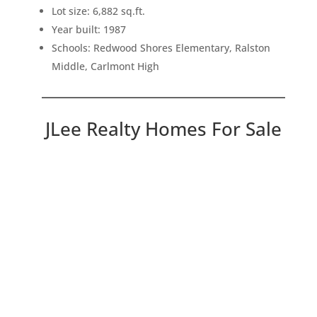
Lot size: 6,882 sq.ft.
Year built: 1987
Schools: Redwood Shores Elementary, Ralston
Middle, Carlmont High
JLee Realty Homes For Sale