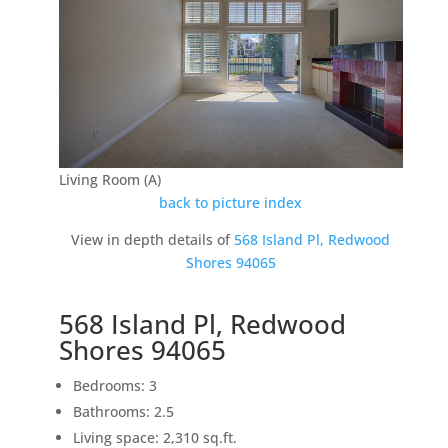
Living Room (A)
back to picture index
View in depth details of
568 Island Pl, Redwood
Shores 94065
568 Island Pl, Redwood
Shores 94065
Bedrooms: 3
Bathrooms: 2.5
Living space: 2,310 sq.ft.