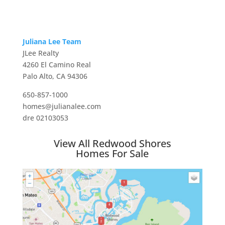
Juliana Lee Team
JLee Realty
4260 El Camino Real
Palo Alto, CA 94306
650-857-1000
homes@julianalee.com
dre 02103053
View All Redwood Shores
Homes For Sale