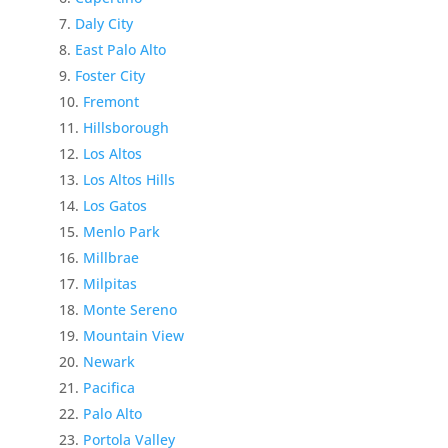
Daly City
East Palo Alto
Foster City
Fremont
Hillsborough
Los Altos
Los Altos Hills
Los Gatos
Menlo Park
Millbrae
Milpitas
Monte Sereno
Mountain View
Newark
Pacifica
Palo Alto
Portola Valley