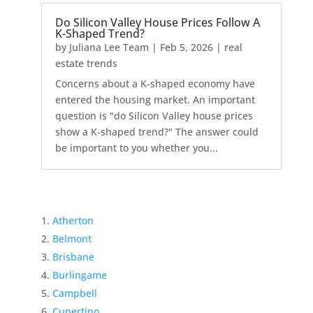
Do Silicon Valley House Prices Follow A
K-Shaped Trend?
by
Juliana Lee Team
|
Feb 5, 2026
|
real
estate trends
Concerns about a K-shaped economy have
entered the housing market. An important
question is "do Silicon Valley house prices
show a K-shaped trend?" The answer could
be important to you whether you...
Atherton
Belmont
Brisbane
Burlingame
Campbell
Cupertino