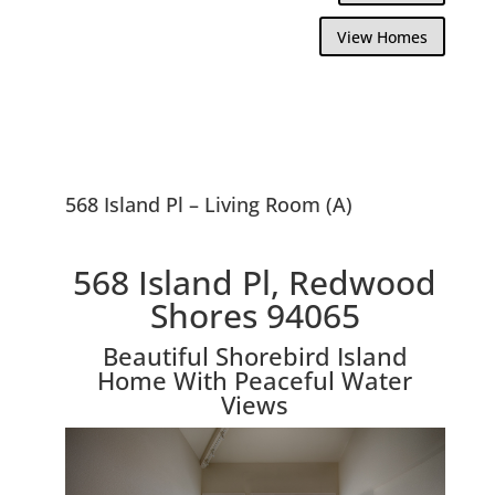
View Homes
568 Island Pl – Living Room (A)
568 Island Pl, Redwood
Shores 94065
Beautiful Shorebird Island
Home With Peaceful Water
Views