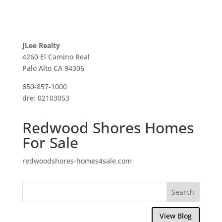
JLee Realty
4260 El Camino Real
Palo Alto CA 94306
650-857-1000
dre: 02103053
Redwood Shores Homes
For Sale
redwoodshores-homes4sale.com
View Blog