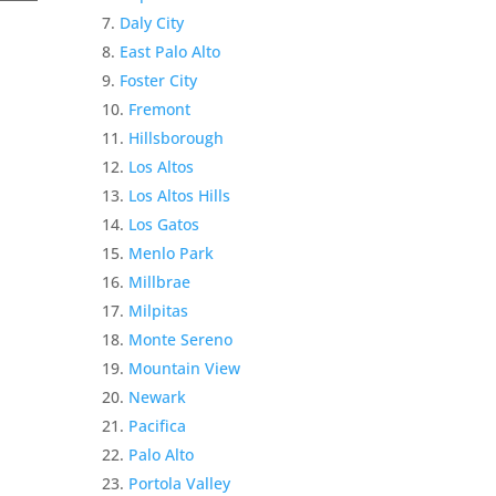
Daly City
East Palo Alto
Foster City
Fremont
Hillsborough
Los Altos
Los Altos Hills
Los Gatos
Menlo Park
Millbrae
Milpitas
Monte Sereno
Mountain View
Newark
Pacifica
Palo Alto
Portola Valley