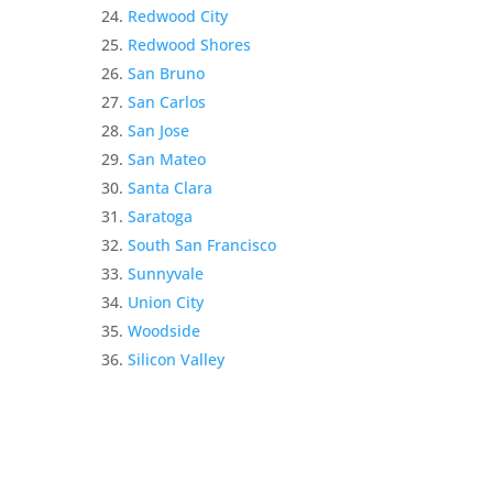
Redwood City
Redwood Shores
San Bruno
San Carlos
San Jose
San Mateo
Santa Clara
Saratoga
South San Francisco
Sunnyvale
Union City
Woodside
Silicon Valley