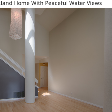
Island Home With Peaceful Water Views