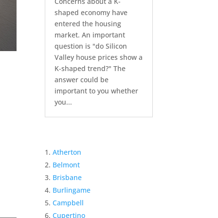
Concerns about a K-
shaped economy have
entered the housing
market. An important
question is "do Silicon
Valley house prices show a
K-shaped trend?" The
answer could be
important to you whether
you...
Atherton
Belmont
Brisbane
Burlingame
Campbell
Cupertino