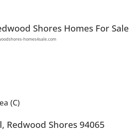
edwood Shores Homes For Sale
woodshores-homes4sale.com
ea (C)
Pl, Redwood Shores 94065