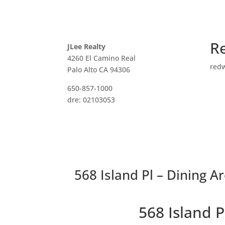
R
JLee Realty
4260 El Camino Real
red
Palo Alto CA 94306
650-857-1000
dre: 02103053
568 Island Pl – Dining Ar
568 Island 