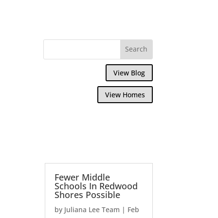
View Blog
View Homes
Fewer Middle
Schools In Redwood
Shores Possible
by
Juliana Lee Team
|
Feb