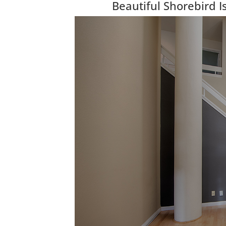
Beautiful Shorebird 