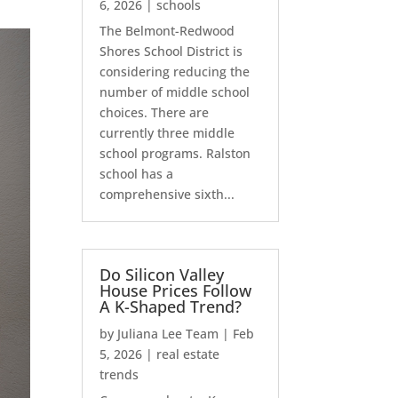
6, 2026
|
schools
The Belmont-Redwood
Shores School District is
considering reducing the
number of middle school
choices. There are
currently three middle
school programs. Ralston
school has a
comprehensive sixth...
Do Silicon Valley
House Prices Follow
A K-Shaped Trend?
by
Juliana Lee Team
|
Feb
5, 2026
|
real estate
trends