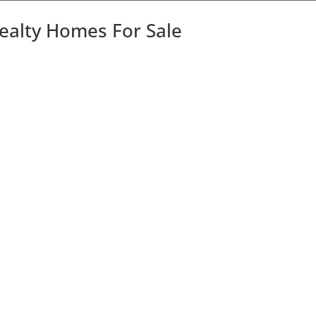
Realty Homes For Sale