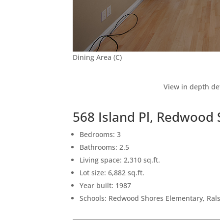
Dining Area (C)
View in depth de
568 Island Pl, Redwood
Bedrooms: 3
Bathrooms: 2.5
Living space: 2,310 sq.ft.
Lot size: 6,882 sq.ft.
Year built: 1987
Schools: Redwood Shores Elementary, Ral