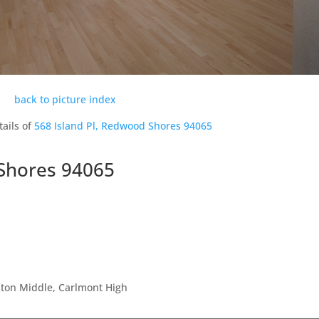
back to picture index
tails of
568 Island Pl, Redwood Shores 94065
 Shores 94065
ston Middle, Carlmont High