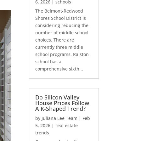
6, 2026
|
schools
The Belmont-Redwood
Shores School District is
considering reducing the
number of middle school
choices. There are
currently three middle
school programs. Ralston
school has a
comprehensive sixth...
Do Silicon Valley
House Prices Follow
A K-Shaped Trend?
by
Juliana Lee Team
|
Feb
5, 2026
|
real estate
trends