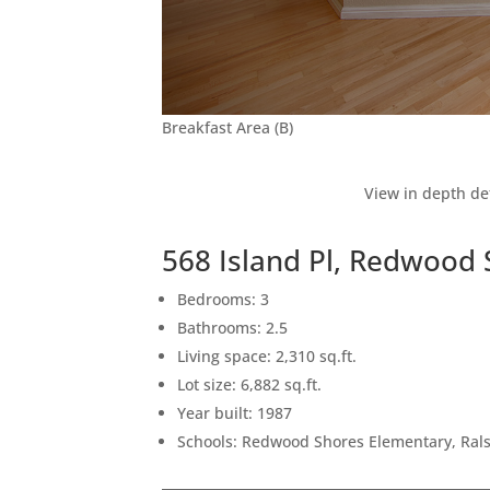
Breakfast Area (B)
View in depth de
568 Island Pl, Redwood
Bedrooms: 3
Bathrooms: 2.5
Living space: 2,310 sq.ft.
Lot size: 6,882 sq.ft.
Year built: 1987
Schools: Redwood Shores Elementary, Ral