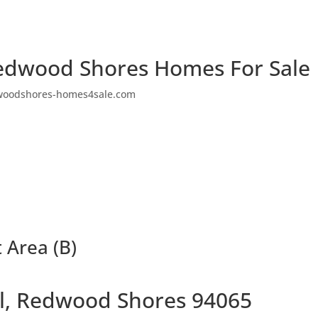
edwood Shores Homes For Sale
woodshores-homes4sale.com
t Area (B)
Pl, Redwood Shores 94065