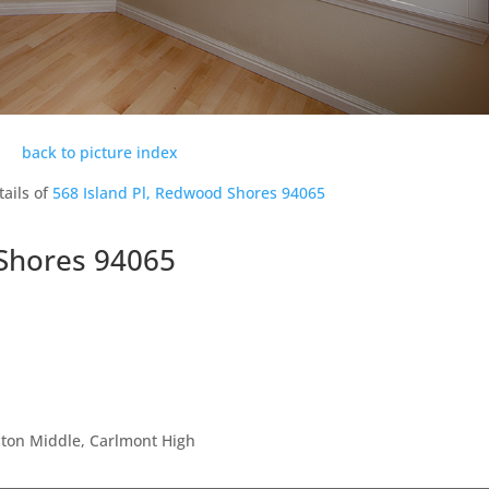
back to picture index
tails of
568 Island Pl, Redwood Shores 94065
 Shores 94065
ston Middle, Carlmont High