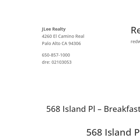
R
JLee Realty
4260 El Camino Real
red
Palo Alto CA 94306
650-857-1000
dre: 02103053
568 Island Pl – Breakfas
568 Island 