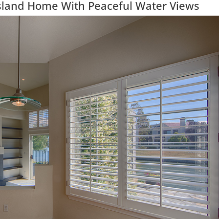
Island Home With Peaceful Water Views