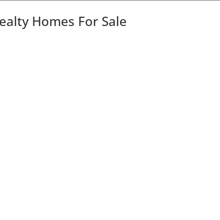
Realty Homes For Sale