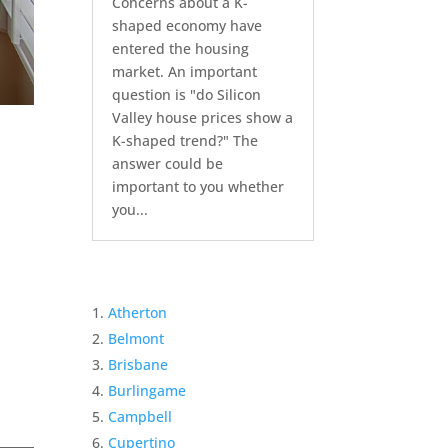
Concerns about a K-
shaped economy have
entered the housing
market. An important
question is "do Silicon
Valley house prices show a
K-shaped trend?" The
answer could be
important to you whether
you...
Atherton
Belmont
Brisbane
Burlingame
Campbell
Cupertino