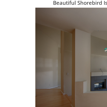
Beautiful Shorebird 