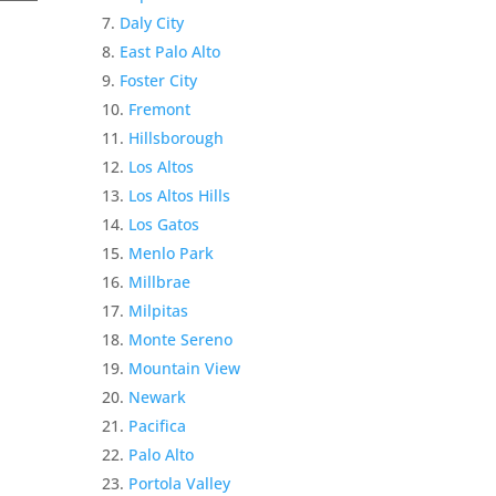
Daly City
East Palo Alto
Foster City
Fremont
Hillsborough
Los Altos
Los Altos Hills
Los Gatos
Menlo Park
Millbrae
Milpitas
Monte Sereno
Mountain View
Newark
Pacifica
Palo Alto
Portola Valley