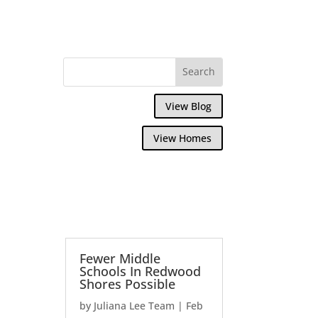
View Blog
View Homes
Fewer Middle
Schools In Redwood
Shores Possible
by
Juliana Lee Team
|
Feb