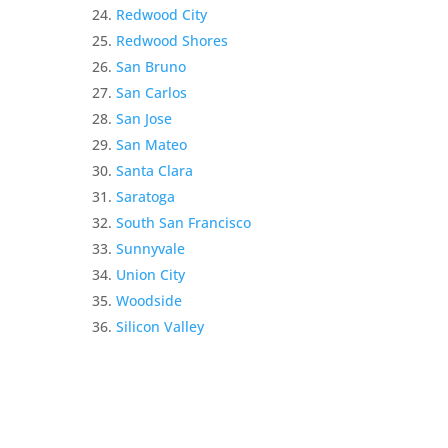
Redwood City
Redwood Shores
San Bruno
San Carlos
San Jose
San Mateo
Santa Clara
Saratoga
South San Francisco
Sunnyvale
Union City
Woodside
Silicon Valley