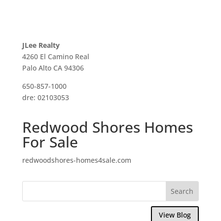
JLee Realty
4260 El Camino Real
Palo Alto CA 94306
650-857-1000
dre: 02103053
Redwood Shores Homes
For Sale
redwoodshores-homes4sale.com
View Blog