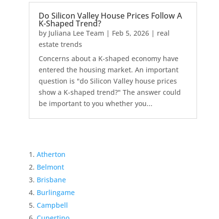
Do Silicon Valley House Prices Follow A
K-Shaped Trend?
by
Juliana Lee Team
|
Feb 5, 2026
|
real
estate trends
Concerns about a K-shaped economy have
entered the housing market. An important
question is "do Silicon Valley house prices
show a K-shaped trend?" The answer could
be important to you whether you...
Atherton
Belmont
Brisbane
Burlingame
Campbell
Cupertino