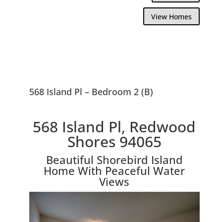
View Homes
568 Island Pl – Bedroom 2 (B)
568 Island Pl, Redwood
Shores 94065
Beautiful Shorebird Island
Home With Peaceful Water
Views