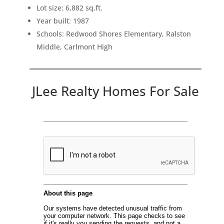
Lot size: 6,882 sq.ft.
Year built: 1987
Schools: Redwood Shores Elementary, Ralston
Middle, Carlmont High
JLee Realty Homes For Sale