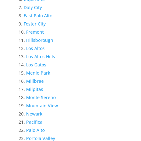
Daly City
East Palo Alto
Foster City
Fremont
Hillsborough
Los Altos
Los Altos Hills
Los Gatos
Menlo Park
Millbrae
Milpitas
Monte Sereno
Mountain View
Newark
Pacifica
Palo Alto
Portola Valley