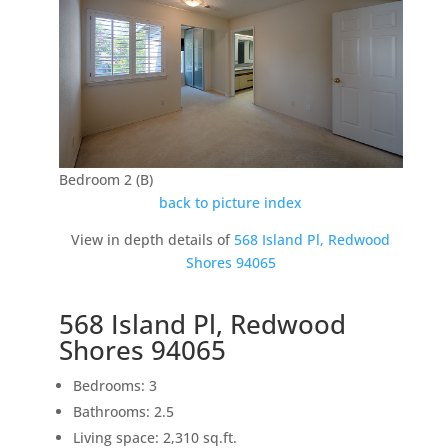
Bedroom 2 (B)
back to picture index
View in depth details of
568 Island Pl, Redwood
Shores 94065
568 Island Pl, Redwood
Shores 94065
Bedrooms: 3
Bathrooms: 2.5
Living space: 2,310 sq.ft.