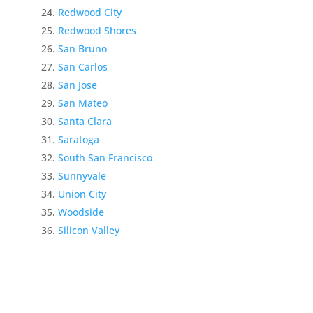
Redwood City
Redwood Shores
San Bruno
San Carlos
San Jose
San Mateo
Santa Clara
Saratoga
South San Francisco
Sunnyvale
Union City
Woodside
Silicon Valley