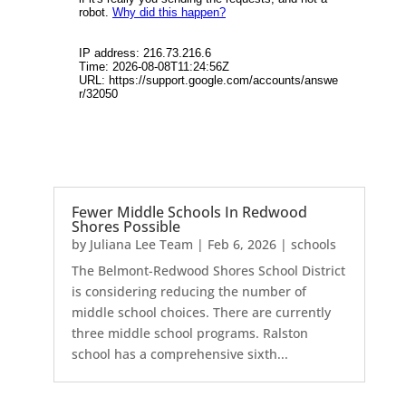
Fewer Middle Schools In Redwood
Shores Possible
by
Juliana Lee Team
|
Feb 6, 2026
|
schools
The Belmont-Redwood Shores School District
is considering reducing the number of
middle school choices. There are currently
three middle school programs. Ralston
school has a comprehensive sixth...