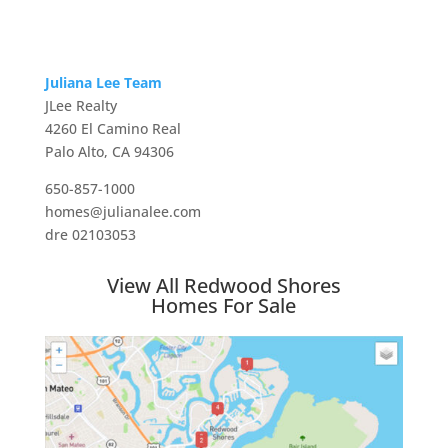
Juliana Lee Team
JLee Realty
4260 El Camino Real
Palo Alto, CA 94306
650-857-1000
homes@julianalee.com
dre 02103053
View All Redwood Shores
Homes For Sale