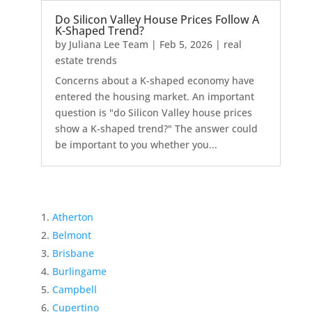
Do Silicon Valley House Prices Follow A
K-Shaped Trend?
by
Juliana Lee Team
|
Feb 5, 2026
|
real
estate trends
Concerns about a K-shaped economy have
entered the housing market. An important
question is "do Silicon Valley house prices
show a K-shaped trend?" The answer could
be important to you whether you...
Atherton
Belmont
Brisbane
Burlingame
Campbell
Cupertino