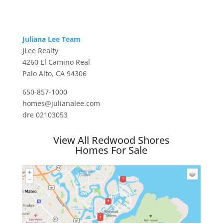
Juliana Lee Team
JLee Realty
4260 El Camino Real
Palo Alto, CA 94306
650-857-1000
homes@julianalee.com
dre 02103053
View All Redwood Shores
Homes For Sale