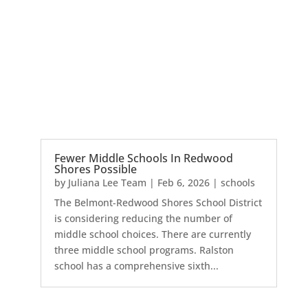
Fewer Middle Schools In Redwood
Shores Possible
by
Juliana Lee Team
|
Feb 6, 2026
|
schools
The Belmont-Redwood Shores School District
is considering reducing the number of
middle school choices. There are currently
three middle school programs. Ralston
school has a comprehensive sixth...