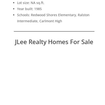
Lot size: NA sq.ft.
Year built: 1985
Schools: Redwood Shores Elementary, Ralston
Intermediate, Carlmont High
JLee Realty Homes For Sale