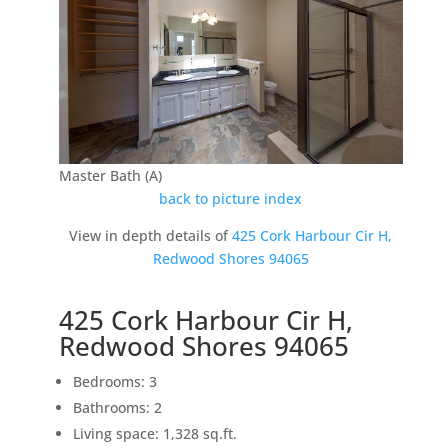
Master Bath (A)
back to picture index
View in depth details of
425 Cork Harbour Cir H,
Redwood Shores 94065
425 Cork Harbour Cir H,
Redwood Shores 94065
Bedrooms: 3
Bathrooms: 2
Living space: 1,328 sq.ft.