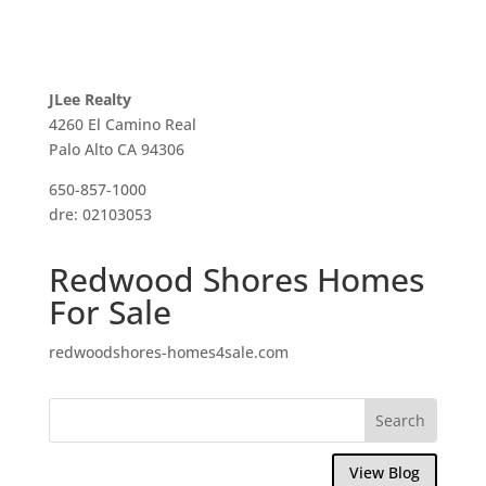
JLee Realty
4260 El Camino Real
Palo Alto CA 94306
650-857-1000
dre: 02103053
Redwood Shores Homes
For Sale
redwoodshores-homes4sale.com
View Blog