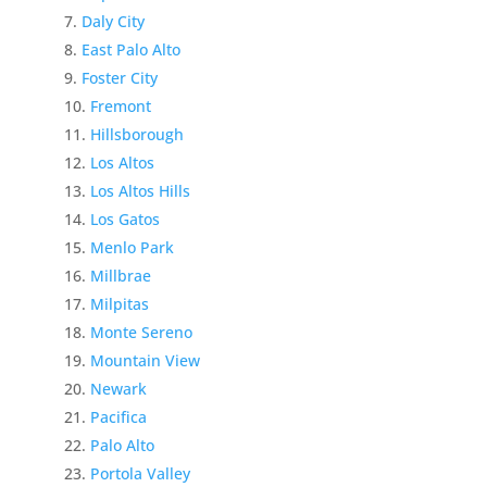
Daly City
East Palo Alto
Foster City
Fremont
Hillsborough
Los Altos
Los Altos Hills
Los Gatos
Menlo Park
Millbrae
Milpitas
Monte Sereno
Mountain View
Newark
Pacifica
Palo Alto
Portola Valley