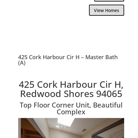
View Homes
425 Cork Harbour Cir H – Master Bath
(A)
425 Cork Harbour Cir H,
Redwood Shores 94065
Top Floor Corner Unit, Beautiful
Complex