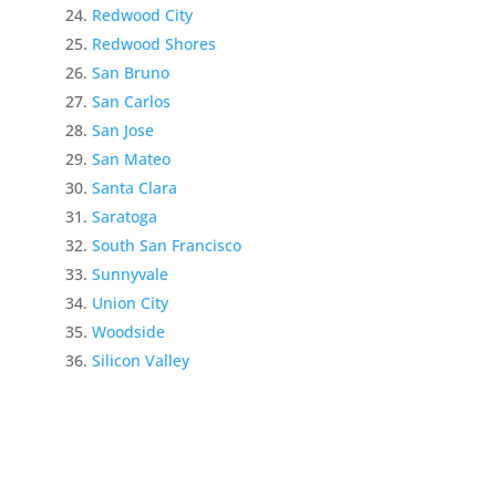
Redwood City
Redwood Shores
San Bruno
San Carlos
San Jose
San Mateo
Santa Clara
Saratoga
South San Francisco
Sunnyvale
Union City
Woodside
Silicon Valley