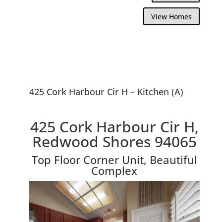
View Homes
425 Cork Harbour Cir H – Kitchen (A)
425 Cork Harbour Cir H,
Redwood Shores 94065
Top Floor Corner Unit, Beautiful
Complex