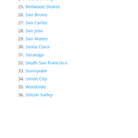
Redwood Shores
San Bruno
San Carlos
San Jose
San Mateo
Santa Clara
Saratoga
South San Francisco
Sunnyvale
Union City
Woodside
Silicon Valley