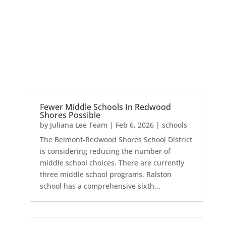
Fewer Middle Schools In Redwood
Shores Possible
by
Juliana Lee Team
|
Feb 6, 2026
|
schools
The Belmont-Redwood Shores School District
is considering reducing the number of
middle school choices. There are currently
three middle school programs. Ralston
school has a comprehensive sixth...