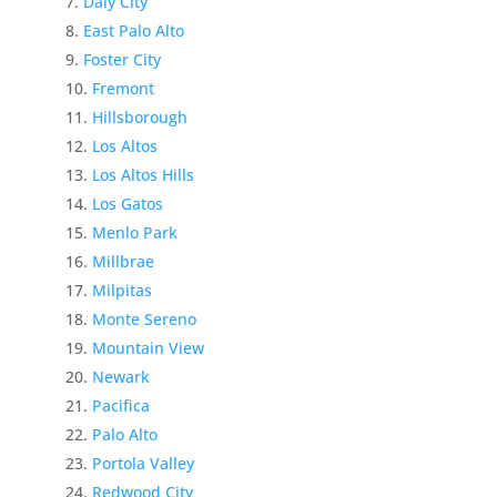
Daly City
East Palo Alto
Foster City
Fremont
Hillsborough
Los Altos
Los Altos Hills
Los Gatos
Menlo Park
Millbrae
Milpitas
Monte Sereno
Mountain View
Newark
Pacifica
Palo Alto
Portola Valley
Redwood City