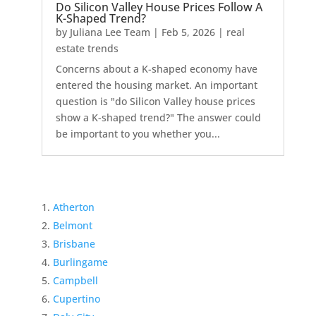
Do Silicon Valley House Prices Follow A
K-Shaped Trend?
by
Juliana Lee Team
|
Feb 5, 2026
|
real
estate trends
Concerns about a K-shaped economy have
entered the housing market. An important
question is "do Silicon Valley house prices
show a K-shaped trend?" The answer could
be important to you whether you...
Atherton
Belmont
Brisbane
Burlingame
Campbell
Cupertino