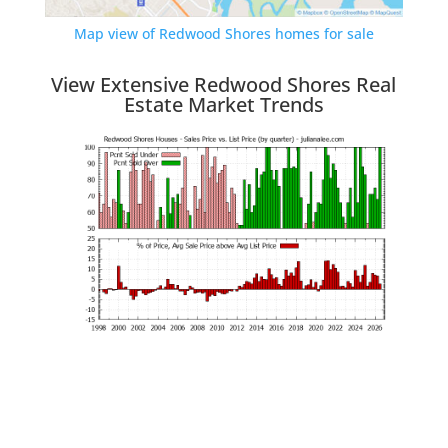
Map view of Redwood Shores homes for sale
View Extensive Redwood Shores Real
Estate Market Trends