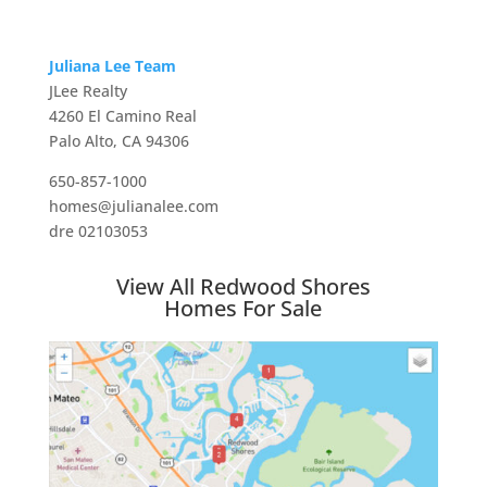
Juliana Lee Team
JLee Realty
4260 El Camino Real
Palo Alto, CA 94306
650-857-1000
homes@julianalee.com
dre 02103053
View All Redwood Shores
Homes For Sale