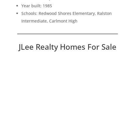
Year built: 1985
Schools: Redwood Shores Elementary, Ralston
Intermediate, Carlmont High
JLee Realty Homes For Sale