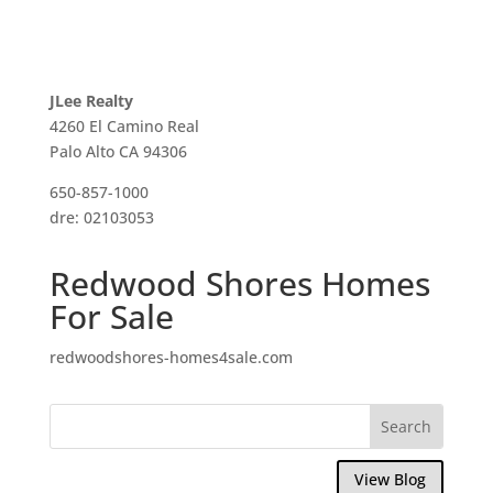
JLee Realty
4260 El Camino Real
Palo Alto CA 94306
650-857-1000
dre: 02103053
Redwood Shores Homes
For Sale
redwoodshores-homes4sale.com
View Blog