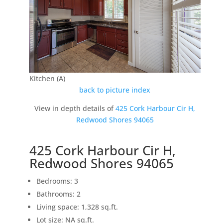
Kitchen (A)
back to picture index
View in depth details of
425 Cork Harbour Cir H,
Redwood Shores 94065
425 Cork Harbour Cir H,
Redwood Shores 94065
Bedrooms: 3
Bathrooms: 2
Living space: 1,328 sq.ft.
Lot size: NA sq.ft.