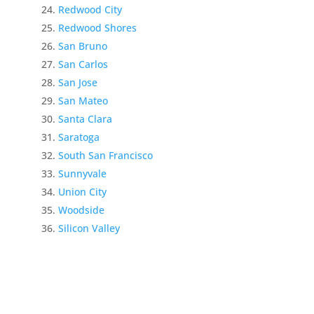
Redwood City
Redwood Shores
San Bruno
San Carlos
San Jose
San Mateo
Santa Clara
Saratoga
South San Francisco
Sunnyvale
Union City
Woodside
Silicon Valley