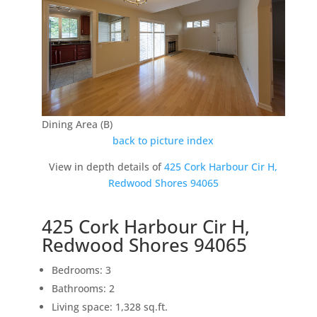
Dining Area (B)
back to picture index
View in depth details of
425 Cork Harbour Cir H,
Redwood Shores 94065
425 Cork Harbour Cir H,
Redwood Shores 94065
Bedrooms: 3
Bathrooms: 2
Living space: 1,328 sq.ft.