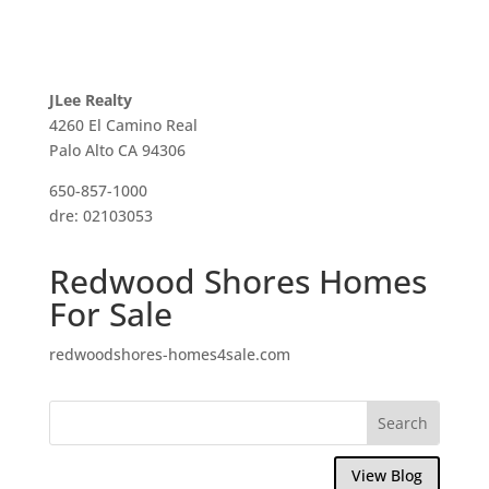
JLee Realty
4260 El Camino Real
Palo Alto CA 94306
650-857-1000
dre: 02103053
Redwood Shores Homes
For Sale
redwoodshores-homes4sale.com
View Blog