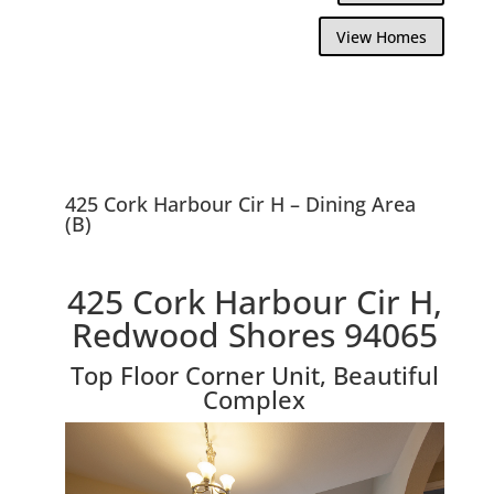
View Homes
425 Cork Harbour Cir H – Dining Area
(B)
425 Cork Harbour Cir H,
Redwood Shores 94065
Top Floor Corner Unit, Beautiful
Complex