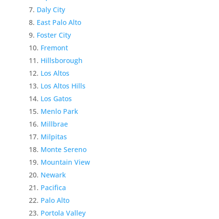
Daly City
East Palo Alto
Foster City
Fremont
Hillsborough
Los Altos
Los Altos Hills
Los Gatos
Menlo Park
Millbrae
Milpitas
Monte Sereno
Mountain View
Newark
Pacifica
Palo Alto
Portola Valley