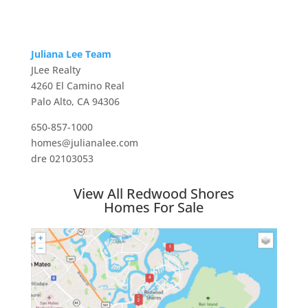
Juliana Lee Team
JLee Realty
4260 El Camino Real
Palo Alto, CA 94306
650-857-1000
homes@julianalee.com
dre 02103053
View All Redwood Shores
Homes For Sale