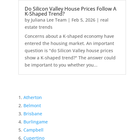
Do Silicon Valley House Prices Follow A
K-Shaped Trend?
by
Juliana Lee Team
|
Feb 5, 2026
|
real
estate trends
Concerns about a K-shaped economy have
entered the housing market. An important
question is "do Silicon Valley house prices
show a K-shaped trend?" The answer could
be important to you whether you...
Atherton
Belmont
Brisbane
Burlingame
Campbell
Cupertino