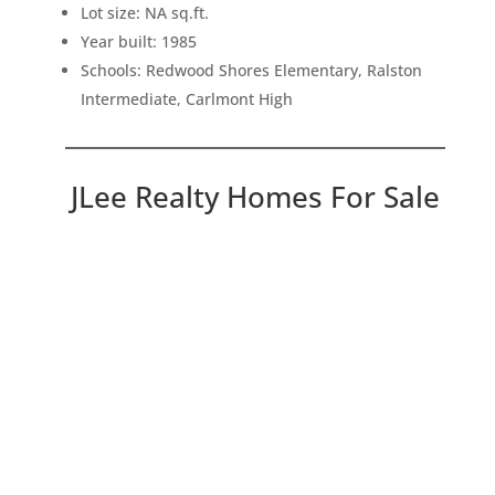
Lot size: NA sq.ft.
Year built: 1985
Schools: Redwood Shores Elementary, Ralston
Intermediate, Carlmont High
JLee Realty Homes For Sale