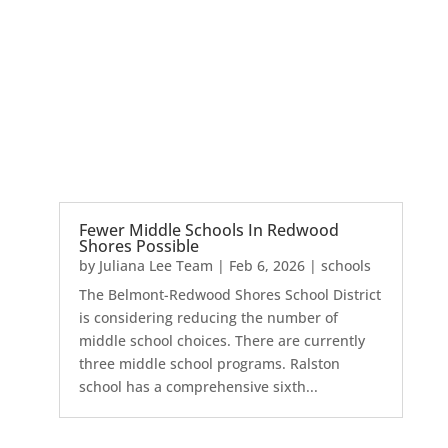
Fewer Middle Schools In Redwood
Shores Possible
by
Juliana Lee Team
|
Feb 6, 2026
|
schools
The Belmont-Redwood Shores School District
is considering reducing the number of
middle school choices. There are currently
three middle school programs. Ralston
school has a comprehensive sixth...