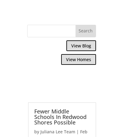
View Blog
View Homes
Fewer Middle
Schools In Redwood
Shores Possible
by
Juliana Lee Team
|
Feb