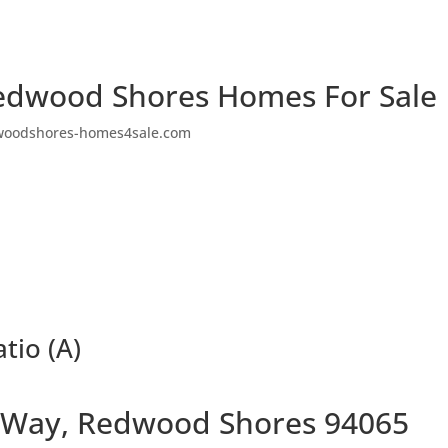
edwood Shores Homes For Sale
woodshores-homes4sale.com
tio (A)
 Way, Redwood Shores 94065