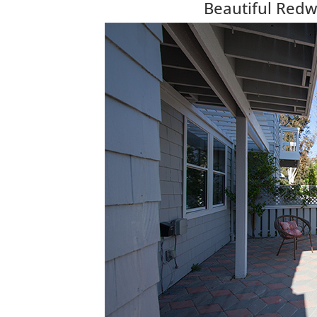
Beautiful Red