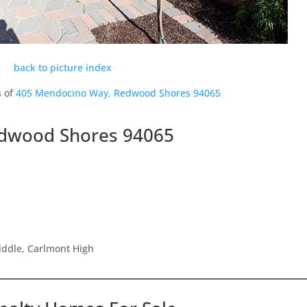
back to picture index
s of
405 Mendocino Way, Redwood Shores 94065
dwood Shores 94065
iddle, Carlmont High