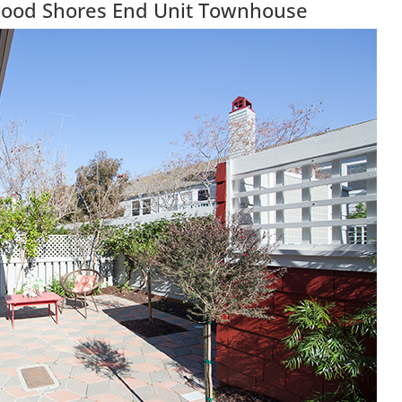
wood Shores End Unit Townhouse