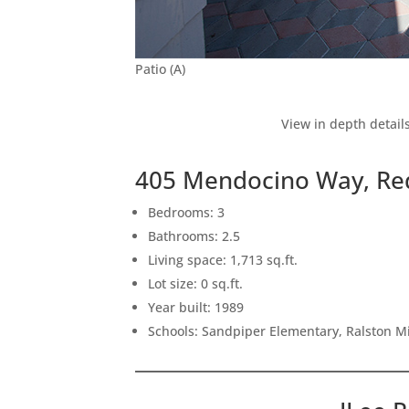
Patio (A)
View in depth detail
405 Mendocino Way, Re
Bedrooms: 3
Bathrooms: 2.5
Living space: 1,713 sq.ft.
Lot size: 0 sq.ft.
Year built: 1989
Schools: Sandpiper Elementary, Ralston M