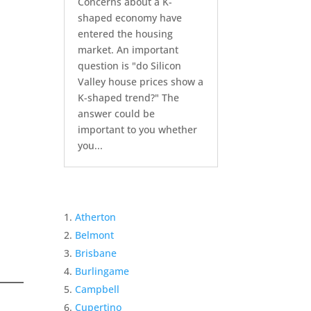
Concerns about a K-
shaped economy have
entered the housing
market. An important
question is "do Silicon
Valley house prices show a
K-shaped trend?" The
answer could be
important to you whether
you...
Atherton
Belmont
Brisbane
Burlingame
Campbell
Cupertino