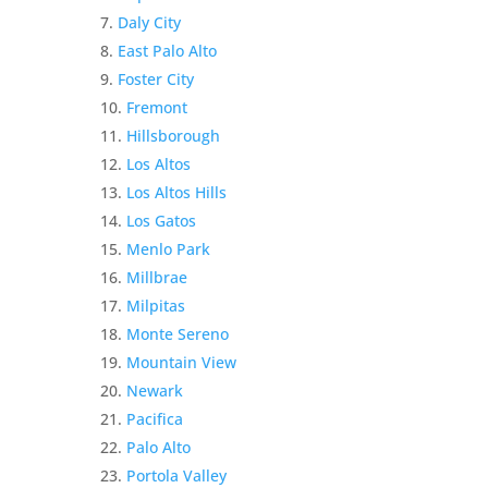
Daly City
East Palo Alto
Foster City
Fremont
Hillsborough
Los Altos
Los Altos Hills
Los Gatos
Menlo Park
Millbrae
Milpitas
Monte Sereno
Mountain View
Newark
Pacifica
Palo Alto
Portola Valley