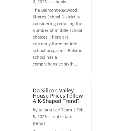
6, 2026
|
schools
The Belmont-Redwood
Shores School District is
considering reducing the
number of middle school
choices. There are
currently three middle
school programs. Ralston
school has a
comprehensive sixth...
Do Silicon Valley
House Prices Follow
A K-Shaped Trend?
by
Juliana Lee Team
|
Feb
5, 2026
|
real estate
trends