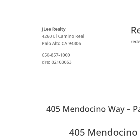
R
JLee Realty
4260 El Camino Real
red
Palo Alto CA 94306
650-857-1000
dre: 02103053
405 Mendocino Way – Pa
405 Mendocino