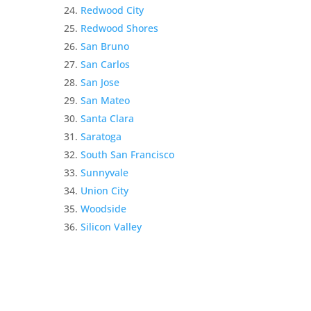
Redwood City
Redwood Shores
San Bruno
San Carlos
San Jose
San Mateo
Santa Clara
Saratoga
South San Francisco
Sunnyvale
Union City
Woodside
Silicon Valley