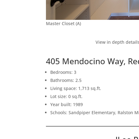
Master Closet (A)
View in depth detail
405 Mendocino Way, Re
Bedrooms: 3
Bathrooms: 2.5
Living space: 1,713 sq.ft.
Lot size: 0 sq.ft.
Year built: 1989
Schools: Sandpiper Elementary, Ralston M