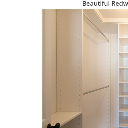
Beautiful Red