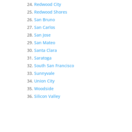
Redwood City
Redwood Shores
San Bruno
San Carlos
San Jose
San Mateo
Santa Clara
Saratoga
South San Francisco
Sunnyvale
Union City
Woodside
Silicon Valley