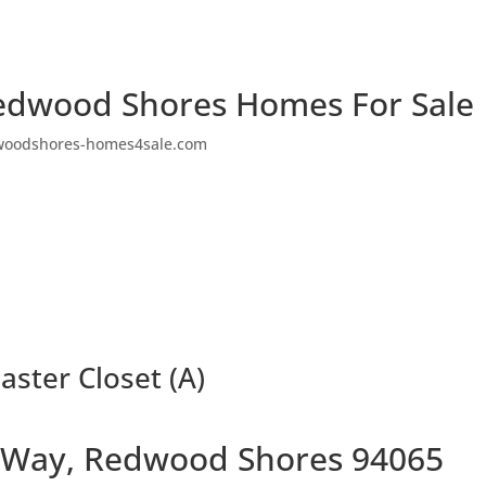
edwood Shores Homes For Sale
woodshores-homes4sale.com
ster Closet (A)
 Way, Redwood Shores 94065