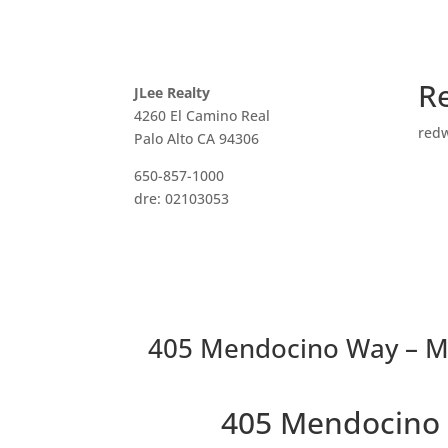
R
JLee Realty
4260 El Camino Real
red
Palo Alto CA 94306
650-857-1000
dre: 02103053
405 Mendocino Way – Ma
405 Mendocino