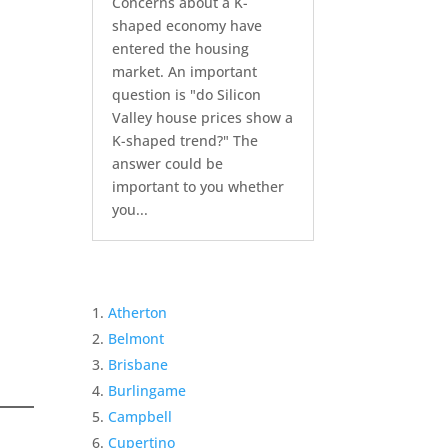
Concerns about a K-
shaped economy have
entered the housing
market. An important
question is "do Silicon
Valley house prices show a
K-shaped trend?" The
answer could be
important to you whether
you...
Atherton
Belmont
Brisbane
Burlingame
Campbell
Cupertino