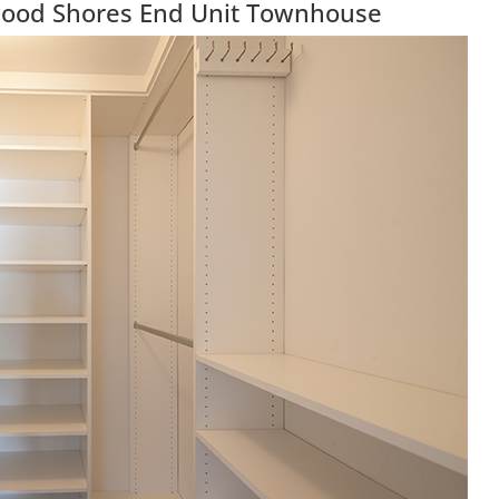
wood Shores End Unit Townhouse