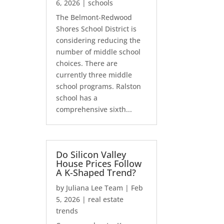
6, 2026
|
schools
The Belmont-Redwood
Shores School District is
considering reducing the
number of middle school
choices. There are
currently three middle
school programs. Ralston
school has a
comprehensive sixth...
Do Silicon Valley
House Prices Follow
A K-Shaped Trend?
by
Juliana Lee Team
|
Feb
5, 2026
|
real estate
trends