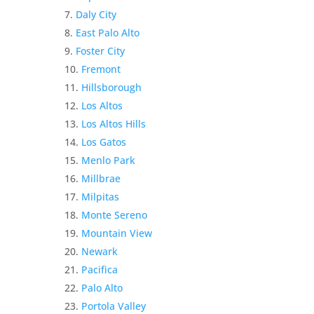
Daly City
East Palo Alto
Foster City
Fremont
Hillsborough
Los Altos
Los Altos Hills
Los Gatos
Menlo Park
Millbrae
Milpitas
Monte Sereno
Mountain View
Newark
Pacifica
Palo Alto
Portola Valley