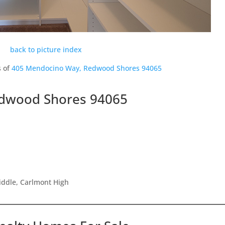
back to picture index
s of
405 Mendocino Way, Redwood Shores 94065
dwood Shores 94065
iddle, Carlmont High