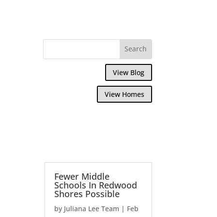
View Blog
View Homes
Fewer Middle
Schools In Redwood
Shores Possible
by
Juliana Lee Team
|
Feb