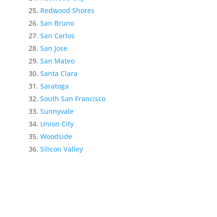
Redwood Shores
San Bruno
San Carlos
San Jose
San Mateo
Santa Clara
Saratoga
South San Francisco
Sunnyvale
Union City
Woodside
Silicon Valley