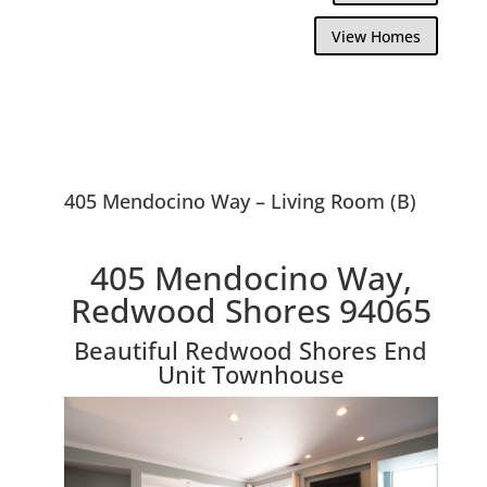
View Homes
405 Mendocino Way – Living Room (B)
405 Mendocino Way,
Redwood Shores 94065
Beautiful Redwood Shores End
Unit Townhouse