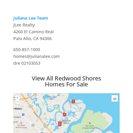
Juliana Lee Team
JLee Realty
4260 El Camino Real
Palo Alto, CA 94306
650-857-1000
homes@julianalee.com
dre 02103053
View All Redwood Shores
Homes For Sale