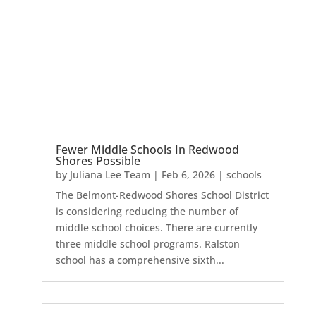
Fewer Middle Schools In Redwood
Shores Possible
by
Juliana Lee Team
|
Feb 6, 2026
|
schools
The Belmont-Redwood Shores School District
is considering reducing the number of
middle school choices. There are currently
three middle school programs. Ralston
school has a comprehensive sixth...