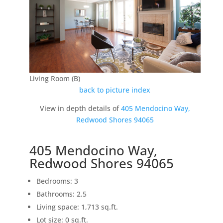
Living Room (B)
back to picture index
View in depth details of
405 Mendocino Way,
Redwood Shores 94065
405 Mendocino Way,
Redwood Shores 94065
Bedrooms: 3
Bathrooms: 2.5
Living space: 1,713 sq.ft.
Lot size: 0 sq.ft.