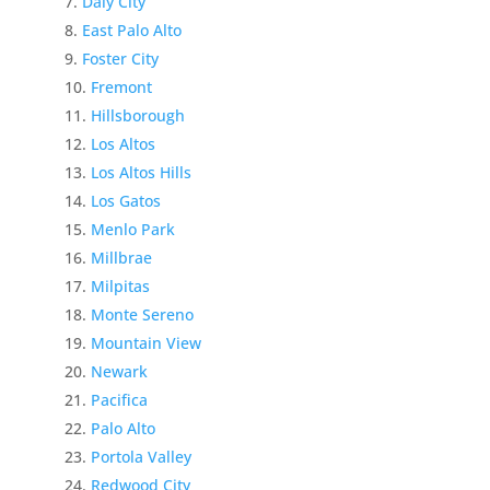
Daly City
East Palo Alto
Foster City
Fremont
Hillsborough
Los Altos
Los Altos Hills
Los Gatos
Menlo Park
Millbrae
Milpitas
Monte Sereno
Mountain View
Newark
Pacifica
Palo Alto
Portola Valley
Redwood City