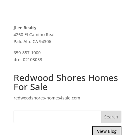
JLee Realty
4260 El Camino Real
Palo Alto CA 94306
650-857-1000
dre: 02103053
Redwood Shores Homes
For Sale
redwoodshores-homes4sale.com
View Blog