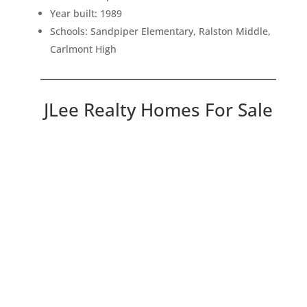
Year built: 1989
Schools: Sandpiper Elementary, Ralston Middle,
Carlmont High
JLee Realty Homes For Sale