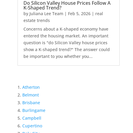
Do Silicon Valley House Prices Follow A
K-Shaped Trend?
by
Juliana Lee Team
|
Feb 5, 2026
|
real
estate trends
Concerns about a K-shaped economy have
entered the housing market. An important
question is "do Silicon Valley house prices
show a K-shaped trend?" The answer could
be important to you whether you...
Atherton
Belmont
Brisbane
Burlingame
Campbell
Cupertino