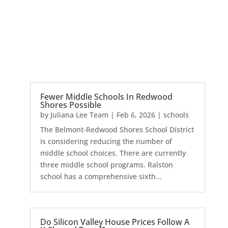
Fewer Middle Schools In Redwood
Shores Possible
by
Juliana Lee Team
|
Feb 6, 2026
|
schools
The Belmont-Redwood Shores School District
is considering reducing the number of
middle school choices. There are currently
three middle school programs. Ralston
school has a comprehensive sixth...
Do Silicon Valley House Prices Follow A