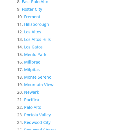
East Palo Alto
Foster City
Fremont
Hillsborough
Los Altos
Los Altos Hills
Los Gatos
Menlo Park
Millbrae
Milpitas
Monte Sereno
Mountain View
Newark
Pacifica
Palo Alto
Portola Valley
Redwood City
Redwood Shores