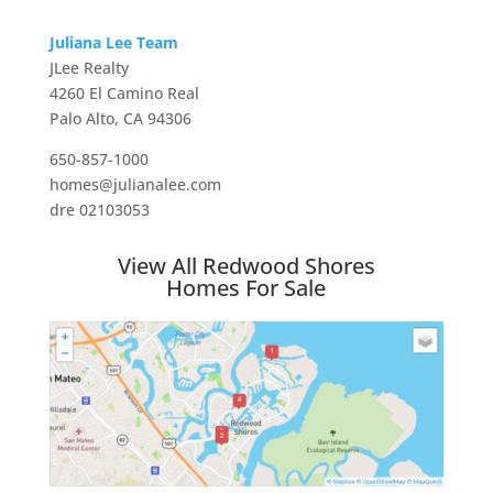
Juliana Lee Team
JLee Realty
4260 El Camino Real
Palo Alto, CA 94306
650-857-1000
homes@julianalee.com
dre 02103053
View All Redwood Shores
Homes For Sale