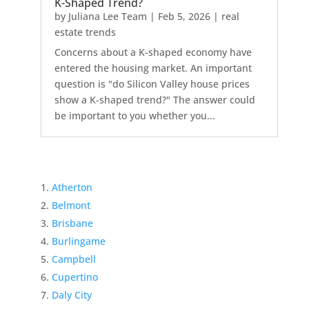
K-Shaped Trend?
by
Juliana Lee Team
|
Feb 5, 2026
|
real
estate trends
Concerns about a K-shaped economy have
entered the housing market. An important
question is "do Silicon Valley house prices
show a K-shaped trend?" The answer could
be important to you whether you...
Atherton
Belmont
Brisbane
Burlingame
Campbell
Cupertino
Daly City