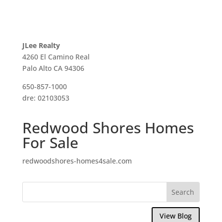
JLee Realty
4260 El Camino Real
Palo Alto CA 94306
650-857-1000
dre: 02103053
Redwood Shores Homes
For Sale
redwoodshores-homes4sale.com
View Blog