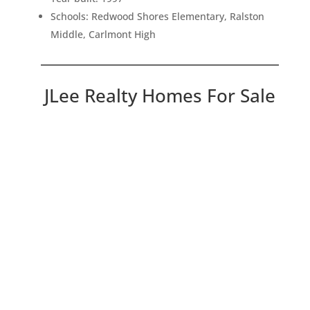
Schools: Redwood Shores Elementary, Ralston
Middle, Carlmont High
JLee Realty Homes For Sale