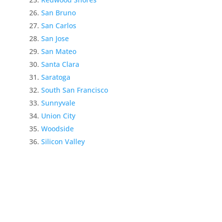
San Bruno
San Carlos
San Jose
San Mateo
Santa Clara
Saratoga
South San Francisco
Sunnyvale
Union City
Woodside
Silicon Valley