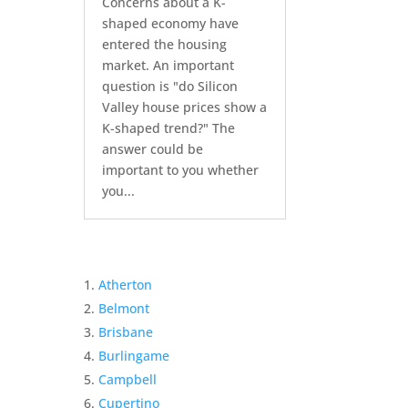
Concerns about a K-
shaped economy have
entered the housing
market. An important
question is "do Silicon
Valley house prices show a
K-shaped trend?" The
answer could be
important to you whether
you...
Atherton
Belmont
Brisbane
Burlingame
Campbell
Cupertino