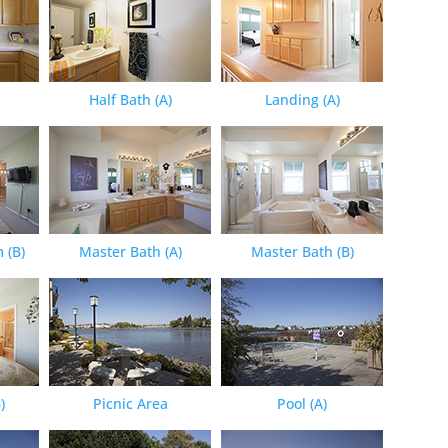
Half Bath (A)
Landing (A)
 (B)
Master Bath (A)
Master Bath (B)
)
Picnic Area
Pool (A)