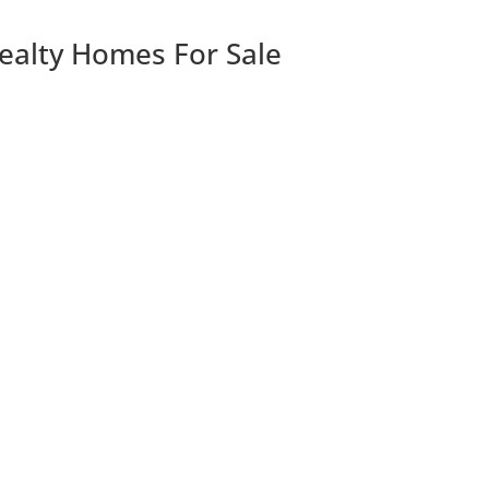
Realty Homes For Sale