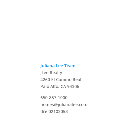
Juliana Lee Team
JLee Realty
4260 El Camino Real
Palo Alto, CA 94306
650-857-1000
homes@julianalee.com
dre 02103053