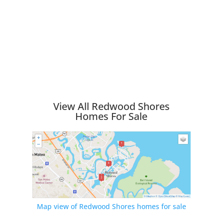
View All Redwood Shores
Homes For Sale
Map view of Redwood Shores homes for sale