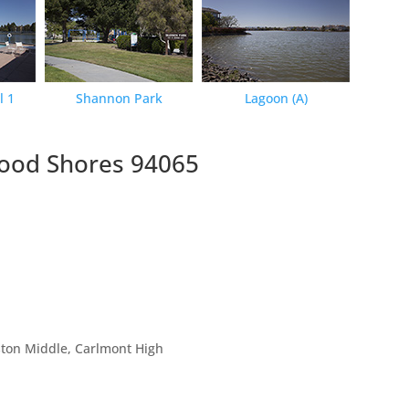
l 1
Shannon Park
Lagoon (A)
wood Shores 94065
ston Middle, Carlmont High