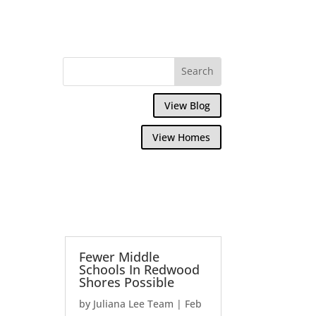
View Blog
View Homes
Fewer Middle
Schools In Redwood
Shores Possible
by
Juliana Lee Team
|
Feb