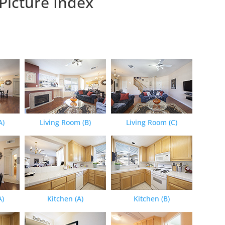
Picture Index
A)
Living Room (B)
Living Room (C)
A)
Kitchen (A)
Kitchen (B)