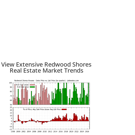
View Extensive Redwood Shores
Real Estate Market Trends