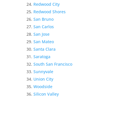
Redwood City
Redwood Shores
San Bruno
San Carlos
San Jose
San Mateo
Santa Clara
Saratoga
South San Francisco
Sunnyvale
Union City
Woodside
Silicon Valley