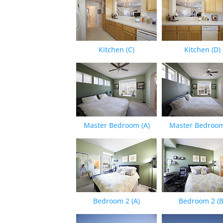
Kitchen (C)
Kitchen (D)
Master Bedroom (A)
Master Bedroom
Bedroom 2 (A)
Bedroom 2 (B