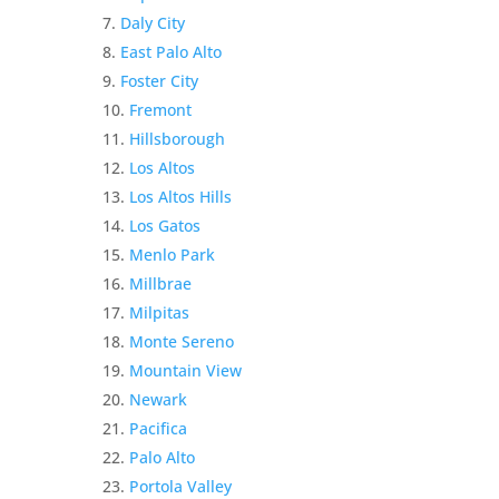
Daly City
East Palo Alto
Foster City
Fremont
Hillsborough
Los Altos
Los Altos Hills
Los Gatos
Menlo Park
Millbrae
Milpitas
Monte Sereno
Mountain View
Newark
Pacifica
Palo Alto
Portola Valley