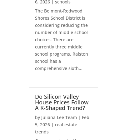
6, 2026
|
schools
The Belmont-Redwood
Shores School District is
considering reducing the
number of middle school
choices. There are
currently three middle
school programs. Ralston
school has a
comprehensive sixth...
Do Silicon Valley
House Prices Follow
A K-Shaped Trend?
by
Juliana Lee Team
|
Feb
5, 2026
|
real estate
trends