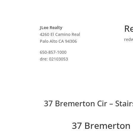
R
JLee Realty
4260 El Camino Real
red
Palo Alto CA 94306
650-857-1000
dre: 02103053
37 Bremerton Cir – Stair
37 Bremerton 