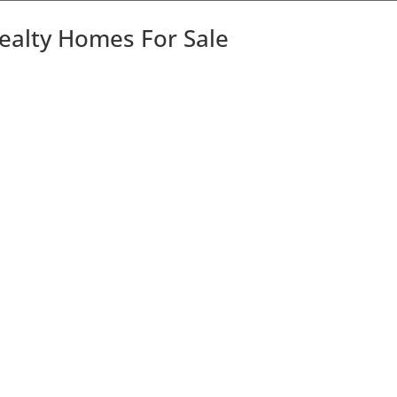
Realty Homes For Sale