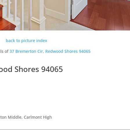
back to picture index
ls of
37 Bremerton Cir, Redwood Shores 94065
ood Shores 94065
ston Middle, Carlmont High