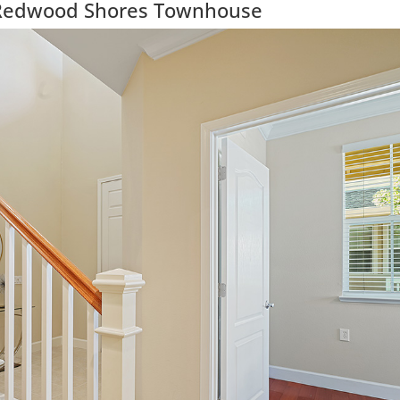
Redwood Shores Townhouse