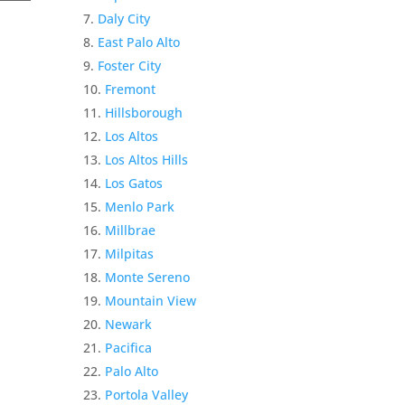
Daly City
East Palo Alto
Foster City
Fremont
Hillsborough
Los Altos
Los Altos Hills
Los Gatos
Menlo Park
Millbrae
Milpitas
Monte Sereno
Mountain View
Newark
Pacifica
Palo Alto
Portola Valley