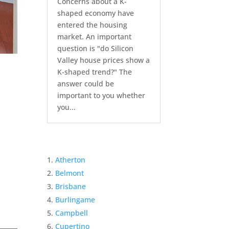
Concerns about a K-
shaped economy have
entered the housing
market. An important
question is "do Silicon
Valley house prices show a
K-shaped trend?" The
answer could be
important to you whether
you...
Atherton
Belmont
Brisbane
Burlingame
Campbell
Cupertino