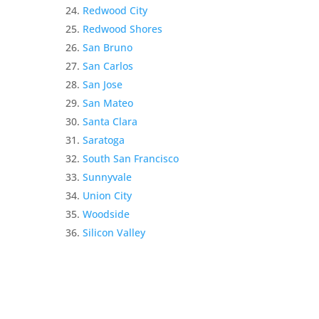
Redwood City
Redwood Shores
San Bruno
San Carlos
San Jose
San Mateo
Santa Clara
Saratoga
South San Francisco
Sunnyvale
Union City
Woodside
Silicon Valley