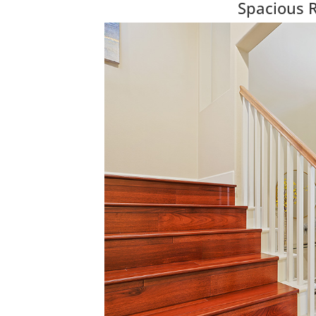
Spacious 