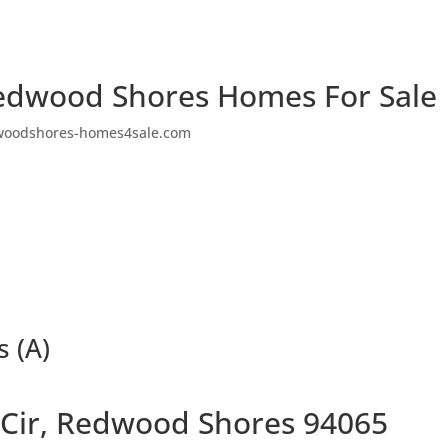
edwood Shores Homes For Sale
woodshores-homes4sale.com
s (A)
Cir, Redwood Shores 94065