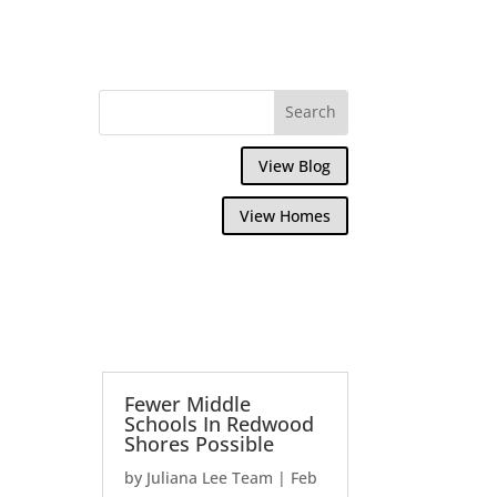
View Blog
View Homes
Fewer Middle
Schools In Redwood
Shores Possible
by
Juliana Lee Team
|
Feb