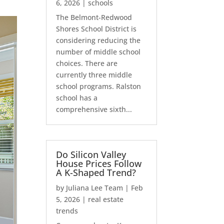
6, 2026
|
schools
The Belmont-Redwood
Shores School District is
considering reducing the
number of middle school
choices. There are
currently three middle
school programs. Ralston
school has a
comprehensive sixth...
Do Silicon Valley
House Prices Follow
A K-Shaped Trend?
by
Juliana Lee Team
|
Feb
5, 2026
|
real estate
trends