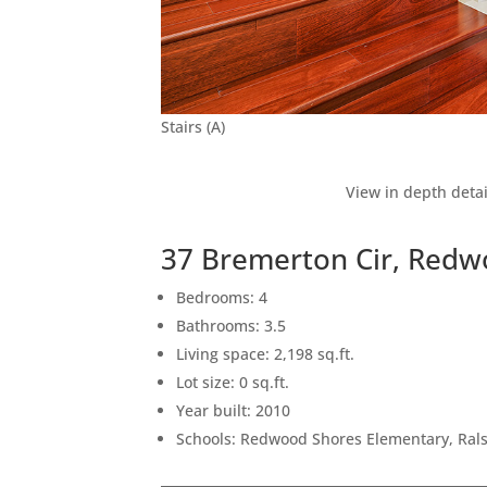
Stairs (A)
View in depth detai
37 Bremerton Cir, Redw
Bedrooms: 4
Bathrooms: 3.5
Living space: 2,198 sq.ft.
Lot size: 0 sq.ft.
Year built: 2010
Schools: Redwood Shores Elementary, Ral