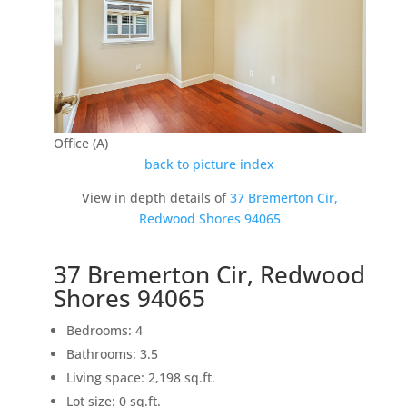
Office (A)
back to picture index
View in depth details of
37 Bremerton Cir,
Redwood Shores 94065
37 Bremerton Cir, Redwood
Shores 94065
Bedrooms: 4
Bathrooms: 3.5
Living space: 2,198 sq.ft.
Lot size: 0 sq.ft.