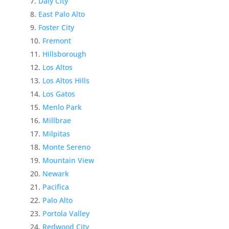
Daly City
East Palo Alto
Foster City
Fremont
Hillsborough
Los Altos
Los Altos Hills
Los Gatos
Menlo Park
Millbrae
Milpitas
Monte Sereno
Mountain View
Newark
Pacifica
Palo Alto
Portola Valley
Redwood City