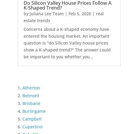
Do Silicon Valley House Prices Follow A
K-Shaped Trend?
by
Juliana Lee Team
|
Feb 5, 2026
|
real
estate trends
Concerns about a K-shaped economy have
entered the housing market. An important
question is "do Silicon Valley house prices
show a K-shaped trend?" The answer could
be important to you whether you...
Atherton
Belmont
Brisbane
Burlingame
Campbell
Cupertino