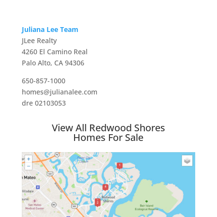
Juliana Lee Team
JLee Realty
4260 El Camino Real
Palo Alto, CA 94306
650-857-1000
homes@julianalee.com
dre 02103053
View All Redwood Shores
Homes For Sale