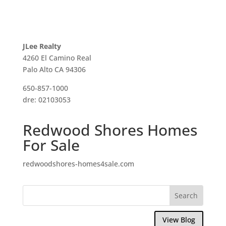
JLee Realty
4260 El Camino Real
Palo Alto CA 94306
650-857-1000
dre: 02103053
Redwood Shores Homes
For Sale
redwoodshores-homes4sale.com
View Blog