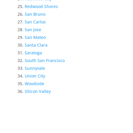
Redwood Shores
San Bruno
San Carlos
San Jose
San Mateo
Santa Clara
Saratoga
South San Francisco
Sunnyvale
Union City
Woodside
Silicon Valley