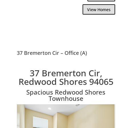
View Homes
37 Bremerton Cir – Office (A)
37 Bremerton Cir,
Redwood Shores 94065
Spacious Redwood Shores
Townhouse