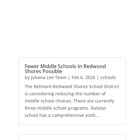
Fewer Middle Schools In Redwood
Shores Possible
by
Juliana Lee Team
|
Feb 6, 2026
|
schools
The Belmont-Redwood Shores School District
is considering reducing the number of
middle school choices. There are currently
three middle school programs. Ralston
school has a comprehensive sixth...