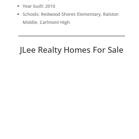
Year built: 2010
Schools: Redwood Shores Elementary, Ralston
Middle, Carlmont High
JLee Realty Homes For Sale