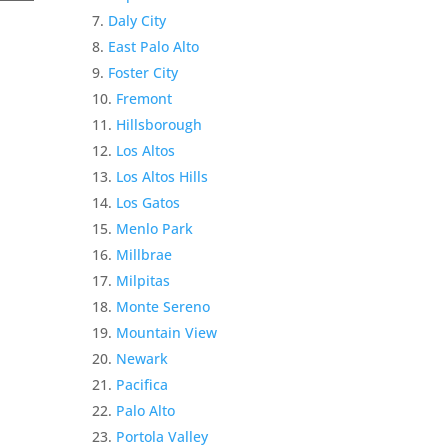
Daly City
East Palo Alto
Foster City
Fremont
Hillsborough
Los Altos
Los Altos Hills
Los Gatos
Menlo Park
Millbrae
Milpitas
Monte Sereno
Mountain View
Newark
Pacifica
Palo Alto
Portola Valley