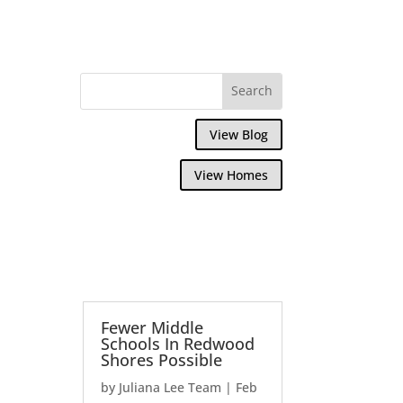
View Blog
View Homes
Fewer Middle
Schools In Redwood
Shores Possible
by
Juliana Lee Team
|
Feb