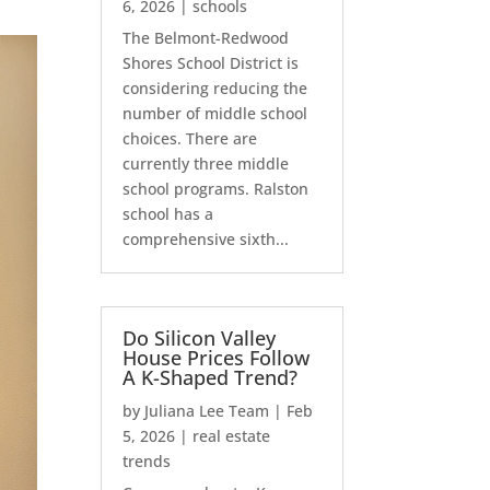
6, 2026
|
schools
The Belmont-Redwood
Shores School District is
considering reducing the
number of middle school
choices. There are
currently three middle
school programs. Ralston
school has a
comprehensive sixth...
Do Silicon Valley
House Prices Follow
A K-Shaped Trend?
by
Juliana Lee Team
|
Feb
5, 2026
|
real estate
trends