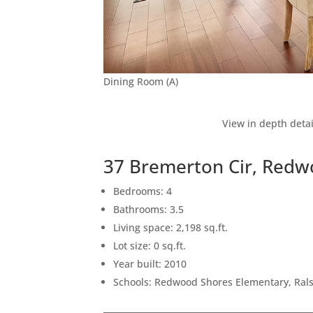
Dining Room (A)
View in depth detai
37 Bremerton Cir, Redw
Bedrooms: 4
Bathrooms: 3.5
Living space: 2,198 sq.ft.
Lot size: 0 sq.ft.
Year built: 2010
Schools: Redwood Shores Elementary, Ral