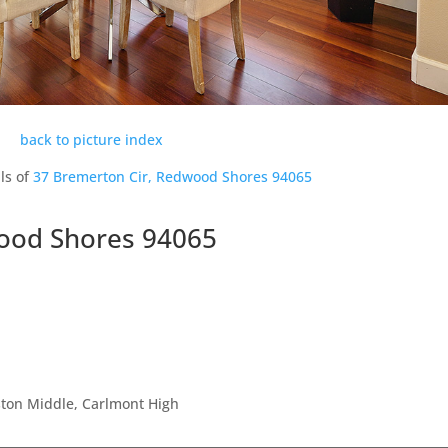
back to picture index
ls of
37 Bremerton Cir, Redwood Shores 94065
ood Shores 94065
ston Middle, Carlmont High