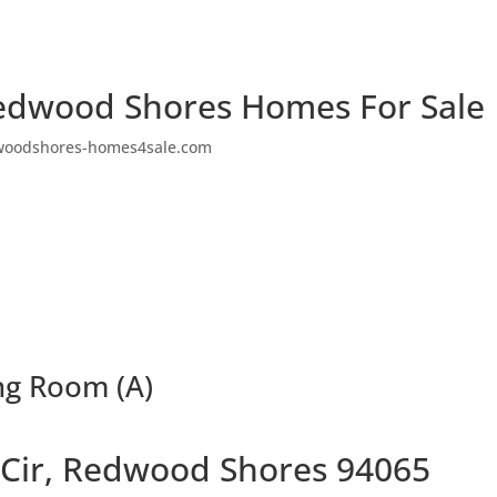
edwood Shores Homes For Sale
woodshores-homes4sale.com
ng Room (A)
Cir, Redwood Shores 94065