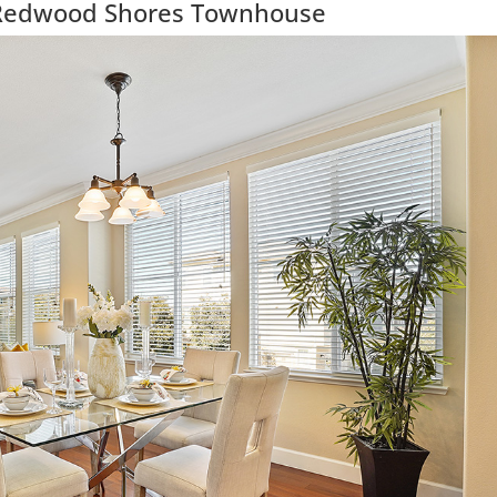
Redwood Shores Townhouse