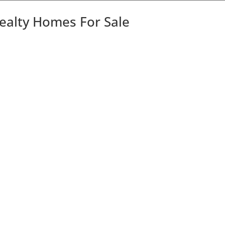
Realty Homes For Sale