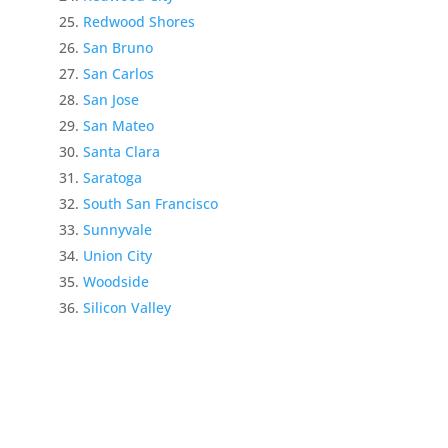
Redwood Shores
San Bruno
San Carlos
San Jose
San Mateo
Santa Clara
Saratoga
South San Francisco
Sunnyvale
Union City
Woodside
Silicon Valley