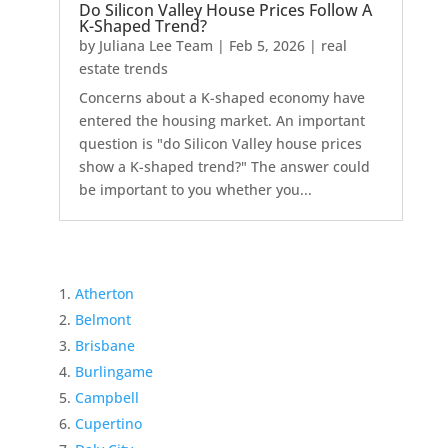
Do Silicon Valley House Prices Follow A
K-Shaped Trend?
by
Juliana Lee Team
|
Feb 5, 2026
|
real
estate trends
Concerns about a K-shaped economy have
entered the housing market. An important
question is "do Silicon Valley house prices
show a K-shaped trend?" The answer could
be important to you whether you...
Atherton
Belmont
Brisbane
Burlingame
Campbell
Cupertino