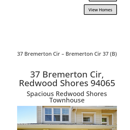
View Homes
37 Bremerton Cir – Bremerton Cir 37 (B)
37 Bremerton Cir,
Redwood Shores 94065
Spacious Redwood Shores
Townhouse