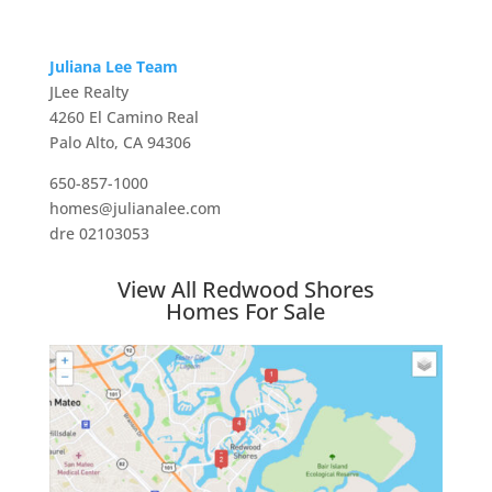
Juliana Lee Team
JLee Realty
4260 El Camino Real
Palo Alto, CA 94306
650-857-1000
homes@julianalee.com
dre 02103053
View All Redwood Shores
Homes For Sale