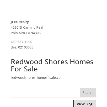
JLee Realty
4260 El Camino Real
Palo Alto CA 94306
650-857-1000
dre: 02103053
Redwood Shores Homes
For Sale
redwoodshores-homes4sale.com
View Blog