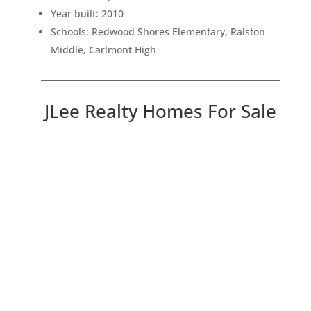
Year built: 2010
Schools: Redwood Shores Elementary, Ralston
Middle, Carlmont High
JLee Realty Homes For Sale