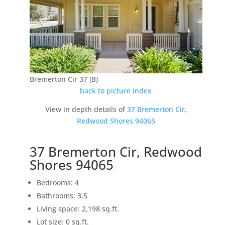
Bremerton Cir 37 (B)
back to picture index
View in depth details of
37 Bremerton Cir,
Redwood Shores 94065
37 Bremerton Cir, Redwood
Shores 94065
Bedrooms: 4
Bathrooms: 3.5
Living space: 2,198 sq.ft.
Lot size: 0 sq.ft.