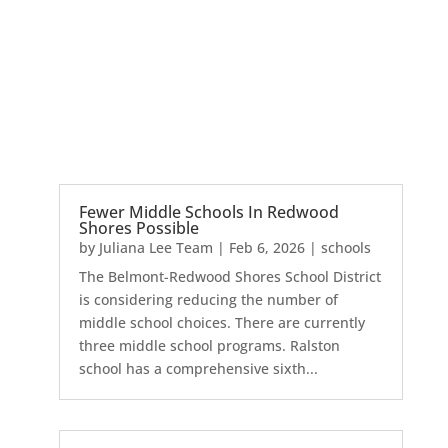
Fewer Middle Schools In Redwood
Shores Possible
by
Juliana Lee Team
|
Feb 6, 2026
|
schools
The Belmont-Redwood Shores School District
is considering reducing the number of
middle school choices. There are currently
three middle school programs. Ralston
school has a comprehensive sixth...