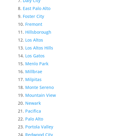
Daly City
East Palo Alto
Foster City
Fremont
Hillsborough
Los Altos
Los Altos Hills
Los Gatos
Menlo Park
Millbrae
Milpitas
Monte Sereno
Mountain View
Newark
Pacifica
Palo Alto
Portola Valley
Redwood City