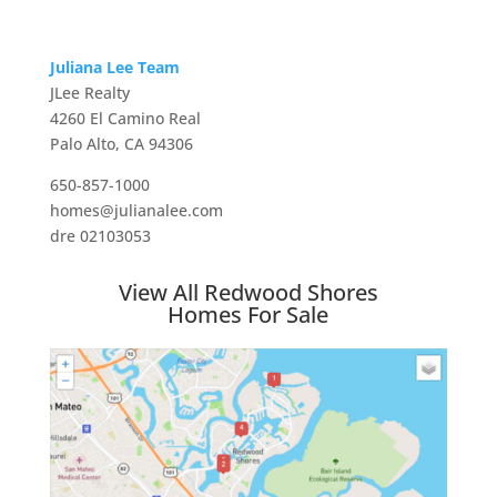
Juliana Lee Team
JLee Realty
4260 El Camino Real
Palo Alto, CA 94306
650-857-1000
homes@julianalee.com
dre 02103053
View All Redwood Shores
Homes For Sale