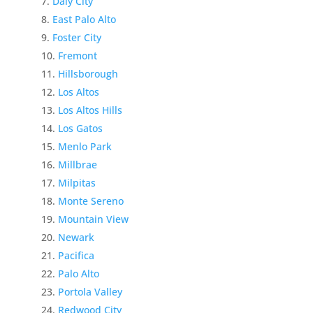
Daly City
East Palo Alto
Foster City
Fremont
Hillsborough
Los Altos
Los Altos Hills
Los Gatos
Menlo Park
Millbrae
Milpitas
Monte Sereno
Mountain View
Newark
Pacifica
Palo Alto
Portola Valley
Redwood City