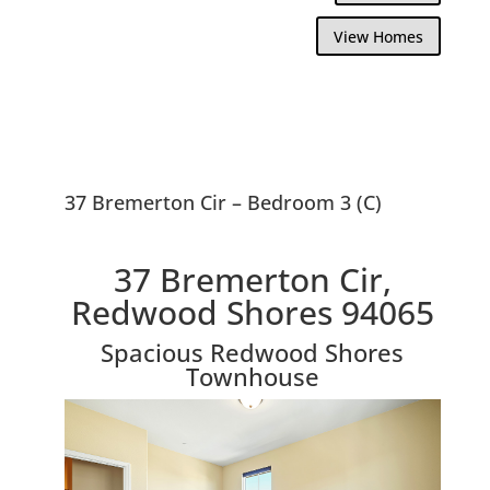
View Homes
37 Bremerton Cir – Bedroom 3 (C)
37 Bremerton Cir,
Redwood Shores 94065
Spacious Redwood Shores
Townhouse