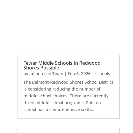
Fewer Middle Schools In Redwood
Shores Possible
by
Juliana Lee Team
|
Feb 6, 2026
|
schools
The Belmont-Redwood Shores School District
is considering reducing the number of
middle school choices. There are currently
three middle school programs. Ralston
school has a comprehensive sixth...