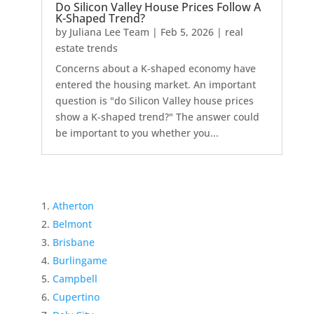
Do Silicon Valley House Prices Follow A
K-Shaped Trend?
by
Juliana Lee Team
|
Feb 5, 2026
|
real
estate trends
Concerns about a K-shaped economy have
entered the housing market. An important
question is "do Silicon Valley house prices
show a K-shaped trend?" The answer could
be important to you whether you...
Atherton
Belmont
Brisbane
Burlingame
Campbell
Cupertino