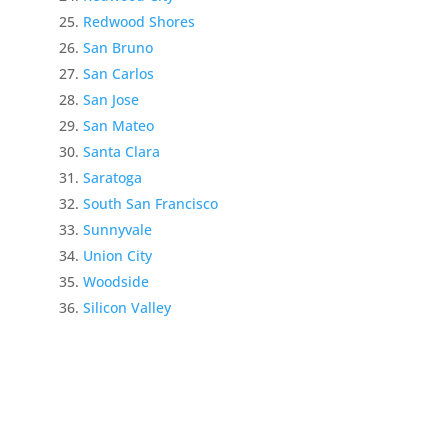
Redwood Shores
San Bruno
San Carlos
San Jose
San Mateo
Santa Clara
Saratoga
South San Francisco
Sunnyvale
Union City
Woodside
Silicon Valley