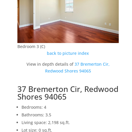
Bedroom 3 (C)
back to picture index
View in depth details of
37 Bremerton Cir,
Redwood Shores 94065
37 Bremerton Cir, Redwood
Shores 94065
Bedrooms: 4
Bathrooms: 3.5
Living space: 2,198 sq.ft.
Lot size: 0 sq.ft.