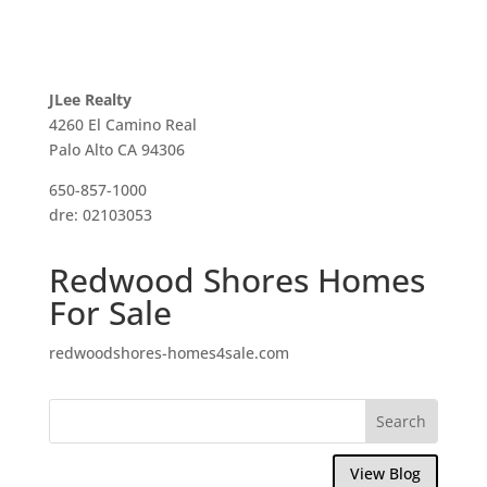
JLee Realty
4260 El Camino Real
Palo Alto CA 94306
650-857-1000
dre: 02103053
Redwood Shores Homes
For Sale
redwoodshores-homes4sale.com
View Blog