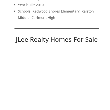
Year built: 2010
Schools: Redwood Shores Elementary, Ralston
Middle, Carlmont High
JLee Realty Homes For Sale