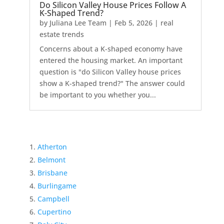
Do Silicon Valley House Prices Follow A
K-Shaped Trend?
by
Juliana Lee Team
|
Feb 5, 2026
|
real
estate trends
Concerns about a K-shaped economy have
entered the housing market. An important
question is "do Silicon Valley house prices
show a K-shaped trend?" The answer could
be important to you whether you...
Atherton
Belmont
Brisbane
Burlingame
Campbell
Cupertino