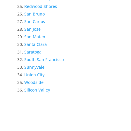
Redwood Shores
San Bruno
San Carlos
San Jose
San Mateo
Santa Clara
Saratoga
South San Francisco
Sunnyvale
Union City
Woodside
Silicon Valley