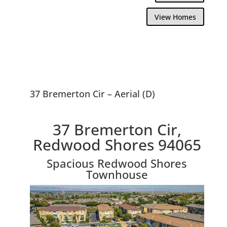
View Homes
37 Bremerton Cir – Aerial (D)
37 Bremerton Cir,
Redwood Shores 94065
Spacious Redwood Shores
Townhouse