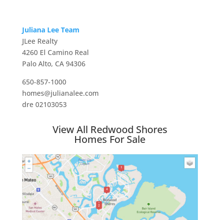
Juliana Lee Team
JLee Realty
4260 El Camino Real
Palo Alto, CA 94306
650-857-1000
homes@julianalee.com
dre 02103053
View All Redwood Shores
Homes For Sale