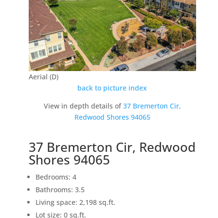
Aerial (D)
back to picture index
View in depth details of
37 Bremerton Cir,
Redwood Shores 94065
37 Bremerton Cir, Redwood
Shores 94065
Bedrooms: 4
Bathrooms: 3.5
Living space: 2,198 sq.ft.
Lot size: 0 sq.ft.