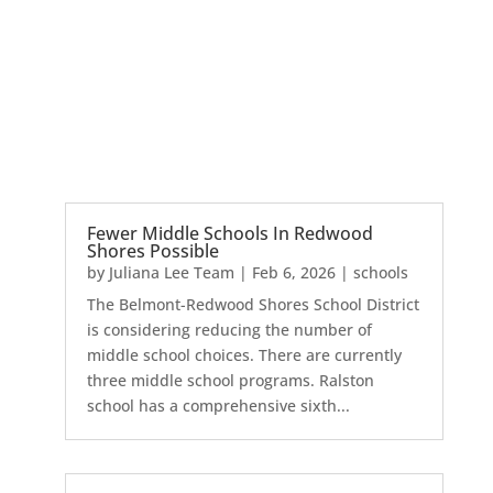
Fewer Middle Schools In Redwood
Shores Possible
by
Juliana Lee Team
|
Feb 6, 2026
|
schools
The Belmont-Redwood Shores School District
is considering reducing the number of
middle school choices. There are currently
three middle school programs. Ralston
school has a comprehensive sixth...