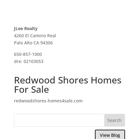
JLee Realty
4260 El Camino Real
Palo Alto CA 94306
650-857-1000
dre: 02103053
Redwood Shores Homes
For Sale
redwoodshores-homes4sale.com
View Blog