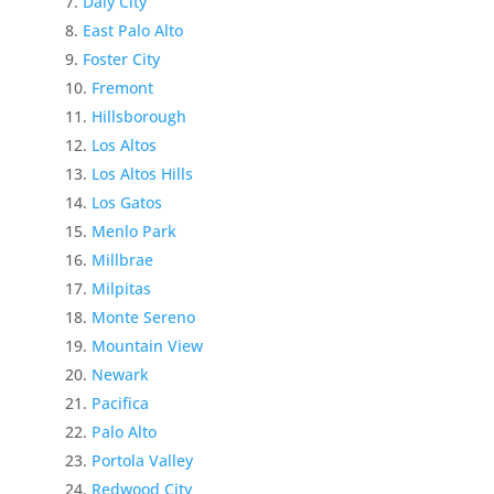
Daly City
East Palo Alto
Foster City
Fremont
Hillsborough
Los Altos
Los Altos Hills
Los Gatos
Menlo Park
Millbrae
Milpitas
Monte Sereno
Mountain View
Newark
Pacifica
Palo Alto
Portola Valley
Redwood City