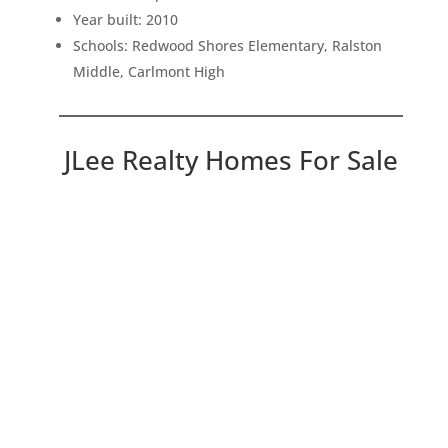
Year built: 2010
Schools: Redwood Shores Elementary, Ralston
Middle, Carlmont High
JLee Realty Homes For Sale