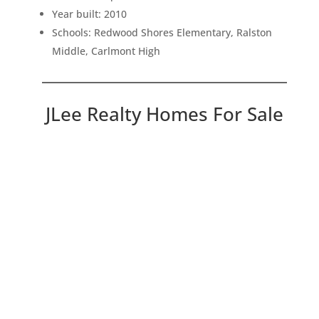
Year built: 2010
Schools: Redwood Shores Elementary, Ralston
Middle, Carlmont High
JLee Realty Homes For Sale