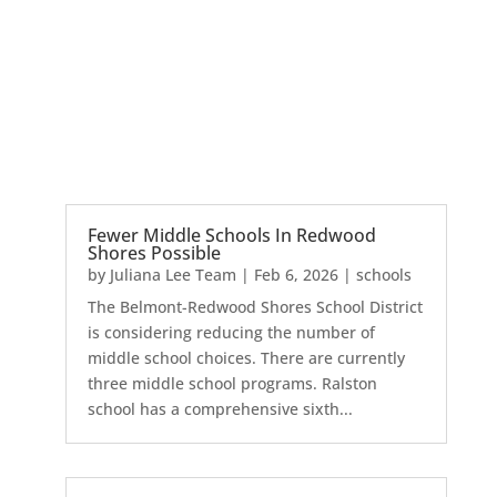
Fewer Middle Schools In Redwood
Shores Possible
by
Juliana Lee Team
|
Feb 6, 2026
|
schools
The Belmont-Redwood Shores School District
is considering reducing the number of
middle school choices. There are currently
three middle school programs. Ralston
school has a comprehensive sixth...