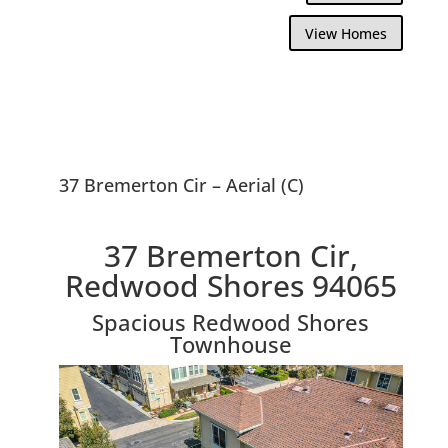
View Homes
37 Bremerton Cir – Aerial (C)
37 Bremerton Cir,
Redwood Shores 94065
Spacious Redwood Shores
Townhouse