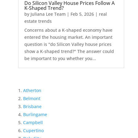
Do Silicon Valley House Prices Follow A
K-Shaped Trend?
by
Juliana Lee Team
|
Feb 5, 2026
|
real
estate trends
Concerns about a K-shaped economy have
entered the housing market. An important
question is "do Silicon Valley house prices
show a K-shaped trend?" The answer could
be important to you whether you...
Atherton
Belmont
Brisbane
Burlingame
Campbell
Cupertino