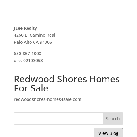
JLee Realty
4260 El Camino Real
Palo Alto CA 94306
650-857-1000
dre: 02103053
Redwood Shores Homes
For Sale
redwoodshores-homes4sale.com
View Blog