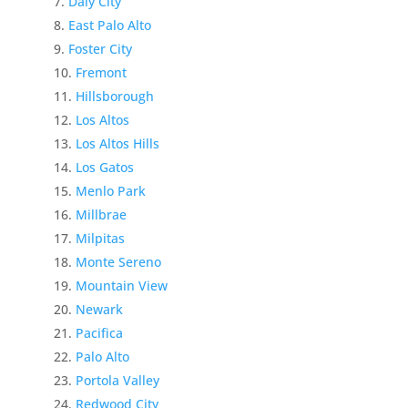
Daly City
East Palo Alto
Foster City
Fremont
Hillsborough
Los Altos
Los Altos Hills
Los Gatos
Menlo Park
Millbrae
Milpitas
Monte Sereno
Mountain View
Newark
Pacifica
Palo Alto
Portola Valley
Redwood City