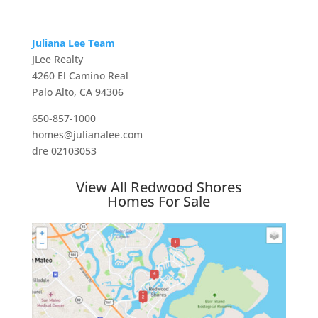
Juliana Lee Team
JLee Realty
4260 El Camino Real
Palo Alto, CA 94306
650-857-1000
homes@julianalee.com
dre 02103053
View All Redwood Shores
Homes For Sale