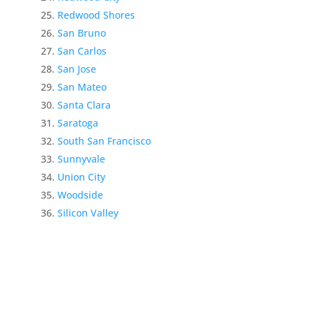
Redwood Shores
San Bruno
San Carlos
San Jose
San Mateo
Santa Clara
Saratoga
South San Francisco
Sunnyvale
Union City
Woodside
Silicon Valley