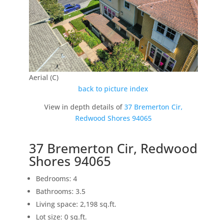
Aerial (C)
back to picture index
View in depth details of
37 Bremerton Cir,
Redwood Shores 94065
37 Bremerton Cir, Redwood
Shores 94065
Bedrooms: 4
Bathrooms: 3.5
Living space: 2,198 sq.ft.
Lot size: 0 sq.ft.