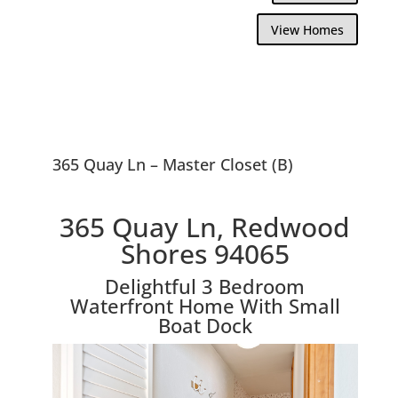
View Homes
365 Quay Ln – Master Closet (B)
365 Quay Ln, Redwood
Shores 94065
Delightful 3 Bedroom
Waterfront Home With Small
Boat Dock