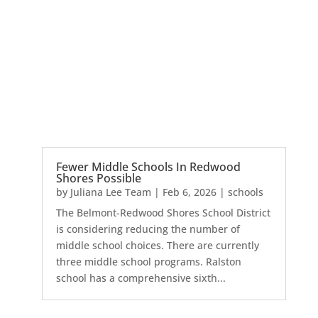
Fewer Middle Schools In Redwood
Shores Possible
by
Juliana Lee Team
|
Feb 6, 2026
|
schools
The Belmont-Redwood Shores School District
is considering reducing the number of
middle school choices. There are currently
three middle school programs. Ralston
school has a comprehensive sixth...