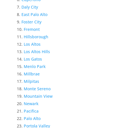
Daly City
East Palo Alto
Foster City
Fremont
Hillsborough
Los Altos
Los Altos Hills
Los Gatos
Menlo Park
Millbrae
Milpitas
Monte Sereno
Mountain View
Newark
Pacifica
Palo Alto
Portola Valley