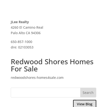
JLee Realty
4260 El Camino Real
Palo Alto CA 94306
650-857-1000
dre: 02103053
Redwood Shores Homes
For Sale
redwoodshores-homes4sale.com
View Blog