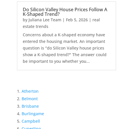
Do Silicon Valley House Prices Follow A
K-Shaped Trend?
by
Juliana Lee Team
|
Feb 5, 2026
|
real
estate trends
Concerns about a K-shaped economy have
entered the housing market. An important
question is "do Silicon Valley house prices
show a K-shaped trend?" The answer could
be important to you whether you...
Atherton
Belmont
Brisbane
Burlingame
Campbell
Cupertino