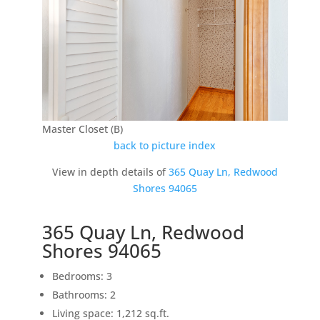
Master Closet (B)
back to picture index
View in depth details of
365 Quay Ln, Redwood
Shores 94065
365 Quay Ln, Redwood
Shores 94065
Bedrooms: 3
Bathrooms: 2
Living space: 1,212 sq.ft.