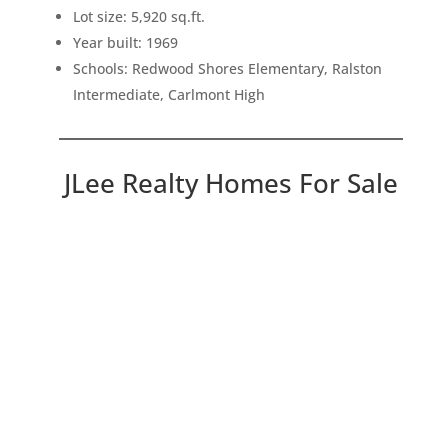
Lot size: 5,920 sq.ft.
Year built: 1969
Schools: Redwood Shores Elementary, Ralston
Intermediate, Carlmont High
JLee Realty Homes For Sale