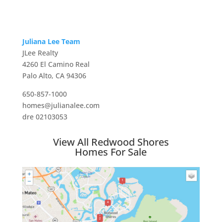
Juliana Lee Team
JLee Realty
4260 El Camino Real
Palo Alto, CA 94306
650-857-1000
homes@julianalee.com
dre 02103053
View All Redwood Shores
Homes For Sale