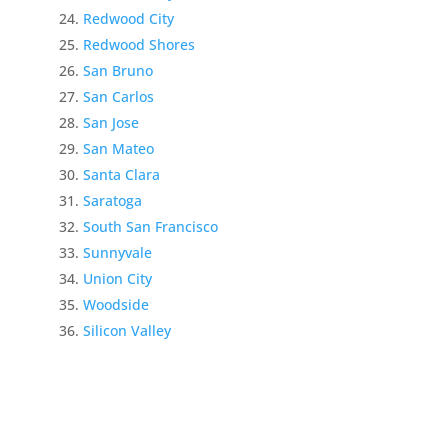
Redwood City
Redwood Shores
San Bruno
San Carlos
San Jose
San Mateo
Santa Clara
Saratoga
South San Francisco
Sunnyvale
Union City
Woodside
Silicon Valley