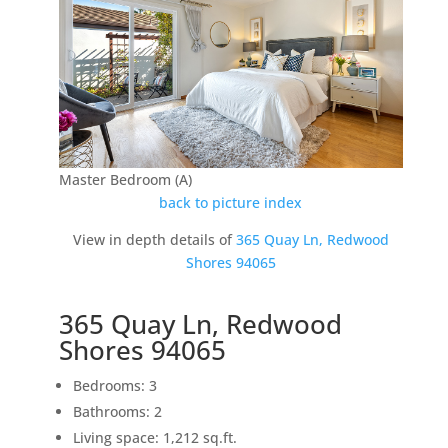
Master Bedroom (A)
back to picture index
View in depth details of
365 Quay Ln, Redwood
Shores 94065
365 Quay Ln, Redwood
Shores 94065
Bedrooms: 3
Bathrooms: 2
Living space: 1,212 sq.ft.