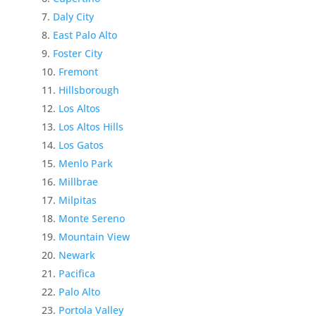
Daly City
East Palo Alto
Foster City
Fremont
Hillsborough
Los Altos
Los Altos Hills
Los Gatos
Menlo Park
Millbrae
Milpitas
Monte Sereno
Mountain View
Newark
Pacifica
Palo Alto
Portola Valley