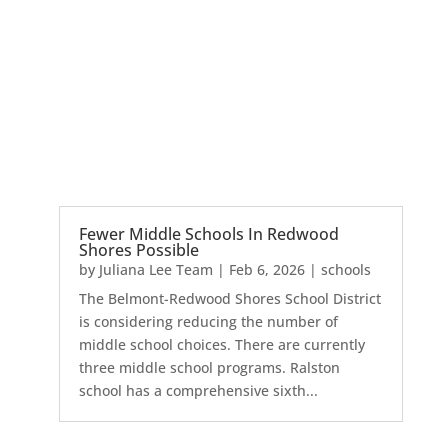
Fewer Middle Schools In Redwood
Shores Possible
by
Juliana Lee Team
|
Feb 6, 2026
|
schools
The Belmont-Redwood Shores School District
is considering reducing the number of
middle school choices. There are currently
three middle school programs. Ralston
school has a comprehensive sixth...