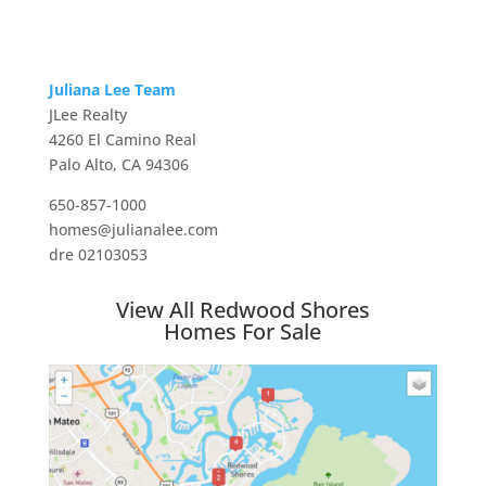
Juliana Lee Team
JLee Realty
4260 El Camino Real
Palo Alto, CA 94306
650-857-1000
homes@julianalee.com
dre 02103053
View All Redwood Shores
Homes For Sale