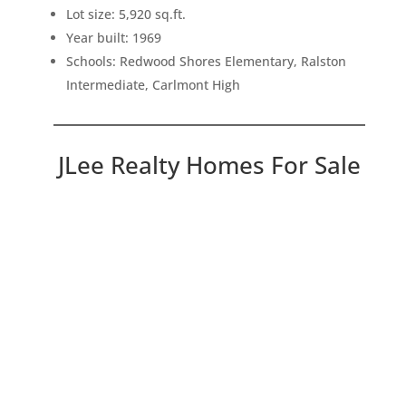
Lot size: 5,920 sq.ft.
Year built: 1969
Schools: Redwood Shores Elementary, Ralston
Intermediate, Carlmont High
JLee Realty Homes For Sale