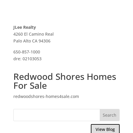
JLee Realty
4260 El Camino Real
Palo Alto CA 94306
650-857-1000
dre: 02103053
Redwood Shores Homes
For Sale
redwoodshores-homes4sale.com
View Blog