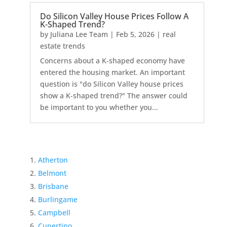
Do Silicon Valley House Prices Follow A
K-Shaped Trend?
by
Juliana Lee Team
|
Feb 5, 2026
|
real
estate trends
Concerns about a K-shaped economy have
entered the housing market. An important
question is "do Silicon Valley house prices
show a K-shaped trend?" The answer could
be important to you whether you...
Atherton
Belmont
Brisbane
Burlingame
Campbell
Cupertino