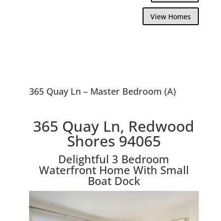
View Homes
365 Quay Ln – Master Bedroom (A)
365 Quay Ln, Redwood
Shores 94065
Delightful 3 Bedroom
Waterfront Home With Small
Boat Dock