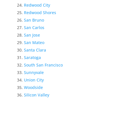
Redwood City
Redwood Shores
San Bruno
San Carlos
San Jose
San Mateo
Santa Clara
Saratoga
South San Francisco
Sunnyvale
Union City
Woodside
Silicon Valley