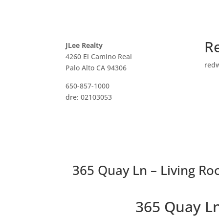
R
JLee Realty
4260 El Camino Real
red
Palo Alto CA 94306
650-857-1000
dre: 02103053
365 Quay Ln – Living Ro
365 Quay L