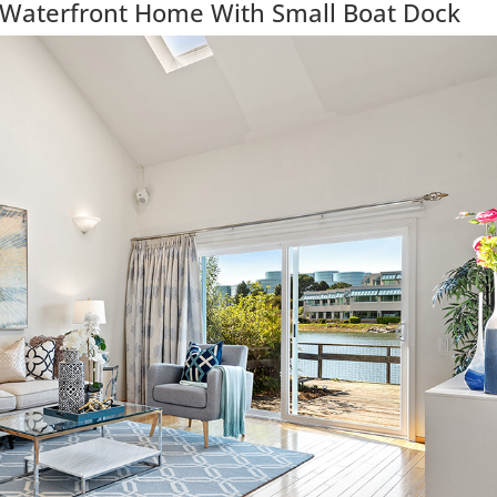
 Waterfront Home With Small Boat Dock