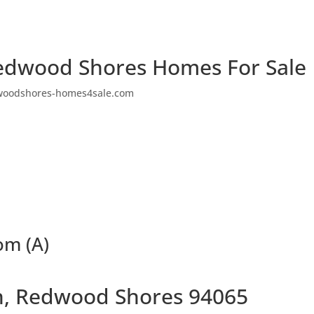
edwood Shores Homes For Sale
woodshores-homes4sale.com
om (A)
n, Redwood Shores 94065