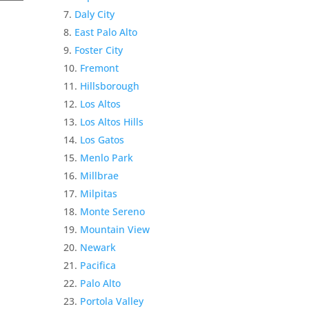
Daly City
East Palo Alto
Foster City
Fremont
Hillsborough
Los Altos
Los Altos Hills
Los Gatos
Menlo Park
Millbrae
Milpitas
Monte Sereno
Mountain View
Newark
Pacifica
Palo Alto
Portola Valley