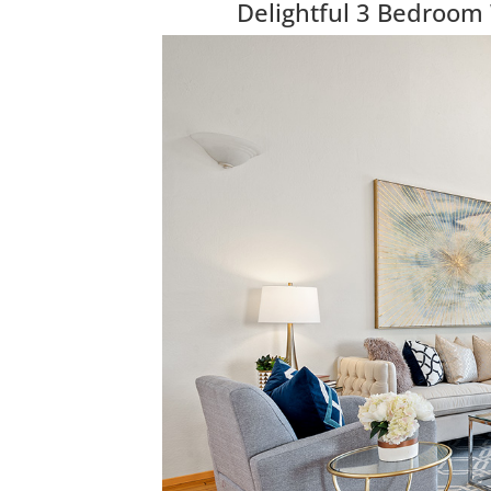
Delightful 3 Bedroom