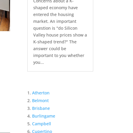
Concerns about a K-
shaped economy have
entered the housing
market. An important
question is "do Silicon
Valley house prices show a
K-shaped trend?" The
answer could be
important to you whether
you...
Atherton
Belmont
Brisbane
Burlingame
Campbell
Cupertino