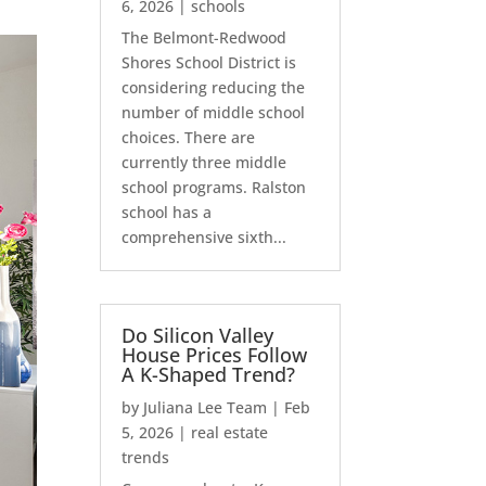
6, 2026
|
schools
The Belmont-Redwood
Shores School District is
considering reducing the
number of middle school
choices. There are
currently three middle
school programs. Ralston
school has a
comprehensive sixth...
Do Silicon Valley
House Prices Follow
A K-Shaped Trend?
by
Juliana Lee Team
|
Feb
5, 2026
|
real estate
trends