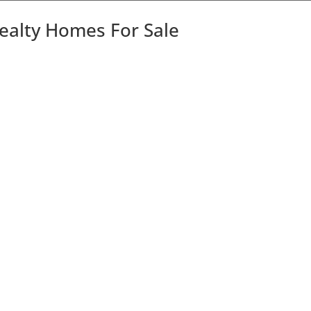
Realty Homes For Sale