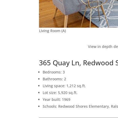
Living Room (A)
View in depth de
365 Quay Ln, Redwood 
Bedrooms: 3
Bathrooms: 2
Living space: 1,212 sq.ft.
Lot size: 5,920 sq.ft.
Year built: 1969
Schools: Redwood Shores Elementary, Rals