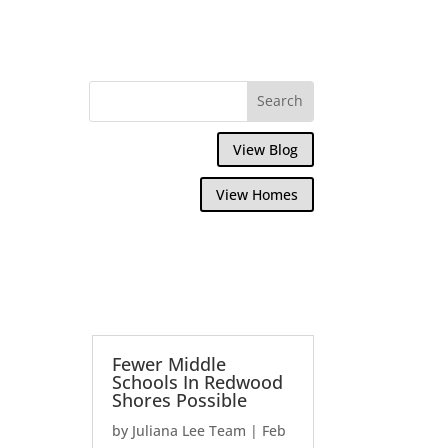
View Blog
View Homes
Fewer Middle
Schools In Redwood
Shores Possible
by
Juliana Lee Team
|
Feb