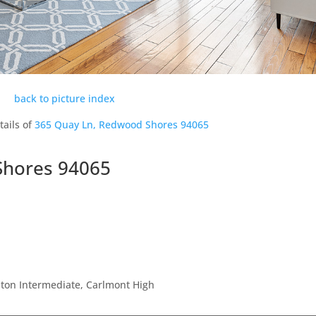
back to picture index
tails of
365 Quay Ln, Redwood Shores 94065
Shores 94065
ton Intermediate, Carlmont High