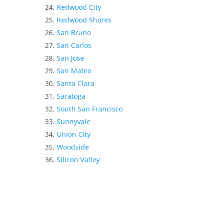
Redwood City
Redwood Shores
San Bruno
San Carlos
San Jose
San Mateo
Santa Clara
Saratoga
South San Francisco
Sunnyvale
Union City
Woodside
Silicon Valley