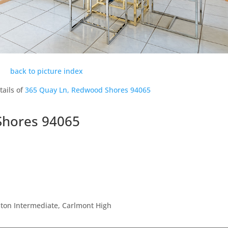
back to picture index
tails of
365 Quay Ln, Redwood Shores 94065
Shores 94065
ton Intermediate, Carlmont High