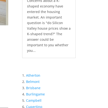
Concerns about a K-
shaped economy have
entered the housing
market. An important
question is "do Silicon
Valley house prices show a
K-shaped trend?" The
answer could be
important to you whether
you...
Atherton
Belmont
Brisbane
Burlingame
Campbell
Cupertino