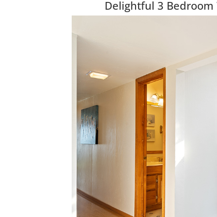
Delightful 3 Bedroom