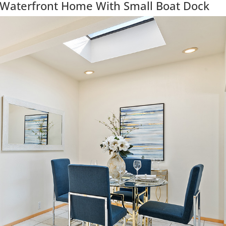
 Waterfront Home With Small Boat Dock