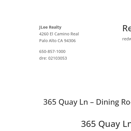
R
JLee Realty
4260 El Camino Real
red
Palo Alto CA 94306
650-857-1000
dre: 02103053
365 Quay Ln – Dining R
365 Quay L