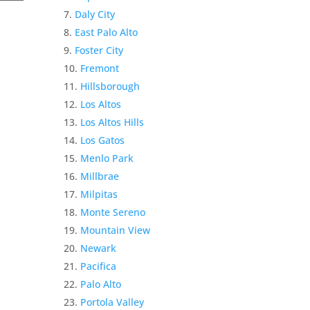
Daly City
East Palo Alto
Foster City
Fremont
Hillsborough
Los Altos
Los Altos Hills
Los Gatos
Menlo Park
Millbrae
Milpitas
Monte Sereno
Mountain View
Newark
Pacifica
Palo Alto
Portola Valley