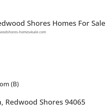
edwood Shores Homes For Sale
woodshores-homes4sale.com
oom (B)
n, Redwood Shores 94065