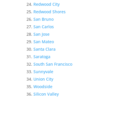
Redwood City
Redwood Shores
San Bruno
San Carlos
San Jose
San Mateo
Santa Clara
Saratoga
South San Francisco
Sunnyvale
Union City
Woodside
Silicon Valley