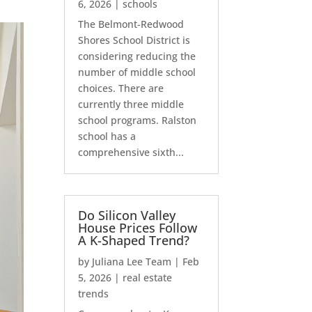
6, 2026
|
schools
The Belmont-Redwood
Shores School District is
considering reducing the
number of middle school
choices. There are
currently three middle
school programs. Ralston
school has a
comprehensive sixth...
Do Silicon Valley
House Prices Follow
A K-Shaped Trend?
by
Juliana Lee Team
|
Feb
5, 2026
|
real estate
trends