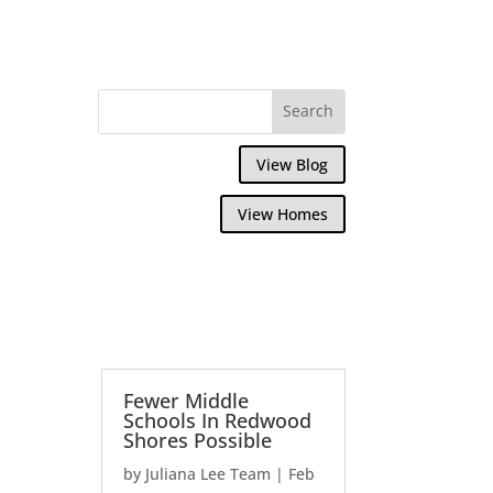
View Blog
View Homes
Fewer Middle
Schools In Redwood
Shores Possible
by
Juliana Lee Team
|
Feb