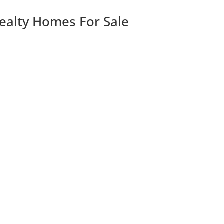
Realty Homes For Sale