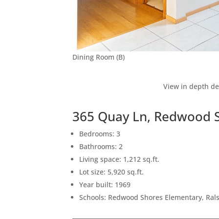
Dining Room (B)
View in depth de
365 Quay Ln, Redwood 
Bedrooms: 3
Bathrooms: 2
Living space: 1,212 sq.ft.
Lot size: 5,920 sq.ft.
Year built: 1969
Schools: Redwood Shores Elementary, Rals